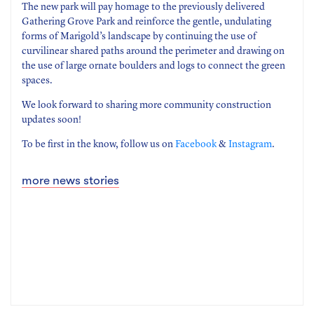
The new park will pay homage to the previously delivered
Gathering Grove Park and reinforce the gentle, undulating
forms of Marigold’s landscape by continuing the use of
curvilinear shared paths around the perimeter and drawing on
the use of large ornate boulders and logs to connect the green
spaces.
We look forward to sharing more community construction
updates soon!
To be first in the know, follow us on
Facebook
&
Instagram
.
more news stories