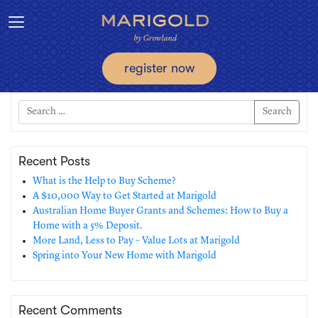
Toggle navigation
register now
Search
Recent Posts
What is the Help to Buy Scheme?
A $10,000 Way to Get Started at Marigold
Australian Home Buyer Grants and Schemes: How to Buy a
Home with a 5% Deposit.
More Land, Less to Pay – Value Lots at Marigold
Spring into Your New Home with Marigold
Recent Comments