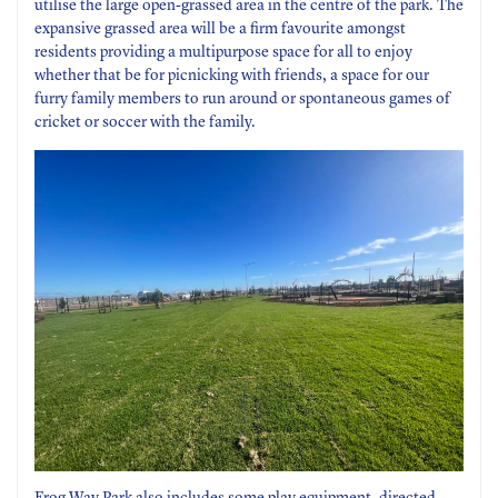
utilise the large open-grassed area in the centre of the park. The
expansive grassed area will be a firm favourite amongst
residents providing a multipurpose space for all to enjoy
whether that be for picnicking with friends, a space for our
furry family members to run around or spontaneous games of
cricket or soccer with the family.