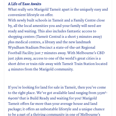
A Life of Ease Awaits
What really sets Marigold Tarneit apart is the uniquely easy and
convenient lifestyle on offer.
With newly built schools in Tarneit and a Family Centre close
by, all the local amenities you and your family will need are
ready and waiting. This also includes fantastic access to
shopping centres (Tarneit Central is a short 5 minutes away)
plus medical centres, a library and the new landmark
Wyndham Stadium Precinct a state-of-the-art Regional
Football Facility just 7 minutes away. With Melbourne’s CBD
just 25km away, access to one of the world’s great cities is a
short drive or train ride away with Tarneit Train Station located
4 minutes from the Marigold community.
If you’re looking for land for sale in Tarneit, then you’ve come
to the right place. We’ve got available land ranging from 325m²–
690m² that is Build Ready and waiting for you! Marigold
Tarneit offers far more than your average house and land
package; it offers an unbeatable lifestyle and a unique chance
to be a part of a thriving community in one of Melbourne’s