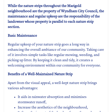
While the nature strips throughout the Marigold
neighbourhood are the property of Wyndham City Council, the
maintenance and regular upkeep are the responsibility of the
landowner whose property is parallel to each nature strip
section.
Basic Maintenance
Regular upkeep of your nature strip goes a long way in
enhancing the overall ambiance of our community. Taking care
of it involves simple tasks like regular mowing, weeding, and
picking up litter. By keeping it clean and tidy, it creates a
welcoming environment within our community for everyone.
Benefits of a Well-Maintained Nature Strip
Apart from the visual appeal, a well-kept nature strip brings
various advantages:
It aids in rainwater absorption and minimises
stormwater runoff,
Increase the aesthetics of the neighbourhood,