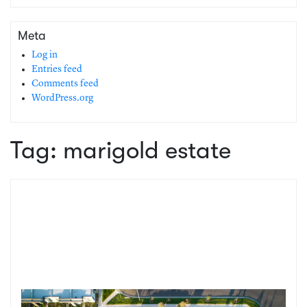
Meta
Log in
Entries feed
Comments feed
WordPress.org
Tag:
marigold estate