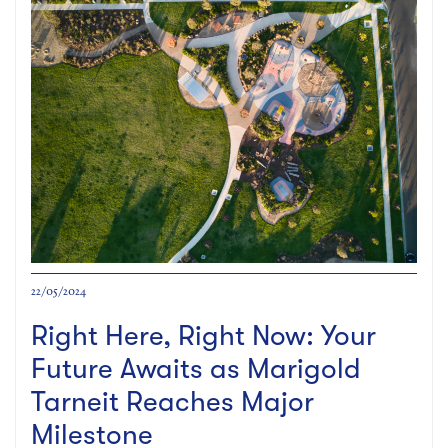
22/05/2024
Right Here, Right Now: Your
Future Awaits as Marigold
Tarneit Reaches Major
Milestone