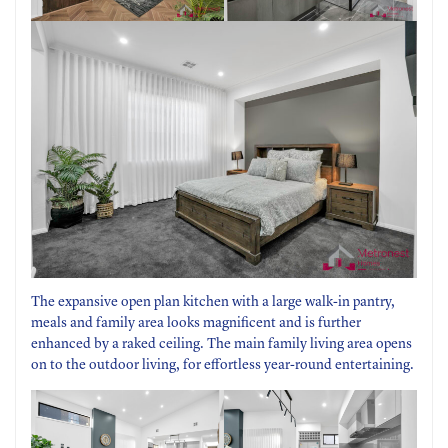
The expansive open plan kitchen with a large walk-in pantry,
meals and family area looks magnificent and is further
enhanced by a raked ceiling. The main family living area opens
on to the outdoor living, for effortless year-round entertaining.