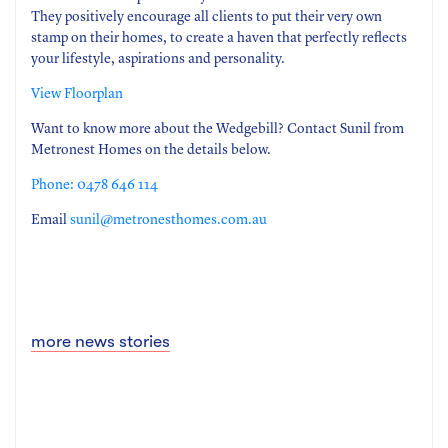
They positively encourage all clients to put their very own
stamp on their homes, to create a haven that perfectly reflects
your lifestyle, aspirations and personality.
View Floorplan
Want to know more about the Wedgebill? Contact Sunil from
Metronest Homes on the details below.
Phone: 0478 646 114
Email
sunil@metronesthomes.com.au
more news stories