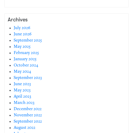
Archives
July 2026
June 2026
September 2025
May 2025
February 2025
January 2025
October 2024
May 2024
September 2023
June 2023
May 2023
April 2023
March 2023
December 2022
November 2022
September 2022
August 2022