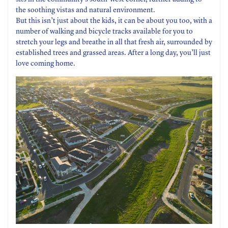
the soothing vistas and natural environment.
But this isn’t just about the kids, it can be about you too, with a
number of walking and bicycle tracks available for you to
stretch your legs and breathe in all that fresh air, surrounded by
established trees and grassed areas. After a long day, you’ll just
love coming home.