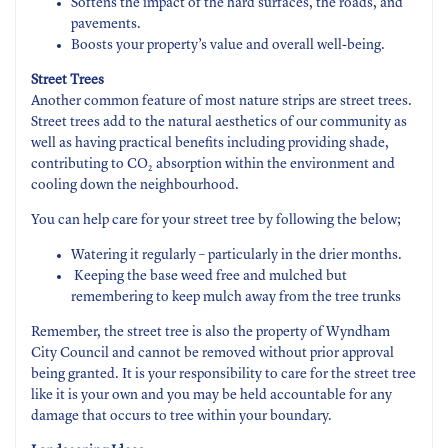
Softens the impact of the hard surfaces, the roads, and
pavements.
Boosts your property’s value and overall well-being.
Street Trees
Another common feature of most nature strips are street trees.
Street trees add to the natural aesthetics of our community as
well as having practical benefits including providing shade,
contributing to CO
absorption within the environment and
2
cooling down the neighbourhood.
You can help care for your street tree by following the below;
Watering it regularly – particularly in the drier months.
Keeping the base weed free and mulched but
remembering to keep mulch away from the tree trunks
Remember, the street tree is also the property of Wyndham
City Council and cannot be removed without prior approval
being granted. It is your responsibility to care for the street tree
like it is your own and you may be held accountable for any
damage that occurs to tree within your boundary.