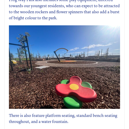
Frog Way Park also includes some play equipment, directed
towards our youngest residents, who can expect to be attracted
to the wooden rockers and flower spinners that also add a burst
of bright colour to the park.
There is also feature platform seating, standard bench seating
throughout, and a water fountain.