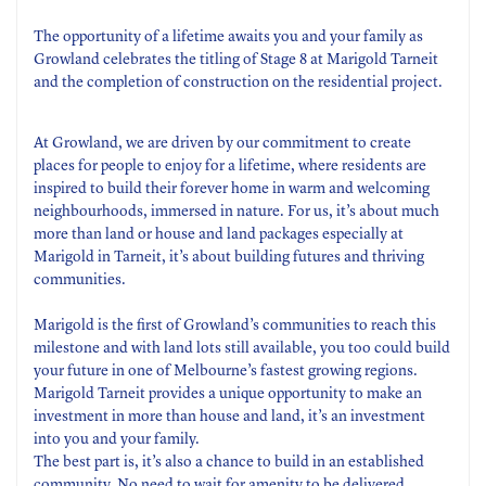
The opportunity of a lifetime awaits you and your family as
Growland celebrates the titling of Stage 8 at Marigold Tarneit
and the completion of construction on the residential project.
At Growland, we are driven by our commitment to create
places for people to enjoy for a lifetime, where residents are
inspired to build their forever home in warm and welcoming
neighbourhoods, immersed in nature. For us, it’s about much
more than land or house and land packages especially at
Marigold in Tarneit, it’s about building futures and thriving
communities.
Marigold is the first of Growland’s communities to reach this
milestone and with land lots still available, you too could build
your future in one of Melbourne’s fastest growing regions.
Marigold Tarneit provides a unique opportunity to make an
investment in more than house and land, it’s an investment
into you and your family.
The best part is, it’s also a chance to build in an established
community. No need to wait for amenity to be delivered,