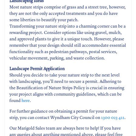
Landscaping Ideas
Most nature strips comprise of grass and a street tree, however,
they are not the only accepted treatments and you do have
some liberties to beautify your patch.
Transforming your nature strip into a charming corner can be a
rewarding project. Consider options like using gravel, mulch,
and approved plants to give it a unique touch. However, please
remember that your design should still accommodate essential
functionality such as pedestrian pathways, postal services,
vehicular movement, parking, and waste collection.
Landscape Permit Application
Should you decide to take your nature strip to the next level
with landscaping, you’ll need to secure a permit. Adhering to
the Beautification of Nature Strips Policy is crucial in ensuring
your project aligns with community guidelines, which can be
found
here
.
For further guidance on obtaining a permit for your nature
strip, you can contact Wyndham City Council on
1300 023 411
.
Our Marigold Sales team are always here to help! If you have
any queries about anything mentioned above, please feel free