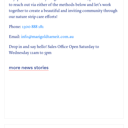
to reach out via either of the methods below and let’s work
together to create a beautiful and inviting community through
our nature strip care efforts!
Phone:
1300 888 181
Email:
info@marigoldtarneit.com.au
Drop in and say hello! Sales Office Open Saturday to
Wednesday 11am to 5pm
more news stories