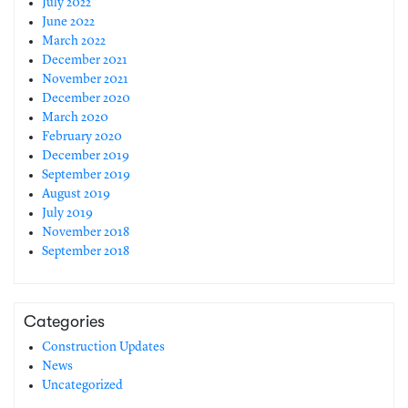
July 2022
June 2022
March 2022
December 2021
November 2021
December 2020
March 2020
February 2020
December 2019
September 2019
August 2019
July 2019
November 2018
September 2018
Categories
Construction Updates
News
Uncategorized