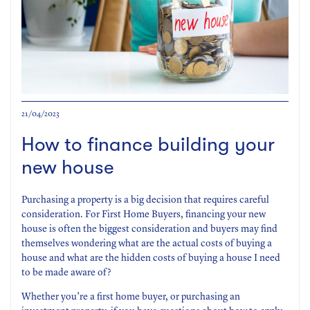
21/04/2023
How to finance building your
new house
Purchasing a property is a big decision that requires careful
consideration. For First Home Buyers, financing your new
house is often the biggest consideration and buyers may find
themselves wondering what are the actual costs of buying a
house and what are the hidden costs of buying a house I need
to be made aware of?
Whether you’re a first home buyer, or purchasing an