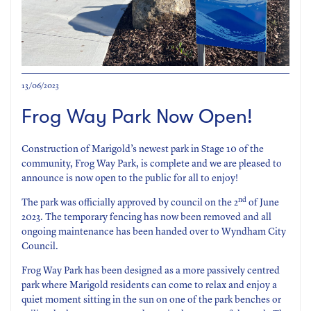
13/06/2023
Frog Way Park Now Open!
Construction of Marigold’s newest park in Stage 10 of the
community, Frog Way Park, is complete and we are pleased to
announce is now open to the public for all to enjoy!
nd
The park was officially approved by council on the 2
of June
2023. The temporary fencing has now been removed and all
ongoing maintenance has been handed over to Wyndham City
Council.
Frog Way Park has been designed as a more passively centred
park where Marigold residents can come to relax and enjoy a
quiet moment sitting in the sun on one of the park benches or