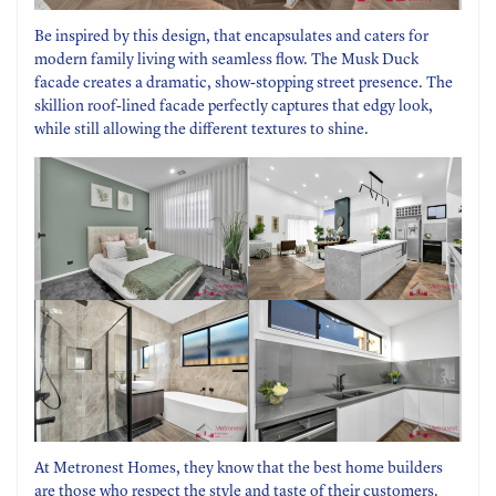
Be inspired by this design, that encapsulates and caters for
modern family living with seamless flow. The Musk Duck
facade creates a dramatic, show-stopping street presence. The
skillion roof-lined facade perfectly captures that edgy look,
while still allowing the different textures to shine.
At Metronest Homes, they know that the best home builders
are those who respect the style and taste of their customers.