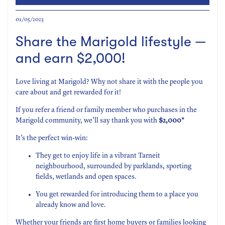
01/05/2023
Share the Marigold lifestyle —
and earn $2,000!
Love living at Marigold? Why not share it with the people you
care about and get rewarded for it!
If you refer a friend or family member who purchases in the
Marigold community, we’ll say thank you with
$2,000*
It’s the perfect win-win:
They get to enjoy life in a vibrant Tarneit
neighbourhood, surrounded by parklands, sporting
fields, wetlands and open spaces.
You get rewarded for introducing them to a place you
already know and love.
Whether your friends are first home buyers or families looking