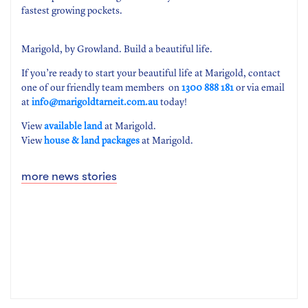
fastest growing pockets.
Marigold, by Growland. Build a beautiful life.
If you’re ready to start your beautiful life at Marigold, contact
one of our friendly team members on
1300 888 181
or via email
at
info@marigoldtarneit.com.au
today!
View
available land
at Marigold.
View
house & land packages
at Marigold.
more news stories