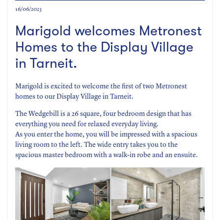
16/06/2023
Marigold welcomes Metronest
Homes to the Display Village
in Tarneit.
Marigold is excited to welcome the first of two Metronest
homes to our Display Village in Tarneit.
The Wedgebill is a 26 square, four bedroom design that has
everything you need for relaxed everyday living.
As you enter the home, you will be impressed with a spacious
living room to the left. The wide entry takes you to the
spacious master bedroom with a walk-in robe and an ensuite.