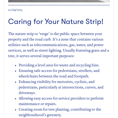
22/09/2023
Caring for Your Nature Strip!
The nature strip or ‘verge’ is the public space between your
property and the road curb. It’s a zone that contains various
utilities such as telecommunications, gas, water, and power
services, as well as street lighting. Usually featuring grass and a
tree, it serves several important purposes:
Providing a level area for waste and recycling bins.
Ensuring safe access for pedestrians, strollers, and
wheelchairs between the road and footpath.
Enhancing visibility for motorists, cyclists, and
pedestrians, particularly at intersections, curves, and
driveways.
Allowing easy access for service providers to perform
maintenance or repairs.
Creating room for tree planting, contributing to the
neighbourhood’s greenery.