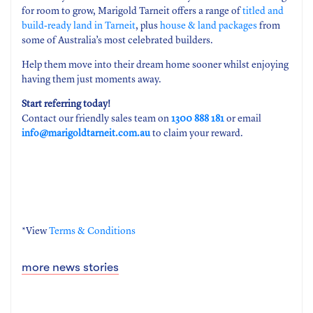
for room to grow, Marigold Tarneit offers a range of
titled and
build-ready land in Tarneit
, plus
house & land packages
from
some of Australia’s most celebrated builders.
Help them move into their dream home sooner whilst enjoying
having them just moments away.
Start referring today!
Contact our friendly sales team on
1300 888 181
or email
info@marigoldtarneit.com.au
to claim your reward.
*View
Terms & Conditions
more news stories