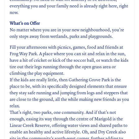
everything you and your family need is already right here, right
now.
What’s on Offer
No matter where you are in your new neighbourhood, you’re
only steps away from wetlands, parks and playgrounds.
Fill your afternoons with picnics, games, food and friends at
Frog Way Park. A place where you can sit and relax in the sun,
have a hit of cricket or kick of the soccer ball, or watch the kids
tire out their legs running through the open grass area or
climbing the play equipment.
If the kids are really little, then Gathering Grove Park is the
place to be, with its specifically designed elements that ensure
they stay safe running and jumping from logs and steppers that
are close to the ground, all the while making new friends as you
relax.
That’s right, two parks, one community. And if that’s not
enough, easing its way through the centre of Marigold is the
Linear Creek Reserve, offering water views and shared paths to
enable an healthy and active lifestyle. Oh, and Dry Creek also
sits in the community’s south-west corner, further adding to