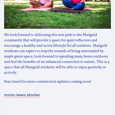
We look forward to delivering this new park to the Marigold
community that will provide a space for quiet reflection and
encourage a healthy and active lifestyle for all residents. Marigold
residents can expect to reap the rewards of being surrounded by
ample green space, look forward to spending many hours outdoors
and feel the benefits of an enhanced connection to nature. This is a
space that all Marigold residents will be able to enjoy passively or
actively.
Stay tuned for more construction updates coming soon!
more news stories