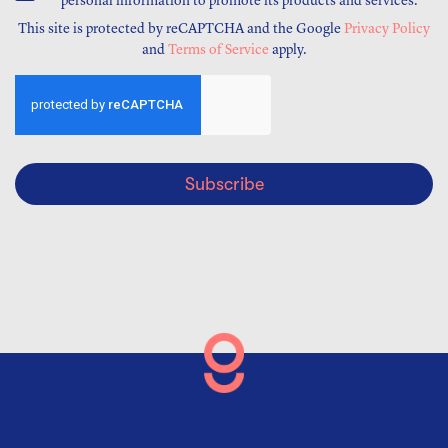
personal information to promote its products and services.
This site is protected by reCAPTCHA and the Google
Privacy Policy
and
Terms of Service
apply.
Subscribe