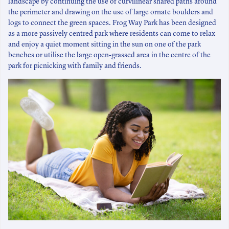
landscape by continuing the use of curvilinear shared paths around
the perimeter and drawing on the use of large ornate boulders and
logs to connect the green spaces. Frog Way Park has been designed
as a more passively centred park where residents can come to relax
and enjoy a quiet moment sitting in the sun on one of the park
benches or utilise the large open-grassed area in the centre of the
park for picnicking with family and friends.