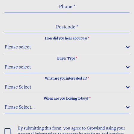
Phone
*
Postcode
*
How did you hear about us?
*
Please select
Buyer Type
*
Please select
What are you interested in?
*
Please Select
When are you looking to buy?
*
Please Select...
By submitting this form, you agree to Growland using your