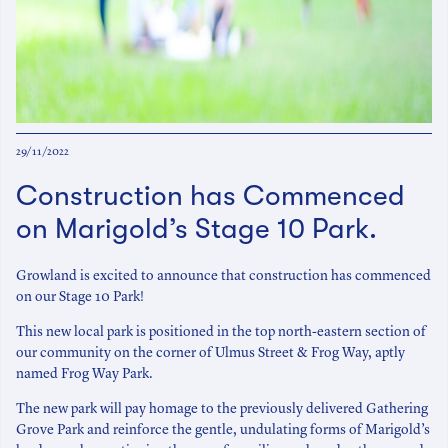
29/11/2022
Construction has Commenced
on Marigold’s Stage 10 Park.
Growland is excited to announce that construction has commenced
on our Stage 10 Park!
This new local park is positioned in the top north-eastern section of
our community on the corner of Ulmus Street & Frog Way, aptly
named Frog Way Park.
The new park will pay homage to the previously delivered Gathering
Grove Park and reinforce the gentle, undulating forms of Marigold’s