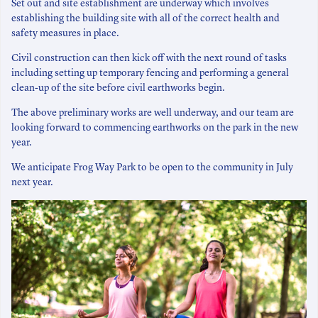
Set out and site establishment are underway which involves
establishing the building site with all of the correct health and
safety measures in place.
Civil construction can then kick off with the next round of tasks
including setting up temporary fencing and performing a general
clean-up of the site before civil earthworks begin.
The above preliminary works are well underway, and our team are
looking forward to commencing earthworks on the park in the new
year.
We anticipate Frog Way Park to be open to the community in July
next year.