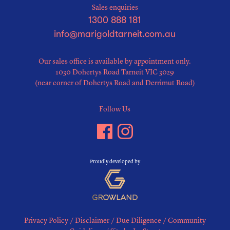
Sales enquiries
1300 888 181
info@marigoldtarneit.com.au
Our sales office is available by appointment only.
1030 Dohertys Road Tarneit VIC 3029
(near corner of Dohertys Road and Derrimut Road)
Follow Us
Proudly developed by
Privacy Policy
/
Disclaimer
/
Due Diligence
/
Community