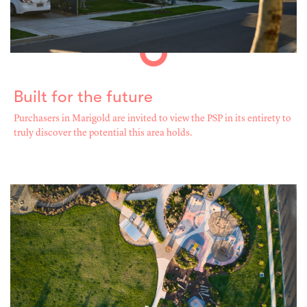
Built for the future
Purchasers in Marigold are invited to view the PSP in its entirety to
truly discover the potential this area holds.