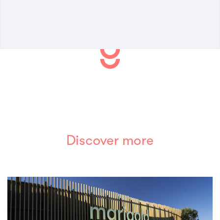
Discover more