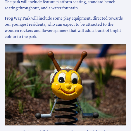
The park will include feature platform seating, standard bench
seating throughout, and a water fountain.
Frog Way Park will include some play equipment, directed towards
our youngest residents, who can expect to be attracted to the
wooden rockers and flower spinners that will add a burst of bright
colour to the park.