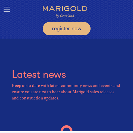
Toggle navigation
register now
Latest news
Keep up to date with latest community news and events and
ensure you are first to hear about Marigold sales releases
and construction updates.