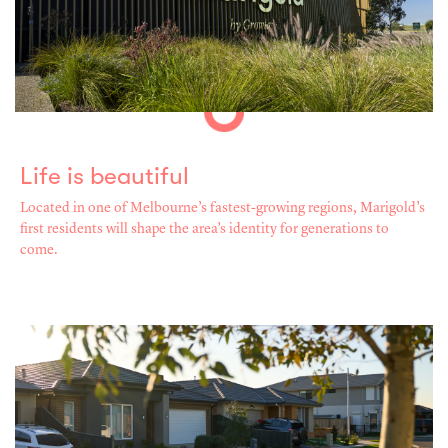
Life is beautiful
Located in one of Melbourne’s fastest-growing regions, Marigold’s
first residents will shape the area’s identity for generations to
come.