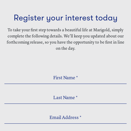
Register your interest today
To take your first step towards a beautiful life at Marigold, simply
complete the following details. We’ll keep you updated about our
forthcoming release, so you have the opportunity to be first in line
on the day.
First Name
*
Last Name
*
Email Address
*