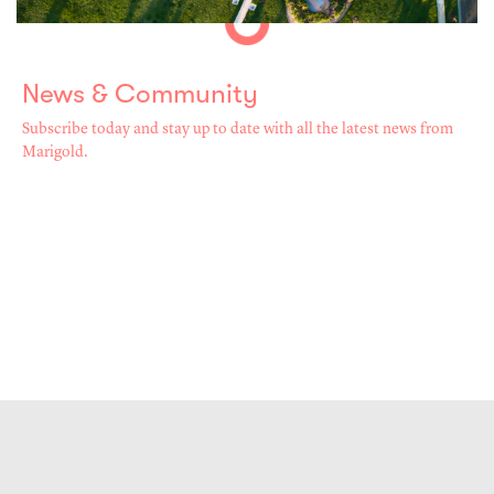
News & Community
Subscribe today and stay up to date with all the latest news from
Marigold.