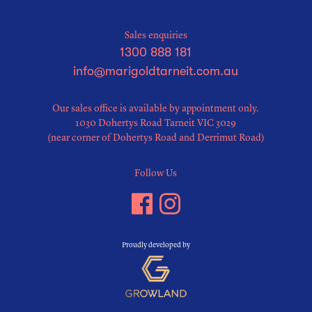
Sales enquiries
1300 888 181
info@marigoldtarneit.com.au
Our sales office is available by appointment only.
1030 Dohertys Road Tarneit VIC 3029
(near corner of Dohertys Road and Derrimut Road)
Follow Us
Proudly developed by