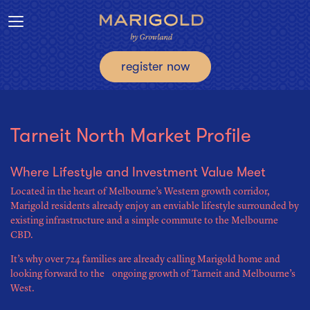
Toggle navigation
register now
Tarneit North Market Profile
Where Lifestyle and Investment Value Meet
Located in the heart of Melbourne’s Western growth corridor,
Marigold residents already enjoy an enviable lifestyle surrounded by
existing infrastructure and a simple commute to the Melbourne
CBD.
It’s why over 724 families are already calling Marigold home and
looking forward to the ongoing growth of Tarneit and Melbourne’s
West.