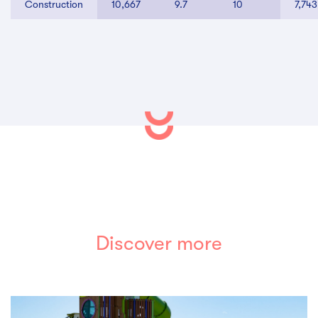
Construction
10,667
9.7
10
7,743
Discover more