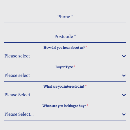
Phone
*
Postcode
*
How did you hear about us?
*
Please select
Buyer Type
*
Please select
What are you interested in?
*
Please Select
When are you looking to buy?
*
Please Select...