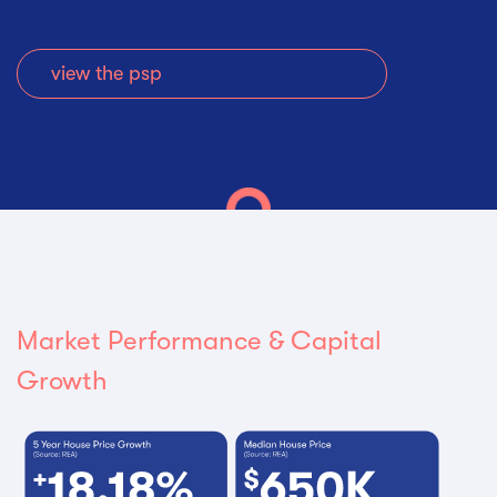
view the psp
Market Performance & Capital
Growth