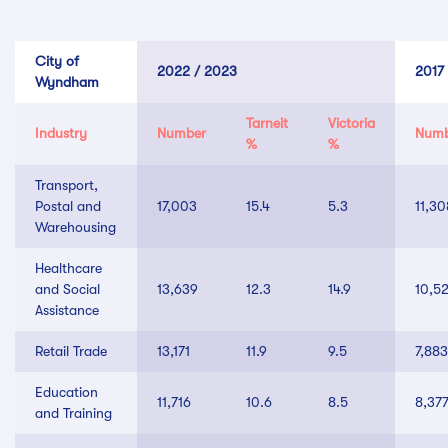
City of
2022 / 2023
2017
Wyndham
Tarneit
Victoria
Industry
Number
Numb
%
%
Transport,
Postal and
17,003
15.4
5.3
11,30
Warehousing
Healthcare
and Social
13,639
12.3
14.9
10,5
Assistance
Retail Trade
13,171
11.9
9.5
7,883
Education
11,716
10.6
8.5
8,37
and Training