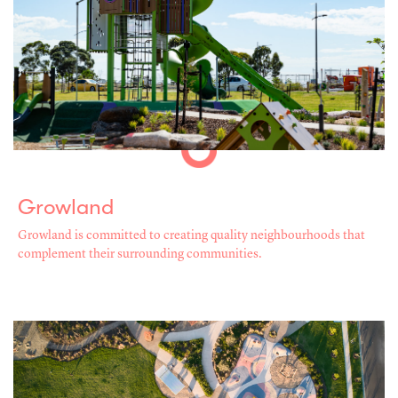
Growland
Growland is committed to creating quality neighbourhoods that
complement their surrounding communities.