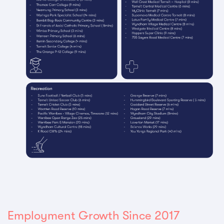
Employment Growth Since 2017