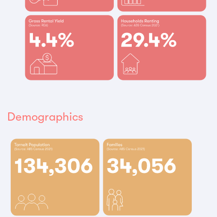
Demographics