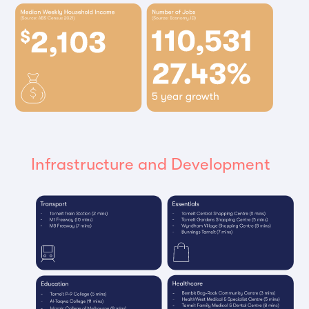
Infrastructure and Development