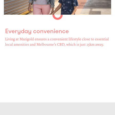
Everyday convenience
Living at Marigold ensures a convenient lifestyle close to essential
local amenities and Melbourne’s CBD, which is just 25km away.