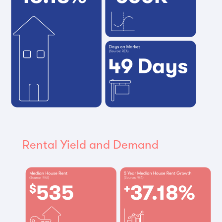
Rental Yield and Demand