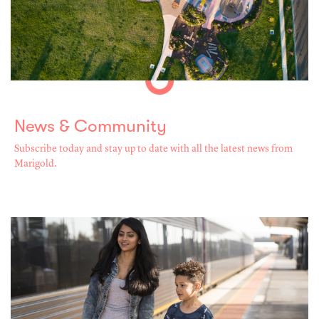
News & Community
Subscribe today and stay up to date with all the latest news from
Marigold.