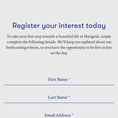
Register your interest today
To take your first step towards a beautiful life at Marigold, simply
complete the following details. We’ll keep you updated about our
forthcoming release, so you have the opportunity to be first in line
on the day.
First Name
*
Last Name
*
Email Address
*