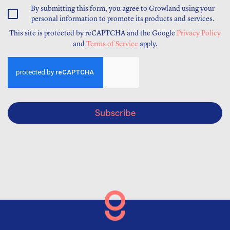
By submitting this form, you agree to Growland using your
personal information to promote its products and services.
This site is protected by reCAPTCHA and the Google
Privacy Policy
and
Terms of Service
apply.
Subscribe