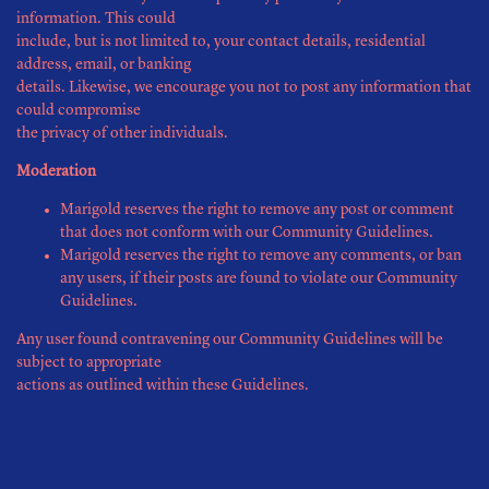
information. This could
include, but is not limited to, your contact details, residential
address, email, or banking
details. Likewise, we encourage you not to post any information that
could compromise
the privacy of other individuals.
Moderation
Marigold reserves the right to remove any post or comment
that does not conform with our Community Guidelines.
Marigold reserves the right to remove any comments, or ban
any users, if their posts are found to violate our Community
Guidelines.
Any user found contravening our Community Guidelines will be
subject to appropriate
actions as outlined within these Guidelines.