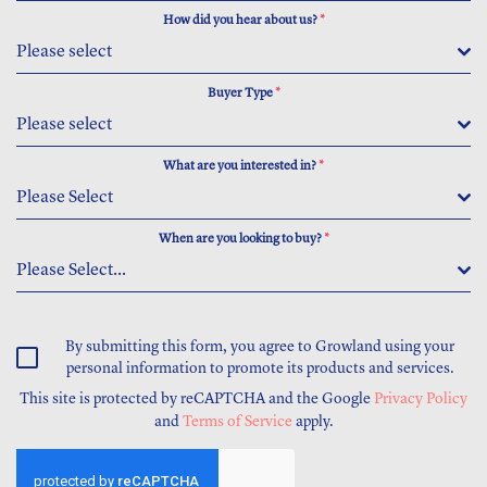
How did you hear about us?
*
Please select
Buyer Type
*
Please select
What are you interested in?
*
Please Select
When are you looking to buy?
*
Please Select...
By submitting this form, you agree to Growland using your
personal information to promote its products and services.
This site is protected by reCAPTCHA and the Google
Privacy Policy
and
Terms of Service
apply.