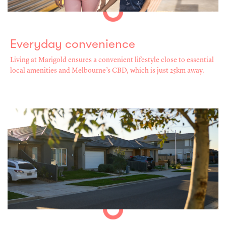
Everyday convenience
Living at Marigold ensures a convenient lifestyle close to essential
local amenities and Melbourne’s CBD, which is just 25km away.