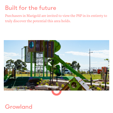
Built for the future
Purchasers in Marigold are invited to view the PSP in its entirety to
truly discover the potential this area holds.
Growland