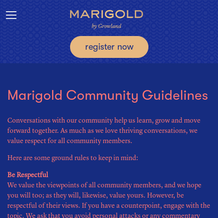
Toggle navigation
register now
Marigold Community Guidelines
Conversations with our community help us learn, grow and move
forward together. As much as we love thriving conversations, we
value respect for all community members.
Here are some ground rules to keep in mind:
Be Respectful
We value the viewpoints of all community members, and we hope
you will too; as they will, likewise, value yours. However, be
respectful of their views. If you have a counterpoint, engage with the
topic. We ask that you avoid personal attacks or any commentary