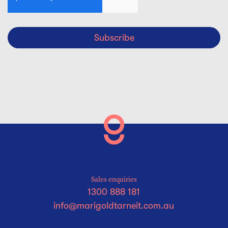
Subscribe
Sales enquiries
1300 888 181
info@marigoldtarneit.com.au