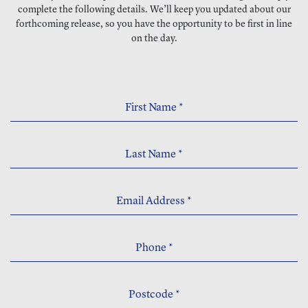
complete the following details. We’ll keep you updated about our
forthcoming release, so you have the opportunity to be first in line
on the day.
First Name
*
Last Name
*
Email Address
*
Phone
*
Postcode
*