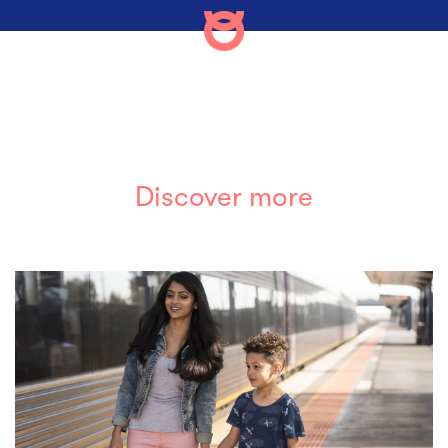
Discover more