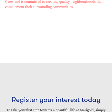
Growland is committed to creating quality neighbourhoods that
complement their surrounding communities.
Register your interest today
To take your first step towards a beautiful life at Marigold, simply