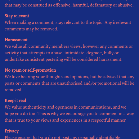
that may be construed as offensive, harmful, defamatory or abusive.
Stay relevant
When making a comment, stay relevant to the topic. Any irrelevant
comments may be removed.
Harassment
We value all community members views, however any comments or
activity that attempts to abuse, intimidate, degrade, bully or
undertake consistent pestering will be considered harassment.
No spam or self-promotion
We love hearing your thoughts and opinions, but be advised that any
posts or comments that are unauthorised and/or promotional will be
removed.
Keep it real
We value authenticity and openness in communications, and we
hope you do too. This is why we encourage you to comment in a way
that is true to your views and experiences in a respectful manner.
Privacy
Please ensure that you do not post any personally identifiable