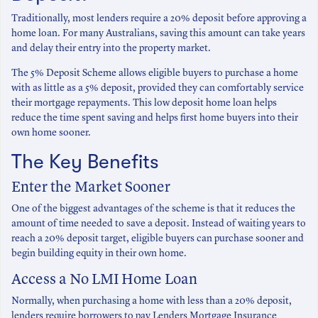
Traditionally, most lenders require a 20% deposit before approving a
home loan. For many Australians, saving this amount can take years
and delay their entry into the property market.
The 5% Deposit Scheme allows eligible buyers to purchase a home
with as little as a 5% deposit, provided they can comfortably service
their mortgage repayments. This low deposit home loan helps
reduce the time spent saving and helps first home buyers into their
own home sooner.
The Key Benefits
Enter the Market Sooner
One of the biggest advantages of the scheme is that it reduces the
amount of time needed to save a deposit. Instead of waiting years to
reach a 20% deposit target, eligible buyers can purchase sooner and
begin building equity in their own home.
Access a No LMI Home Loan
Normally, when purchasing a home with less than a 20% deposit,
lenders require borrowers to pay Lenders Mortgage Insurance