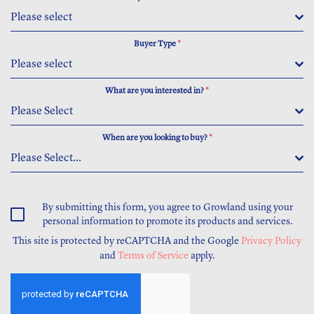
Please select
Buyer Type
*
Please select
What are you interested in?
*
Please Select
When are you looking to buy?
*
Please Select...
By submitting this form, you agree to Growland using your
personal information to promote its products and services.
This site is protected by reCAPTCHA and the Google
Privacy Policy
and
Terms of Service
apply.