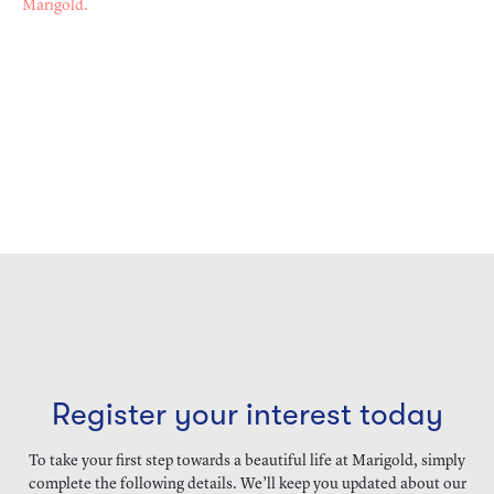
Marigold.
Register your interest today
To take your first step towards a beautiful life at Marigold, simply
complete the following details. We’ll keep you updated about our