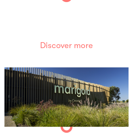
Discover more