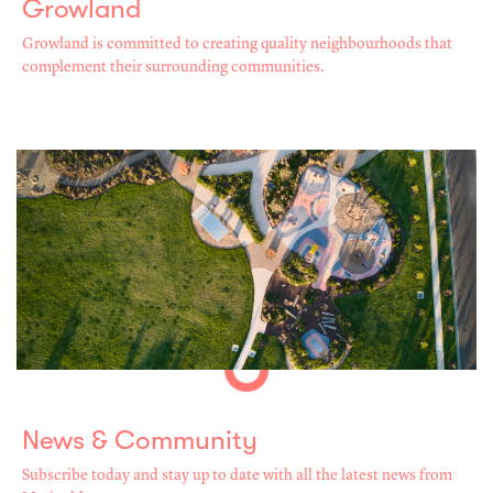
Growland
Growland is committed to creating quality neighbourhoods that
complement their surrounding communities.
News & Community
Subscribe today and stay up to date with all the latest news from