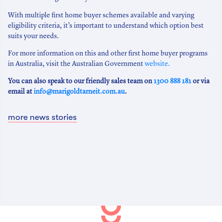
With multiple first home buyer schemes available and varying
eligibility criteria, it’s important to understand which option best
suits your needs.
For more information on this and other first home buyer programs
in Australia, visit the Australian Government
website.
You can also speak to our friendly sales team on
1300 888 181
or via
email at
info@marigoldtarneit.com.au
.
more news stories