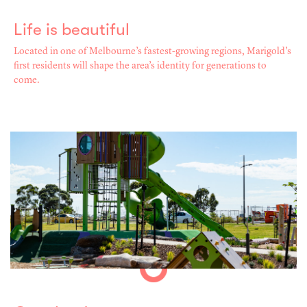
Life is beautiful
Located in one of Melbourne’s fastest-growing regions, Marigold’s
first residents will shape the area’s identity for generations to
come.