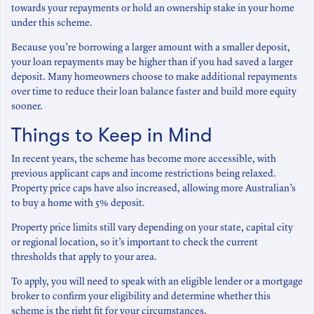
towards your repayments or hold an ownership stake in your home
under this scheme.
Because you’re borrowing a larger amount with a smaller deposit,
your loan repayments may be higher than if you had saved a larger
deposit. Many homeowners choose to make additional repayments
over time to reduce their loan balance faster and build more equity
sooner.
Things to Keep in Mind
In recent years, the scheme has become more accessible, with
previous applicant caps and income restrictions being relaxed.
Property price caps have also increased, allowing more Australian’s
to buy a home with 5% deposit.
Property price limits still vary depending on your state, capital city
or regional location, so it’s important to check the current
thresholds that apply to your area.
To apply, you will need to speak with an eligible lender or a mortgage
broker to confirm your eligibility and determine whether this
scheme is the right fit for your circumstances.