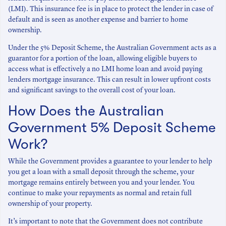
(LMI). This insurance fee is in place to protect the lender in case of
default and is seen as another expense and barrier to home
ownership.
Under the 5% Deposit Scheme, the Australian Government acts as a
guarantor for a portion of the loan, allowing eligible buyers to
access what is effectively a no LMI home loan and avoid paying
lenders mortgage insurance. This can result in lower upfront costs
and significant savings to the overall cost of your loan.
How Does the Australian
Government 5% Deposit Scheme
Work?
While the Government provides a guarantee to your lender to help
you get a loan with a small deposit through the scheme, your
mortgage remains entirely between you and your lender. You
continue to make your repayments as normal and retain full
ownership of your property.
It’s important to note that the Government does not contribute