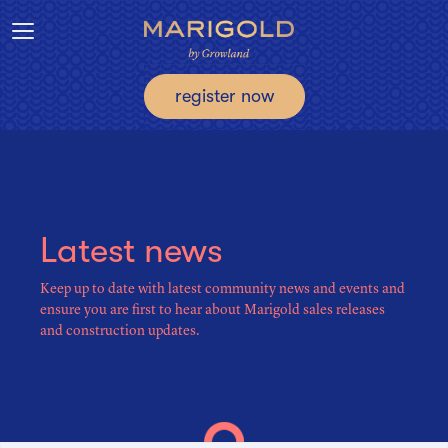
Toggle navigation
register now
Latest news
Keep up to date with latest community news and events and
ensure you are first to hear about Marigold sales releases
and construction updates.