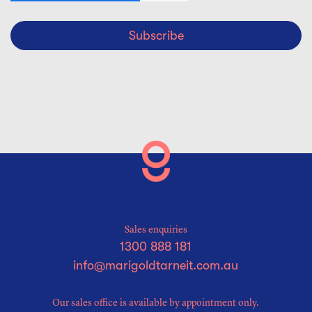
Subscribe
Sales enquiries
1300 888 181
info@marigoldtarneit.com.au
Our sales office is available by appointment only.