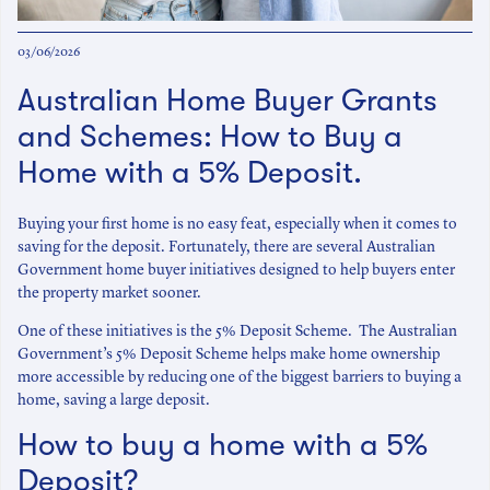
03/06/2026
Australian Home Buyer Grants
and Schemes: How to Buy a
Home with a 5% Deposit.
Buying your first home is no easy feat, especially when it comes to
saving for the deposit. Fortunately, there are several Australian
Government home buyer initiatives designed to help buyers enter
the property market sooner.
One of these initiatives is the 5% Deposit Scheme. The Australian
Government’s 5% Deposit Scheme helps make home ownership
more accessible by reducing one of the biggest barriers to buying a
home, saving a large deposit.
How to buy a home with a 5%
Deposit?