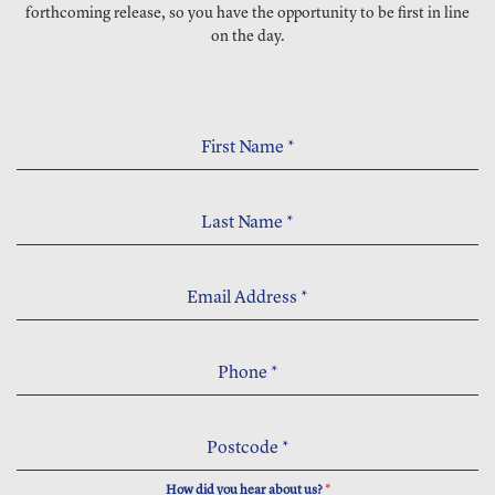
forthcoming release, so you have the opportunity to be first in line
on the day.
First Name
*
Last Name
*
Email Address
*
Phone
*
Postcode
*
How did you hear about us?
*