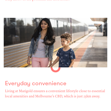
Everyday convenience
Living at Marigold ensures a convenient lifestyle close to essential
local amenities and Melbourne’s CBD, which is just 25km away.