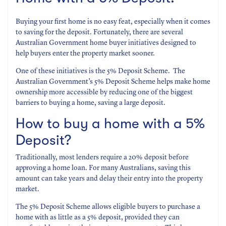
Buying your first home is no easy feat, especially when it comes
to saving for the deposit. Fortunately, there are several
Australian Government home buyer initiatives designed to
help buyers enter the property market sooner.
One of these initiatives is the 5% Deposit Scheme. The
Australian Government’s 5% Deposit Scheme helps make home
ownership more accessible by reducing one of the biggest
barriers to buying a home, saving a large deposit.
How to buy a home with a 5%
Deposit?
Traditionally, most lenders require a 20% deposit before
approving a home loan. For many Australians, saving this
amount can take years and delay their entry into the property
market.
The 5% Deposit Scheme allows eligible buyers to purchase a
home with as little as a 5% deposit, provided they can