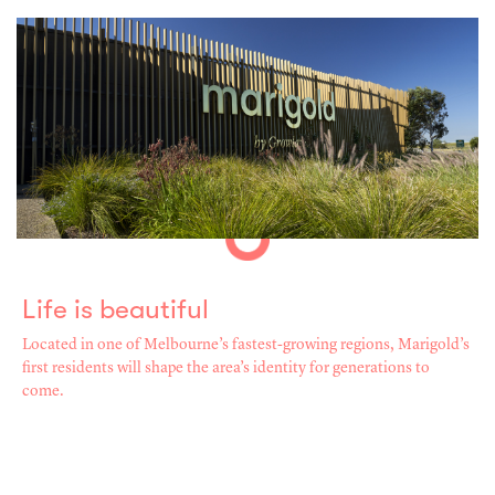
Life is beautiful
Located in one of Melbourne’s fastest-growing regions, Marigold’s
first residents will shape the area’s identity for generations to
come.