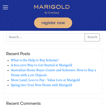
Toggle navigation
register now
Search
Recent Posts
What is the Help to Buy Scheme?
A $10,000 Way to Get Started at Marigold
Australian Home Buyer Grants and Schemes: How to Buy a
Home with a 5% Deposit.
More Land, Less to Pay – Value Lots at Marigold
Spring into Your New Home with Marigold
Recent Comments