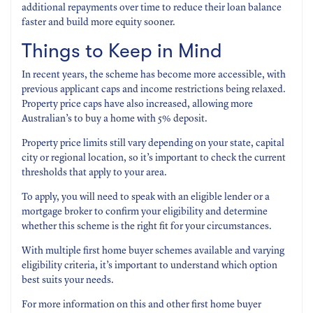
additional repayments over time to reduce their loan balance
faster and build more equity sooner.
Things to Keep in Mind
In recent years, the scheme has become more accessible, with
previous applicant caps and income restrictions being relaxed.
Property price caps have also increased, allowing more
Australian’s to buy a home with 5% deposit.
Property price limits still vary depending on your state, capital
city or regional location, so it’s important to check the current
thresholds that apply to your area.
To apply, you will need to speak with an eligible lender or a
mortgage broker to confirm your eligibility and determine
whether this scheme is the right fit for your circumstances.
With multiple first home buyer schemes available and varying
eligibility criteria, it’s important to understand which option
best suits your needs.
For more information on this and other first home buyer