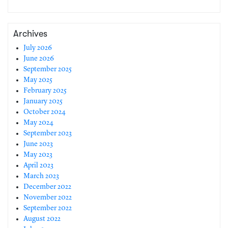
Archives
July 2026
June 2026
September 2025
May 2025
February 2025
January 2025
October 2024
May 2024
September 2023
June 2023
May 2023
April 2023
March 2023
December 2022
November 2022
September 2022
August 2022