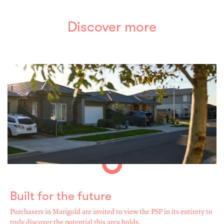
Discover more
Built for the future
Purchasers in Marigold are invited to view the PSP in its entirety to
truly discover the potential this area holds.