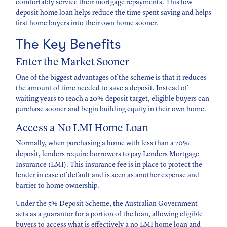
comfortably service their mortgage repayments. This low
deposit home loan helps reduce the time spent saving and helps
first home buyers into their own home sooner.
The Key Benefits
Enter the Market Sooner
One of the biggest advantages of the scheme is that it reduces
the amount of time needed to save a deposit. Instead of
waiting years to reach a 20% deposit target, eligible buyers can
purchase sooner and begin building equity in their own home.
Access a No LMI Home Loan
Normally, when purchasing a home with less than a 20%
deposit, lenders require borrowers to pay Lenders Mortgage
Insurance (LMI). This insurance fee is in place to protect the
lender in case of default and is seen as another expense and
barrier to home ownership.
Under the 5% Deposit Scheme, the Australian Government
acts as a guarantor for a portion of the loan, allowing eligible
buyers to access what is effectively a no LMI home loan and