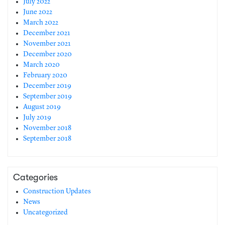
July 2022
June 2022
March 2022
December 2021
November 2021
December 2020
March 2020
February 2020
December 2019
September 2019
August 2019
July 2019
November 2018
September 2018
Categories
Construction Updates
News
Uncategorized