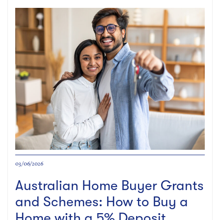
03/06/2026
Australian Home Buyer Grants
and Schemes: How to Buy a
Home with a 5% Deposit.