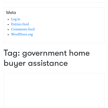
Meta
Log in
Entries feed
Comments feed
WordPress.org
Tag:
government home
buyer assistance