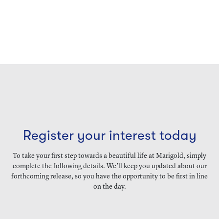
Register your interest today
To take your first step towards a beautiful life at Marigold, simply
complete the following details. We’ll keep you updated about our
forthcoming release, so you have the opportunity to be first in line
on the day.