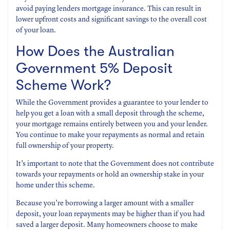
avoid paying lenders mortgage insurance. This can result in
lower upfront costs and significant savings to the overall cost
of your loan.
How Does the Australian
Government 5% Deposit
Scheme Work?
While the Government provides a guarantee to your lender to
help you get a loan with a small deposit through the scheme,
your mortgage remains entirely between you and your lender.
You continue to make your repayments as normal and retain
full ownership of your property.
It’s important to note that the Government does not contribute
towards your repayments or hold an ownership stake in your
home under this scheme.
Because you’re borrowing a larger amount with a smaller
deposit, your loan repayments may be higher than if you had
saved a larger deposit. Many homeowners choose to make