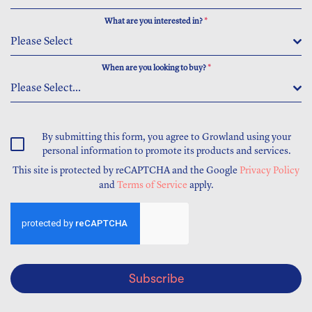
What are you interested in?
*
Please Select
When are you looking to buy?
*
Please Select...
By submitting this form, you agree to Growland using your
personal information to promote its products and services.
This site is protected by reCAPTCHA and the Google
Privacy Policy
and
Terms of Service
apply.
Subscribe