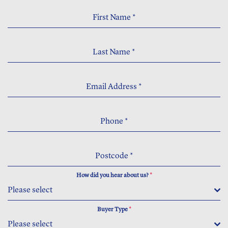
First Name
*
Last Name
*
Email Address
*
Phone
*
Postcode
*
How did you hear about us?
*
Please select
Buyer Type
*
Please select