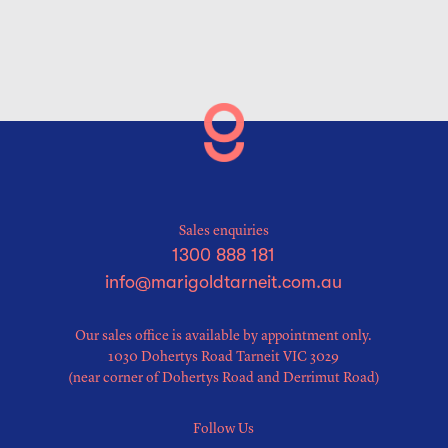
Sales enquiries
1300 888 181
info@marigoldtarneit.com.au
Our sales office is available by appointment only.
1030 Dohertys Road Tarneit VIC 3029
(near corner of Dohertys Road and Derrimut Road)
Follow Us