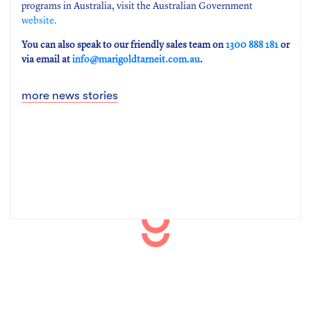
programs in Australia, visit the Australian Government
website.
You can also speak to our friendly sales team on
1300 888 181
or
via email at
info@marigoldtarneit.com.au
.
more news stories