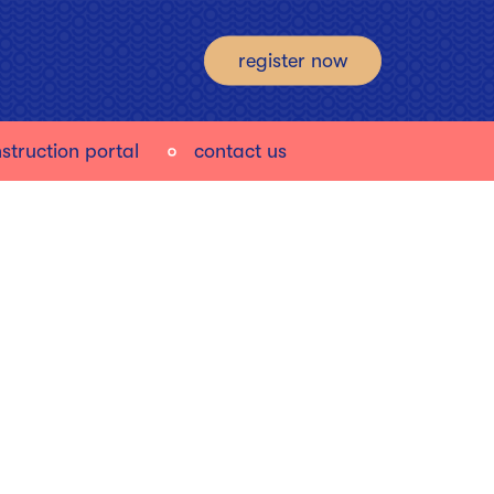
register now
struction portal
contact us