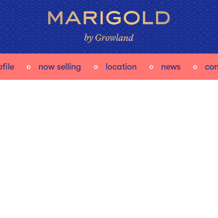
file
now selling
location
news
con