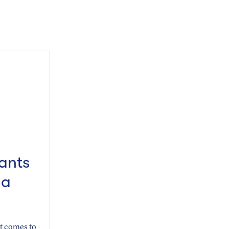
ants
 a
it comes to