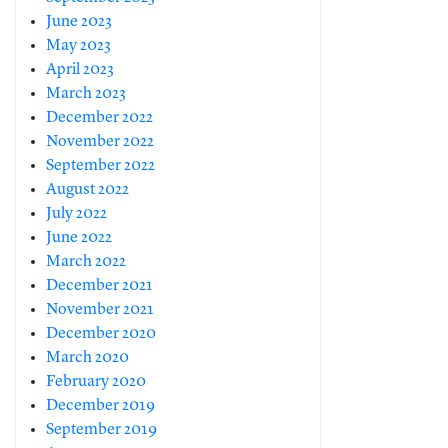
June 2023
May 2023
April 2023
March 2023
December 2022
November 2022
September 2022
August 2022
July 2022
June 2022
March 2022
December 2021
November 2021
December 2020
March 2020
February 2020
December 2019
September 2019