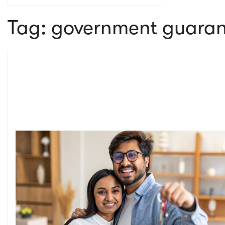
Tag:
government guaran