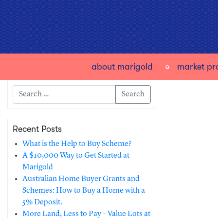
about marigold
market pro
Search
Recent Posts
What is the Help to Buy Scheme?
A $10,000 Way to Get Started at
Marigold
Australian Home Buyer Grants and
Schemes: How to Buy a Home with a
5% Deposit.
More Land, Less to Pay – Value Lots at