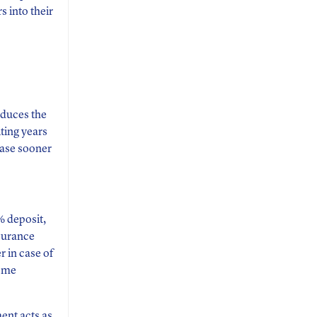
s into their
educes the
ting years
hase sooner
% deposit,
surance
r in case of
home
ent acts as