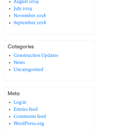
August 2019
July 2019
November 2018
September 2018
Categories
Construction Updates
News
Uncategorized
Meta
Log in
Entries feed
Comments feed
WordPress.org