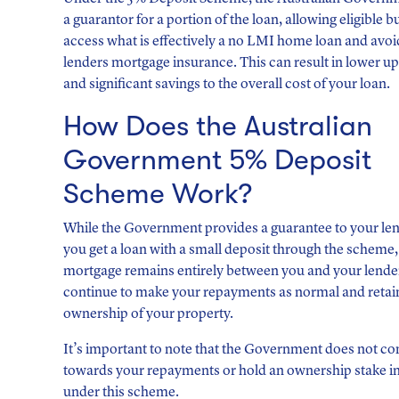
a guarantor for a portion of the loan, allowing eligible b
access what is effectively a no LMI home loan and avoi
lenders mortgage insurance. This can result in lower up
and significant savings to the overall cost of your loan.
How Does the Australian
Government 5% Deposit
Scheme Work?
While the Government provides a guarantee to your len
you get a loan with a small deposit through the scheme,
mortgage remains entirely between you and your lende
continue to make your repayments as normal and retain
ownership of your property.
It’s important to note that the Government does not co
towards your repayments or hold an ownership stake 
under this scheme.