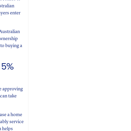
stralian
yers enter
Australian
wnership
 to buying a
 5%
re approving
 can take
hase a home
tably service
n helps