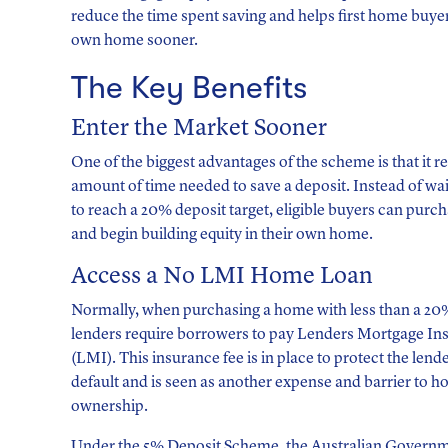
reduce the time spent saving and helps first home buyer
own home sooner.
The Key Benefits
Enter the Market Sooner
One of the biggest advantages of the scheme is that it r
amount of time needed to save a deposit. Instead of wai
to reach a 20% deposit target, eligible buyers can purc
and begin building equity in their own home.
Access a No LMI Home Loan
Normally, when purchasing a home with less than a 20
lenders require borrowers to pay Lenders Mortgage In
(LMI). This insurance fee is in place to protect the lende
default and is seen as another expense and barrier to 
ownership.
Under the 5% Deposit Scheme, the Australian Governm