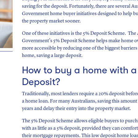
saving for the deposit. Fortunately, there are several Au
Government home buyer initiatives designed to help bu
the property market sooner.
One of these initiatives is the 5% Deposit Scheme. The 
Government’s 5% Deposit Scheme helps make home o
more accessible by reducing one of the biggest barriers
home, saving a large deposit.
How to buy a home with a
Deposit?
Traditionally, most lenders require a 20% deposit befo
a home loan. For many Australians, saving this amount
years and delay their entry into the property market.
The 5% Deposit Scheme allows eligible buyers to purc
with as little as a 5% deposit, provided they can comfor
their mortgage repayments. This low deposit home loa