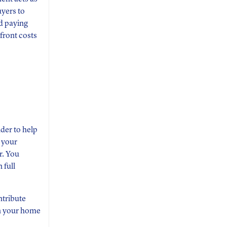
uyers to
d paying
front costs
der to help
 your
r. You
 full
ntribute
in your home