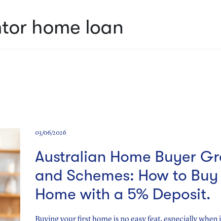
tor home loan
03/06/2026
Australian Home Buyer Gr
and Schemes: How to Buy
Home with a 5% Deposit.
Buying your first home is no easy feat, especially when 