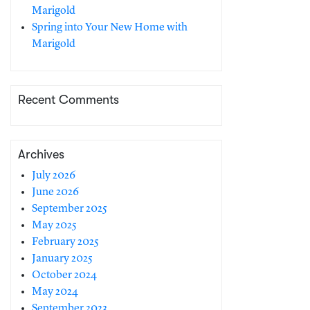
Marigold
Spring into Your New Home with
Marigold
Recent Comments
Archives
July 2026
June 2026
September 2025
May 2025
February 2025
January 2025
October 2024
May 2024
September 2023