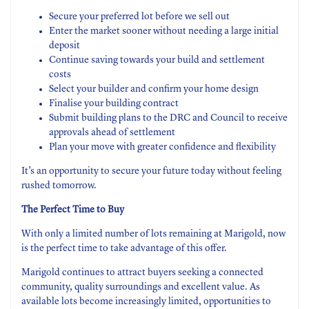
Secure your preferred lot before we sell out
Enter the market sooner without needing a large initial
deposit
Continue saving towards your build and settlement
costs
Select your builder and confirm your home design
Finalise your building contract
Submit building plans to the DRC and Council to receive
approvals ahead of settlement
Plan your move with greater confidence and flexibility
It’s an opportunity to secure your future today without feeling
rushed tomorrow.
The Perfect Time to Buy
With only a limited number of lots remaining at Marigold, now
is the perfect time to take advantage of this offer.
Marigold continues to attract buyers seeking a connected
community, quality surroundings and excellent value. As
available lots become increasingly limited, opportunities to