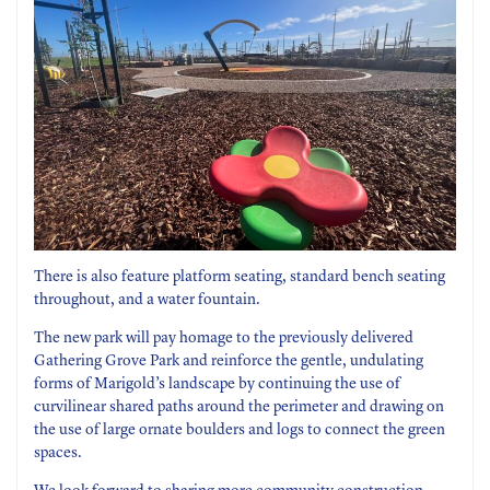
There is also feature platform seating, standard bench seating
throughout, and a water fountain.
The new park will pay homage to the previously delivered
Gathering Grove Park and reinforce the gentle, undulating
forms of Marigold’s landscape by continuing the use of
curvilinear shared paths around the perimeter and drawing on
the use of large ornate boulders and logs to connect the green
spaces.