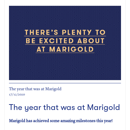
The year that was at Marigold
17/12/2020
The year that was at Marigold
Marigold has achieved some amazing milestones this year!