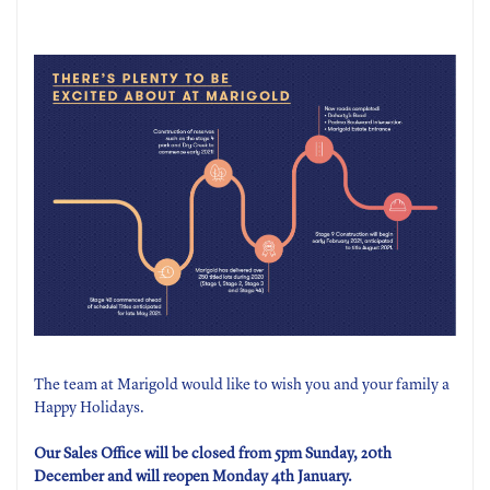
The team at Marigold would like to wish you and your family a
Happy Holidays.
Our Sales Office will be closed from 5pm Sunday, 20th
December and will reopen Monday 4th January.