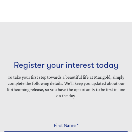
Register your interest today
To take your first step towards a beautiful life at Marigold, simply
complete the following details. We’ll keep you updated about our
forthcoming release, so you have the opportunity to be first in line
on the day.
First Name
*