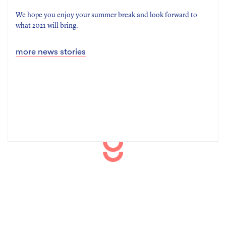
We hope you enjoy your summer break and look forward to
what 2021 will bring.
more news stories