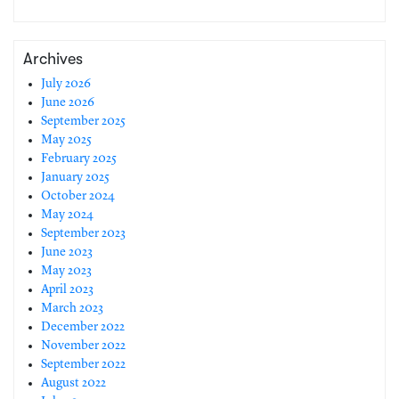
Archives
July 2026
June 2026
September 2025
May 2025
February 2025
January 2025
October 2024
May 2024
September 2023
June 2023
May 2023
April 2023
March 2023
December 2022
November 2022
September 2022
August 2022