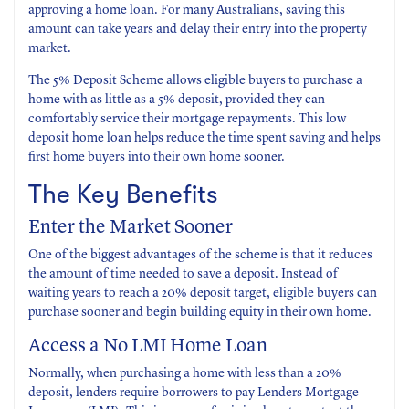
approving a home loan. For many Australians, saving this
amount can take years and delay their entry into the property
market.
The 5% Deposit Scheme allows eligible buyers to purchase a
home with as little as a 5% deposit, provided they can
comfortably service their mortgage repayments. This low
deposit home loan helps reduce the time spent saving and helps
first home buyers into their own home sooner.
The Key Benefits
Enter the Market Sooner
One of the biggest advantages of the scheme is that it reduces
the amount of time needed to save a deposit. Instead of
waiting years to reach a 20% deposit target, eligible buyers can
purchase sooner and begin building equity in their own home.
Access a No LMI Home Loan
Normally, when purchasing a home with less than a 20%
deposit, lenders require borrowers to pay Lenders Mortgage