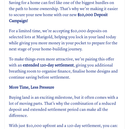
Saving for a home can feel like one of the biggest hurdles on
the path to home ownership. That’s why we’re making it easier
to secure your new home with our new
$10,000 Deposit
Campaign!
For a limited time, we’re accepting $10,000 deposits on
selected lots at Marigold, helping you lock in your land today
while giving you more money in your pocket to prepare for the
next stage of your home-building journey.
To make things even more attractive, we’re pairing this offer
with an
extended 120-day settlement
, giving you additional
breathing room to organise finance, finalise home designs and
continue saving before settlement.
More Time, Less Pressure
Buying land is an exciting milestone, but it often comes with a
lot of moving parts. That’s why the combination of a reduced
deposit and extended settlement period can make all the
difference.
With just $10,000 upfront and a 120-day settlement, you can: