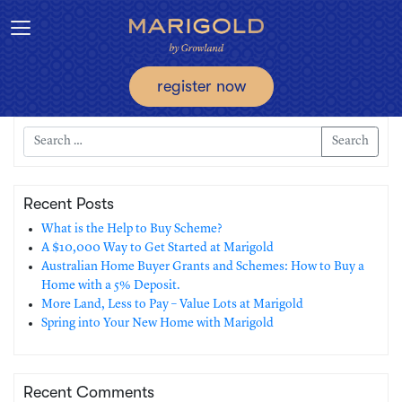
Toggle navigation
register now
Search
Recent Posts
What is the Help to Buy Scheme?
A $10,000 Way to Get Started at Marigold
Australian Home Buyer Grants and Schemes: How to Buy a
Home with a 5% Deposit.
More Land, Less to Pay – Value Lots at Marigold
Spring into Your New Home with Marigold
Recent Comments