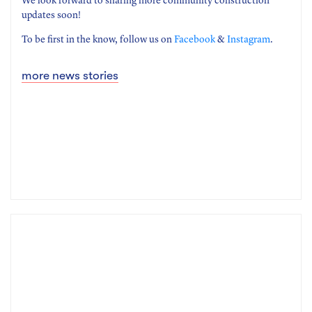
We look forward to sharing more community construction
updates soon!
To be first in the know, follow us on
Facebook
&
Instagram
.
more news stories