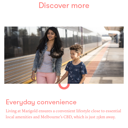
Discover more
Everyday convenience
Living at Marigold ensures a convenient lifestyle close to essential
local amenities and Melbourne’s CBD, which is just 25km away.