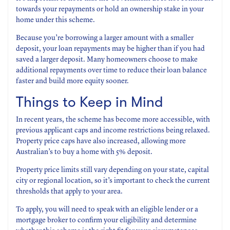
towards your repayments or hold an ownership stake in your
home under this scheme.
Because you’re borrowing a larger amount with a smaller
deposit, your loan repayments may be higher than if you had
saved a larger deposit. Many homeowners choose to make
additional repayments over time to reduce their loan balance
faster and build more equity sooner.
Things to Keep in Mind
In recent years, the scheme has become more accessible, with
previous applicant caps and income restrictions being relaxed.
Property price caps have also increased, allowing more
Australian’s to buy a home with 5% deposit.
Property price limits still vary depending on your state, capital
city or regional location, so it’s important to check the current
thresholds that apply to your area.
To apply, you will need to speak with an eligible lender or a
mortgage broker to confirm your eligibility and determine