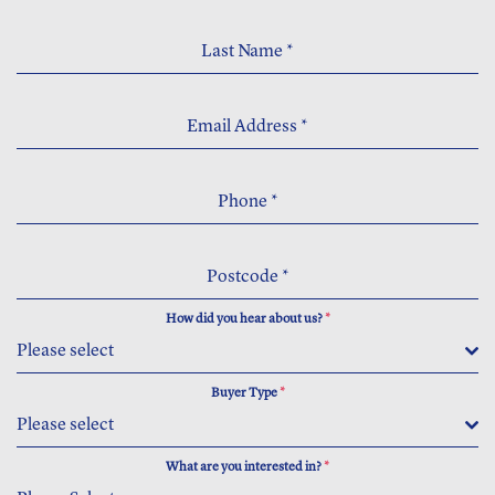
Last Name
*
Email Address
*
Phone
*
Postcode
*
How did you hear about us?
*
Please select
Buyer Type
*
Please select
What are you interested in?
*