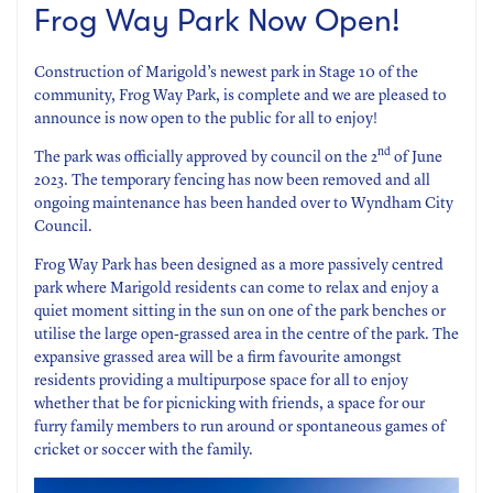
Frog Way Park Now Open!
Construction of Marigold’s newest park in Stage 10 of the
community, Frog Way Park, is complete and we are pleased to
announce is now open to the public for all to enjoy!
nd
The park was officially approved by council on the 2
of June
2023. The temporary fencing has now been removed and all
ongoing maintenance has been handed over to Wyndham City
Council.
Frog Way Park has been designed as a more passively centred
park where Marigold residents can come to relax and enjoy a
quiet moment sitting in the sun on one of the park benches or
utilise the large open-grassed area in the centre of the park. The
expansive grassed area will be a firm favourite amongst
residents providing a multipurpose space for all to enjoy
whether that be for picnicking with friends, a space for our
furry family members to run around or spontaneous games of
cricket or soccer with the family.