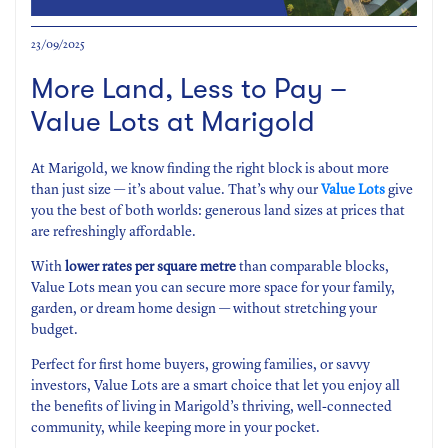
23/09/2025
More Land, Less to Pay –
Value Lots at Marigold
At Marigold, we know finding the right block is about more
than just size — it’s about value. That’s why our
Value Lots
give
you the best of both worlds: generous land sizes at prices that
are refreshingly affordable.
With
lower rates per square metre
than comparable blocks,
Value Lots mean you can secure more space for your family,
garden, or dream home design — without stretching your
budget.
Perfect for first home buyers, growing families, or savvy
investors, Value Lots are a smart choice that let you enjoy all
the benefits of living in Marigold’s thriving, well-connected
community, while keeping more in your pocket.