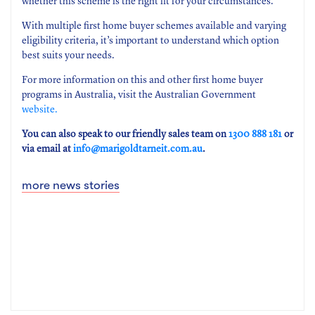
whether this scheme is the right fit for your circumstances.
With multiple first home buyer schemes available and varying
eligibility criteria, it’s important to understand which option
best suits your needs.
For more information on this and other first home buyer
programs in Australia, visit the Australian Government
website.
You can also speak to our friendly sales team on
1300 888 181
or
via email at
info@marigoldtarneit.com.au
.
more news stories