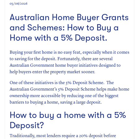
03/06/2026
Australian Home Buyer Grants
and Schemes: How to Buy a
Home with a 5% Deposit.
Buying your first home is no easy feat, especially when it comes
to saving for the deposit. Fortunately, there are several
Australian Government home buyer initiatives designed to
help buyers enter the property market sooner.
One of these initiatives is the 5% Deposit Scheme. The
Australian Government’s 5% Deposit Scheme helps make home
ownership more accessible by reducing one of the biggest
barriers to buying a home, saving a large deposit.
How to buy a home with a 5%
Deposit?
Traditionally, most lenders require a 20% deposit before