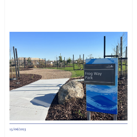
13/06/2023