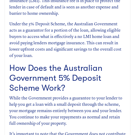
Insurance (LMI). This insurance fee is in place to protect the
lender in case of default and is seen as another expense and
barrier to home ownership.
Under the 5% Deposit Scheme, the Australian Government
acts as a guarantor for a portion of the loan, allowing eligible
buyers to access what is effectively a no LMI home loan and
avoid paying lenders mortgage insurance. This can result in
lower upfront costs and significant savings to the overall cost
of your loan.
How Does the Australian
Government 5% Deposit
Scheme Work?
While the Government provides a guarantee to your lender to
help you get a loan with a small deposit through the scheme,
your mortgage remains entirely between you and your lender.
You continue to make your repayments as normal and retain
full ownership of your property.
It’s important to note that the Government does not contribute