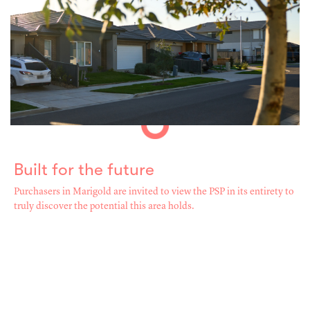
Built for the future
Purchasers in Marigold are invited to view the PSP in its entirety to
truly discover the potential this area holds.