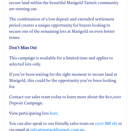
secure land within the beautiful Marigold Tarneit community
are running out.
The combination of a low deposit and extended settlement
period creates a unique opportunity for buyers looking to
secure one of the remaining lots at Marigold on even better
terms.
Don’t Miss Out
This campaign is available for a limited time and applies to
selected lots only.
If you’ve been waiting for the right moment to secure land at
Marigold, this could be the opportunity you’ve been looking
for.
Contact our sales team today to learn more about the $10,000
Deposit Campaign.
View participating lots
here.
You can also speak to our friendly sales team on
1300 888 181
or
via email at
info@marigoldtarneit.com.au
.