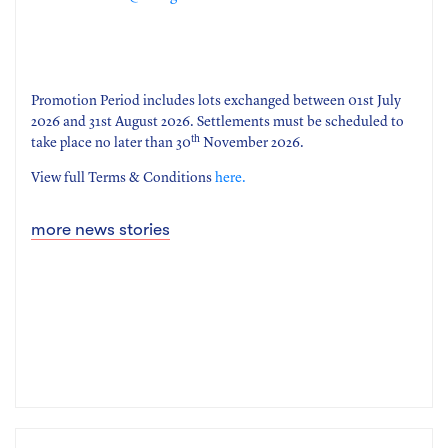
Promotion Period includes lots exchanged between 01st July
2026 and 31st August 2026. Settlements must be scheduled to
th
take place no later than 30
November 2026.
View full Terms & Conditions
here.
more news stories