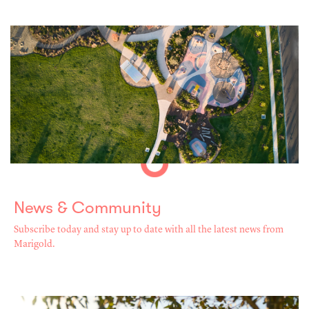
News & Community
Subscribe today and stay up to date with all the latest news from
Marigold.