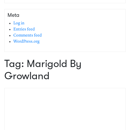
Meta
Log in
Entries feed
Comments feed
WordPress.org
Tag:
Marigold By
Growland