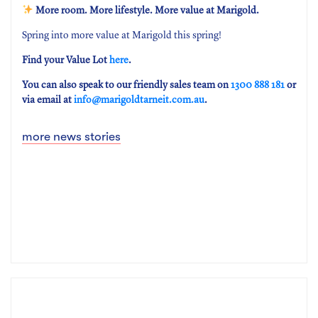
More room. More lifestyle. More value at Marigold.
Spring into more value at Marigold this spring!
Find your Value Lot
here
.
You can also speak to our friendly sales team on
1300 888 181
or
via email at
info@marigoldtarneit.com.au
.
more news stories