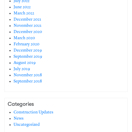
July 2022
June 2022
March 2022
December 2021
November 2021
December 2020
March 2020
February 2020
December 2019
September 2019
August 2019
July 2019
November 2018
September 2018
Categories
Construction Updates
News
Uncategorized