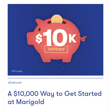
18/06/2026
A $10,000 Way to Get Started
at Marigold