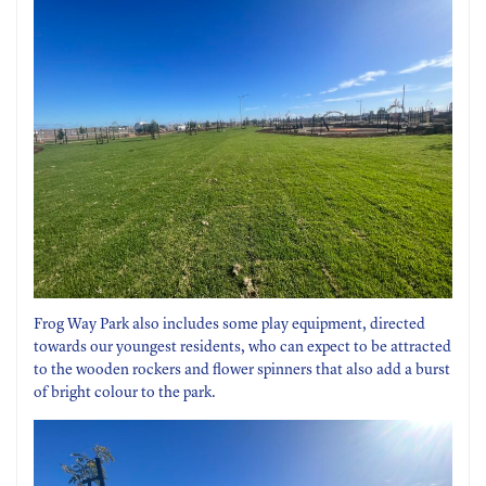
Frog Way Park also includes some play equipment, directed
towards our youngest residents, who can expect to be attracted
to the wooden rockers and flower spinners that also add a burst
of bright colour to the park.