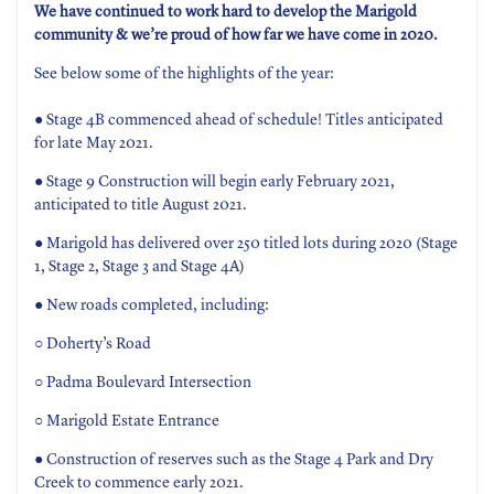
We have continued to work hard to develop the Marigold
community & we’re proud of how far we have come in 2020.
See below some of the highlights of the year:
● Stage 4B commenced ahead of schedule! Titles anticipated
for late May 2021.
● Stage 9 Construction will begin early February 2021,
anticipated to title August 2021.
● Marigold has delivered over 250 titled lots during 2020 (Stage
1, Stage 2, Stage 3 and Stage 4A)
● New roads completed, including:
○ Doherty’s Road
○ Padma Boulevard Intersection
○ Marigold Estate Entrance
● Construction of reserves such as the Stage 4 Park and Dry
Creek to commence early 2021.