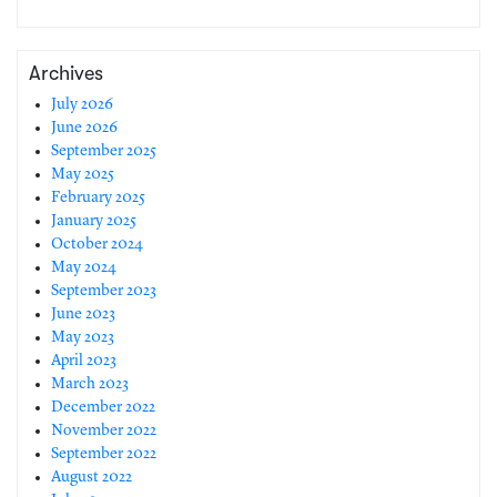
Archives
July 2026
June 2026
September 2025
May 2025
February 2025
January 2025
October 2024
May 2024
September 2023
June 2023
May 2023
April 2023
March 2023
December 2022
November 2022
September 2022
August 2022