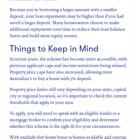
Because you’re borrowing a larger amount with a smaller
deposit, your loan repayments may be higher than if you had
saved a larger deposit. Many homeowners choose to make
additional repayments over time to reduce their loan balance
faster and build more equity sooner.
Things to Keep in Mind
In recent years, the scheme has become more accessible, with
previous applicant caps and income restrictions being relaxed.
Property price caps have also increased, allowing more
Australian’s to buy a home with 5% deposit.
Property price limits still vary depending on your state, capital
city or regional location, so it’s important to check the current
thresholds that apply to your area.
To apply, you will need to speak with an eligible lender or a
mortgage broker to confirm your eligibility and determine
whether this scheme is the right fit for your circumstances.
With multiple first home buyer schemes available and varying