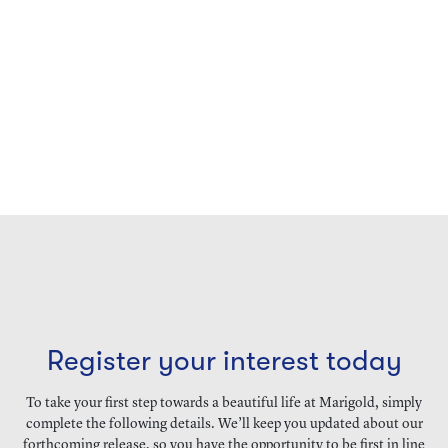
Register your interest today
To take your first step towards a beautiful life at Marigold, simply
complete the following details. We’ll keep you updated about our
forthcoming release, so you have the opportunity to be first in line