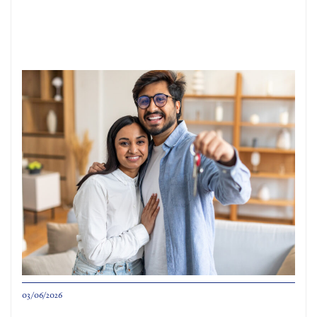
03/06/2026