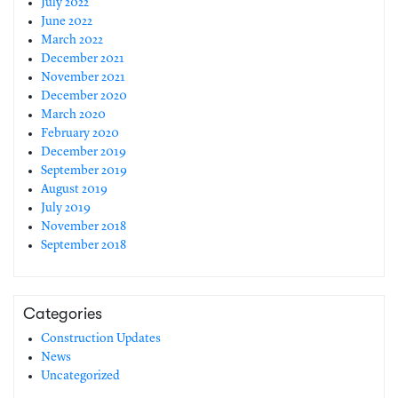
July 2022
June 2022
March 2022
December 2021
November 2021
December 2020
March 2020
February 2020
December 2019
September 2019
August 2019
July 2019
November 2018
September 2018
Categories
Construction Updates
News
Uncategorized