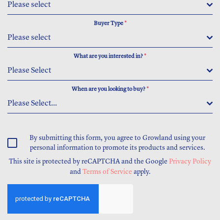
Please select
Buyer Type
*
Please select
What are you interested in?
*
Please Select
When are you looking to buy?
*
Please Select...
By submitting this form, you agree to Growland using your
personal information to promote its products and services.
This site is protected by reCAPTCHA and the Google
Privacy Policy
and
Terms of Service
apply.