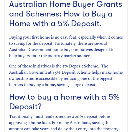
Australian Home Buyer Grants
and Schemes: How to Buy a
Home with a 5% Deposit.
Buying your first home is no easy feat, especially when it comes
to saving for the deposit. Fortunately, there are several
Australian Government home buyer initiatives designed to
help buyers enter the property market sooner.
One of these initiatives is the 5% Deposit Scheme. The
Australian Government’s 5% Deposit Scheme helps make home
ownership more accessible by reducing one of the biggest
barriers to buying a home, saving a large deposit.
How to buy a home with a 5%
Deposit?
Traditionally, most lenders require a 20% deposit before
approving a home loan. For many Australians, saving this
amount can take years and delay their entry into the property