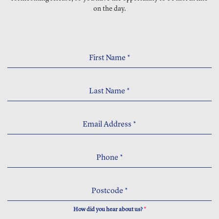
on the day.
First Name
*
Last Name
*
Email Address
*
Phone
*
Postcode
*
How did you hear about us?
*