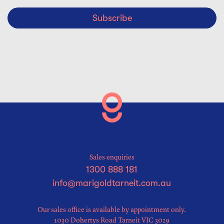
Subscribe
Sales enquiries
1300 888 181
info@marigoldtarneit.com.au
Our sales office is available by appointment only.
1030 Dohertys Road Tarneit VIC 3029