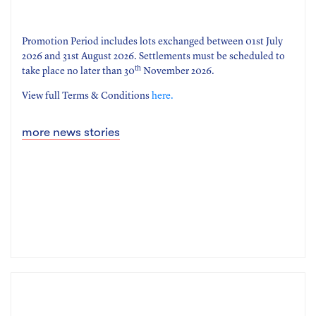
Promotion Period includes lots exchanged between 01st July
2026 and 31st August 2026. Settlements must be scheduled to
th
take place no later than 30
November 2026.
View full Terms & Conditions
here.
more news stories