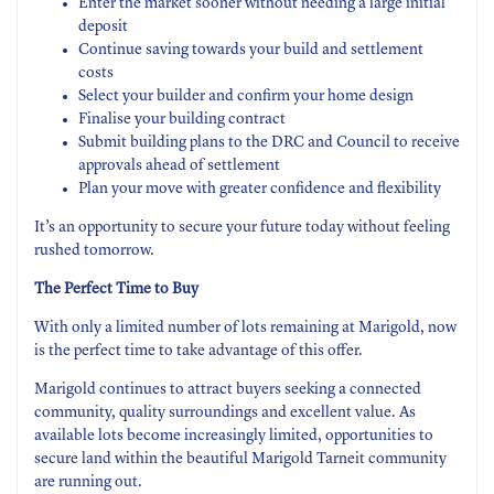
Enter the market sooner without needing a large initial
deposit
Continue saving towards your build and settlement
costs
Select your builder and confirm your home design
Finalise your building contract
Submit building plans to the DRC and Council to receive
approvals ahead of settlement
Plan your move with greater confidence and flexibility
It’s an opportunity to secure your future today without feeling
rushed tomorrow.
The Perfect Time to Buy
With only a limited number of lots remaining at Marigold, now
is the perfect time to take advantage of this offer.
Marigold continues to attract buyers seeking a connected
community, quality surroundings and excellent value. As
available lots become increasingly limited, opportunities to
secure land within the beautiful Marigold Tarneit community
are running out.