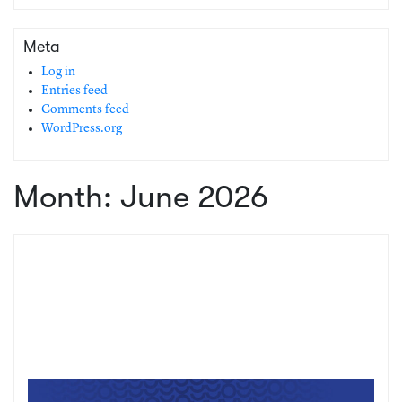
Meta
Log in
Entries feed
Comments feed
WordPress.org
Month:
June 2026