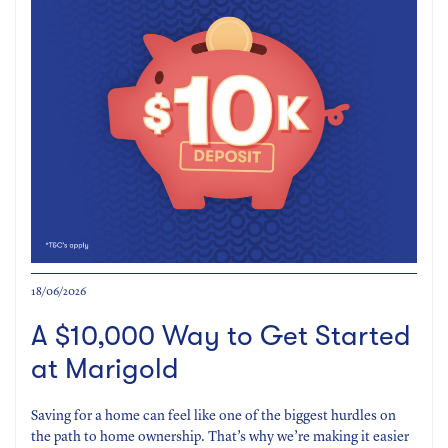
18/06/2026
A $10,000 Way to Get Started
at Marigold
Saving for a home can feel like one of the biggest hurdles on
the path to home ownership. That’s why we’re making it easier