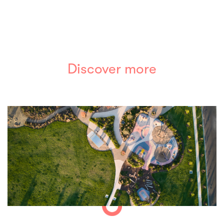
Discover more