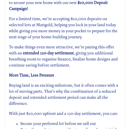
to secure your new home with our new
$10,000 Deposit
Campaign!
For a limited time, we’re accepting $10,000 deposits on
selected lots at Marigold, helping you lock in your land today
while giving you more money in your pocket to prepare for the
next stage of your home-building journey.
To make things even more attractive, we’re pairing this offer
with an
extended 120-day settlement
, giving you additional
breathing room to organise finance, finalise home designs and
continue saving before settlement.
More Time, Less Pressure
Buying land is an exciting milestone, but it often comes with a
lot of moving parts. That’s why the combination of a reduced
deposit and extended settlement period can make all the
difference.
With just $10,000 upfront and a 120-day settlement, you can:
Secure your preferred lot before we sell out