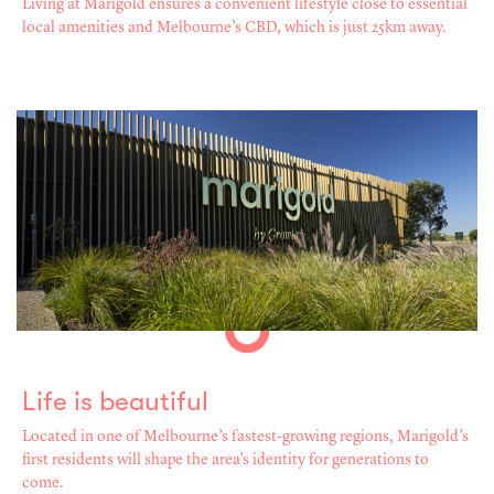
Living at Marigold ensures a convenient lifestyle close to essential
local amenities and Melbourne’s CBD, which is just 25km away.
Life is beautiful
Located in one of Melbourne’s fastest-growing regions, Marigold’s
first residents will shape the area’s identity for generations to
come.