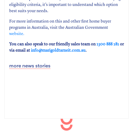
eligibility criteria, it’s important to understand which option
best suits your needs.
For more information on this and other first home buyer
programs in Australia, visit the Australian Government
website.
You can also speak to our friendly sales team on
1300 888 181
or
via email at
info@marigoldtarneit.com.au
.
more news stories