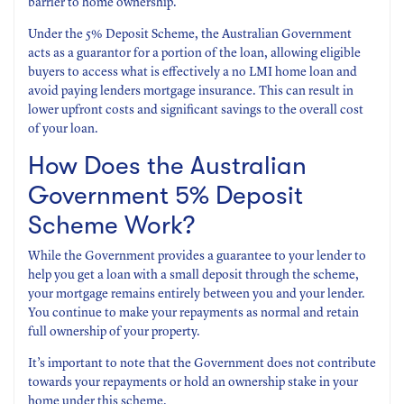
barrier to home ownership.
Under the 5% Deposit Scheme, the Australian Government
acts as a guarantor for a portion of the loan, allowing eligible
buyers to access what is effectively a no LMI home loan and
avoid paying lenders mortgage insurance. This can result in
lower upfront costs and significant savings to the overall cost
of your loan.
How Does the Australian
Government 5% Deposit
Scheme Work?
While the Government provides a guarantee to your lender to
help you get a loan with a small deposit through the scheme,
your mortgage remains entirely between you and your lender.
You continue to make your repayments as normal and retain
full ownership of your property.
It’s important to note that the Government does not contribute
towards your repayments or hold an ownership stake in your
home under this scheme.