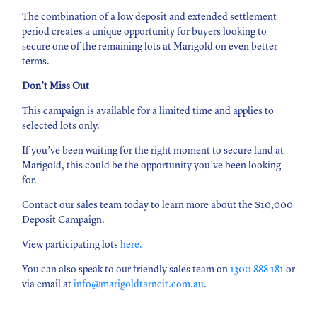
The combination of a low deposit and extended settlement
period creates a unique opportunity for buyers looking to
secure one of the remaining lots at Marigold on even better
terms.
Don’t Miss Out
This campaign is available for a limited time and applies to
selected lots only.
If you’ve been waiting for the right moment to secure land at
Marigold, this could be the opportunity you’ve been looking
for.
Contact our sales team today to learn more about the $10,000
Deposit Campaign.
View participating lots
here.
You can also speak to our friendly sales team on
1300 888 181
or
via email at
info@marigoldtarneit.com.au
.