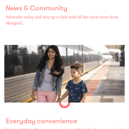
News & Community
Subscribe today and stay up to date with all the latest news from
Marigold.
Everyday convenience