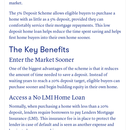
market.
The 5% Deposit Scheme allows eligible buyers to purchase a
home with as little as a 5% deposit, provided they can
comfortably service their mortgage repayments. This low
deposit home loan helps reduce the time spent saving and helps
first home buyers into their own home sooner.
The Key Benefits
Enter the Market Sooner
One of the biggest advantages of the scheme is that it reduces
the amount of time needed to save a deposit. Instead of
waiting years to reach a 20% deposit target, eligible buyers can
purchase sooner and begin building equity in their own home.
Access a No LMI Home Loan
Normally, when purchasing a home with less than a 20%
deposit, lenders require borrowers to pay Lenders Mortgage
Insurance (LMI). This insurance fee is in place to protect the
lender in case of default and is seen as another expense and