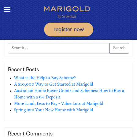
Toggle navigation
register now
Search
Recent Posts
What is the Help to Buy Scheme?
A $10,000 Way to Get Started at Marigold
Australian Home Buyer Grants and Schemes: How to Buy a
Home with a 5% Deposit.
More Land, Less to Pay – Value Lots at Marigold
Spring into Your New Home with Marigold
Recent Comments