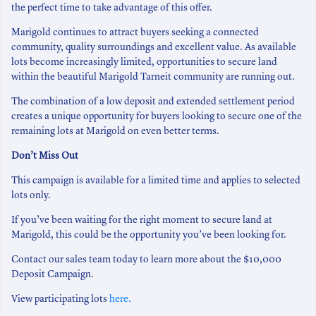
the perfect time to take advantage of this offer.
Marigold continues to attract buyers seeking a connected
community, quality surroundings and excellent value. As available
lots become increasingly limited, opportunities to secure land
within the beautiful Marigold Tarneit community are running out.
The combination of a low deposit and extended settlement period
creates a unique opportunity for buyers looking to secure one of the
remaining lots at Marigold on even better terms.
Don’t Miss Out
This campaign is available for a limited time and applies to selected
lots only.
If you’ve been waiting for the right moment to secure land at
Marigold, this could be the opportunity you’ve been looking for.
Contact our sales team today to learn more about the $10,000
Deposit Campaign.
View participating lots
here.