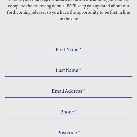
complete the following details. We’ll keep you updated about our
forthcoming release, so you have the opportunity to be first in line
on the day.
First Name
*
Last Name
*
Email Address
*
Phone
*
Postcode
*