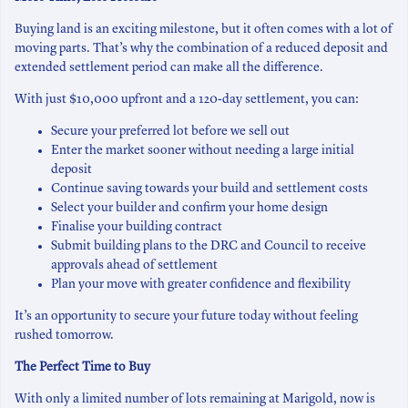
Buying land is an exciting milestone, but it often comes with a lot of
moving parts. That’s why the combination of a reduced deposit and
extended settlement period can make all the difference.
With just $10,000 upfront and a 120-day settlement, you can:
Secure your preferred lot before we sell out
Enter the market sooner without needing a large initial
deposit
Continue saving towards your build and settlement costs
Select your builder and confirm your home design
Finalise your building contract
Submit building plans to the DRC and Council to receive
approvals ahead of settlement
Plan your move with greater confidence and flexibility
It’s an opportunity to secure your future today without feeling
rushed tomorrow.
The Perfect Time to Buy
With only a limited number of lots remaining at Marigold, now is