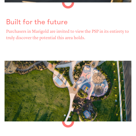
Built for the future
Purchasers in Marigold are invited to view the PSP in its entirety to
truly discover the potential this area holds.