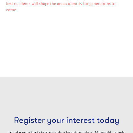
first residents will shape the area’s identity for generations to
come.
Register your interest today
To take your first step towards a beautiful life at Marigold, simply