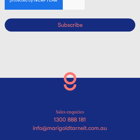
Subscribe
Sales enquiries
1300 888 181
info@marigoldtarneit.com.au