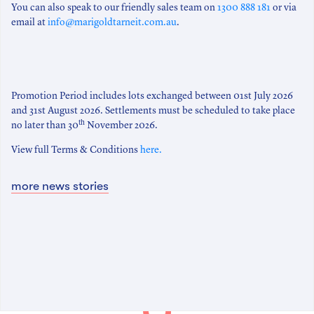
You can also speak to our friendly sales team on
1300 888 181
or via
email at
info@marigoldtarneit.com.au
.
Promotion Period includes lots exchanged between 01st July 2026
and 31st August 2026. Settlements must be scheduled to take place
th
no later than 30
November 2026.
View full Terms & Conditions
here.
more news stories