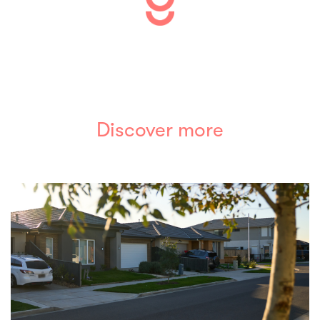
Discover more