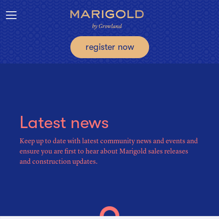
Toggle navigation
register now
Latest news
Keep up to date with latest community news and events and
ensure you are first to hear about Marigold sales releases
and construction updates.