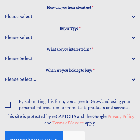
How did you hear about us?
*
Please select
Buyer Type
*
Please select
What are you interested in?
*
Please Select
When are you looking to buy?
*
Please Select...
By submitting this form, you agree to Growland using your
personal information to promote its products and services.
This site is protected by reCAPTCHA and the Google
Privacy Policy
and
Terms of Service
apply.