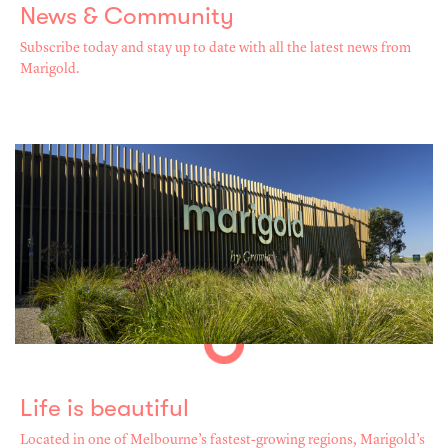
News & Community
Subscribe today and stay up to date with all the latest news from
Marigold.
Life is beautiful
Located in one of Melbourne’s fastest-growing regions, Marigold’s