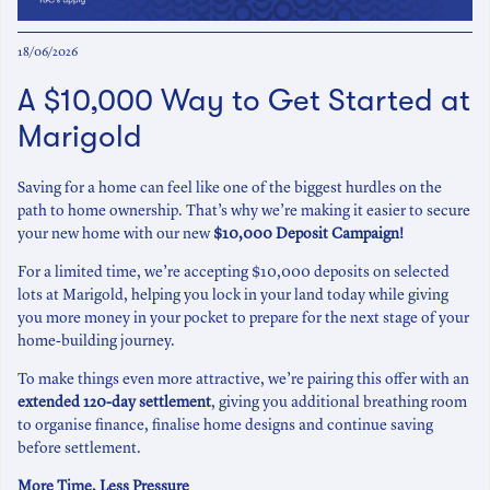
18/06/2026
A $10,000 Way to Get Started at
Marigold
Saving for a home can feel like one of the biggest hurdles on the
path to home ownership. That’s why we’re making it easier to secure
your new home with our new
$10,000 Deposit Campaign!
For a limited time, we’re accepting $10,000 deposits on selected
lots at Marigold, helping you lock in your land today while giving
you more money in your pocket to prepare for the next stage of your
home-building journey.
To make things even more attractive, we’re pairing this offer with an
extended 120-day settlement
, giving you additional breathing room
to organise finance, finalise home designs and continue saving
before settlement.
More Time, Less Pressure