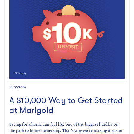
18/06/2026
A $10,000 Way to Get Started
at Marigold
Saving for a home can feel like one of the biggest hurdles on
the path to home ownership. That’s why we’re making it easier