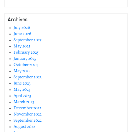
Archives
July 2026
June 2026
September 2025
May 2025
February 2025
January 2025
October 2024
May 2024
September 2023
June 2023
May 2023
April 2023
March 2023
December 2022
November 2022
September 2022
August 2022