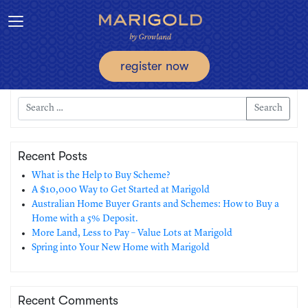
Toggle navigation
register now
Search
Recent Posts
What is the Help to Buy Scheme?
A $10,000 Way to Get Started at Marigold
Australian Home Buyer Grants and Schemes: How to Buy a
Home with a 5% Deposit.
More Land, Less to Pay – Value Lots at Marigold
Spring into Your New Home with Marigold
Recent Comments