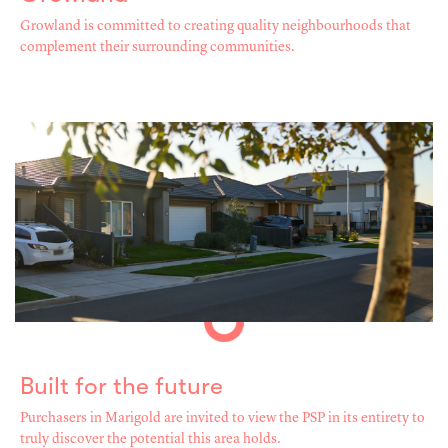
Growland is committed to creating quality neighbourhoods that
complement their surrounding communities.
Built for the future
Purchasers in Marigold are invited to view the PSP in its entirety to
truly discover the potential this area holds.