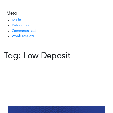
Meta
Log in
Entries feed
Comments feed
WordPress.org
Tag:
Low Deposit