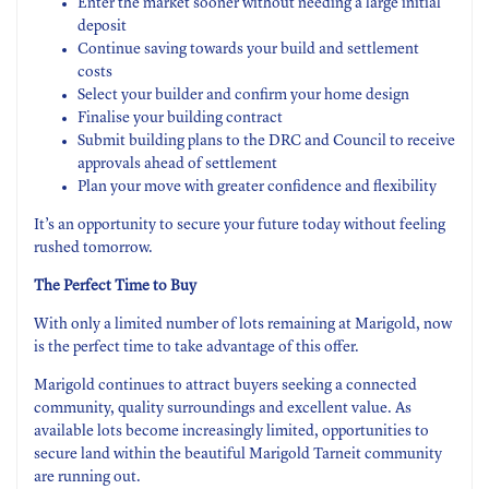
Enter the market sooner without needing a large initial
deposit
Continue saving towards your build and settlement
costs
Select your builder and confirm your home design
Finalise your building contract
Submit building plans to the DRC and Council to receive
approvals ahead of settlement
Plan your move with greater confidence and flexibility
It’s an opportunity to secure your future today without feeling
rushed tomorrow.
The Perfect Time to Buy
With only a limited number of lots remaining at Marigold, now
is the perfect time to take advantage of this offer.
Marigold continues to attract buyers seeking a connected
community, quality surroundings and excellent value. As
available lots become increasingly limited, opportunities to
secure land within the beautiful Marigold Tarneit community
are running out.