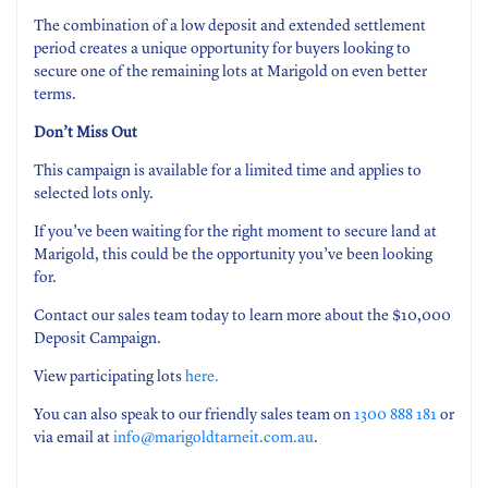
The combination of a low deposit and extended settlement
period creates a unique opportunity for buyers looking to
secure one of the remaining lots at Marigold on even better
terms.
Don’t Miss Out
This campaign is available for a limited time and applies to
selected lots only.
If you’ve been waiting for the right moment to secure land at
Marigold, this could be the opportunity you’ve been looking
for.
Contact our sales team today to learn more about the $10,000
Deposit Campaign.
View participating lots
here.
You can also speak to our friendly sales team on
1300 888 181
or
via email at
info@marigoldtarneit.com.au
.