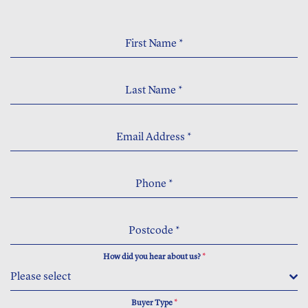
First Name
*
Last Name
*
Email Address
*
Phone
*
Postcode
*
How did you hear about us?
*
Please select
Buyer Type
*