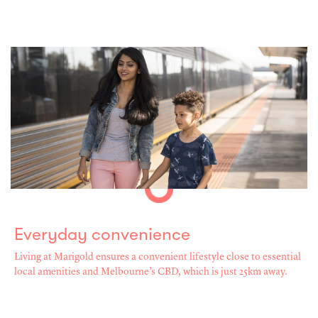
Everyday convenience
Living at Marigold ensures a convenient lifestyle close to essential
local amenities and Melbourne’s CBD, which is just 25km away.