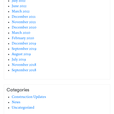
July 2022
June 2022
March 2022
December 2021
November 2021
December 2020
March 2020
February 2020
December 2019
September 2019
August 2019
July 2019
November 2018
September 2018
Categories
Construction Updates
News
Uncategorized