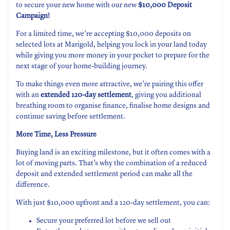
to secure your new home with our new
$10,000 Deposit
Campaign!
For a limited time, we’re accepting $10,000 deposits on
selected lots at Marigold, helping you lock in your land today
while giving you more money in your pocket to prepare for the
next stage of your home-building journey.
To make things even more attractive, we’re pairing this offer
with an
extended 120-day settlement
, giving you additional
breathing room to organise finance, finalise home designs and
continue saving before settlement.
More Time, Less Pressure
Buying land is an exciting milestone, but it often comes with a
lot of moving parts. That’s why the combination of a reduced
deposit and extended settlement period can make all the
difference.
With just $10,000 upfront and a 120-day settlement, you can:
Secure your preferred lot before we sell out