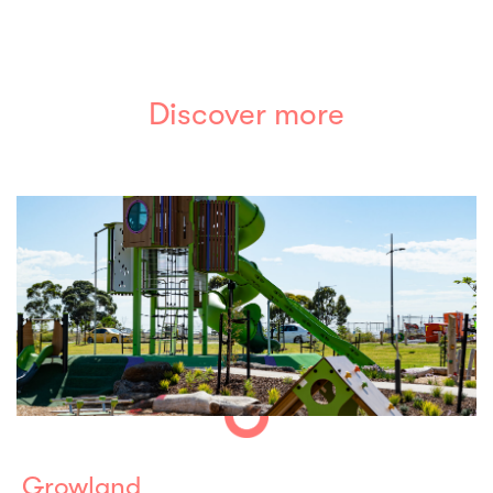
Discover more
Growland