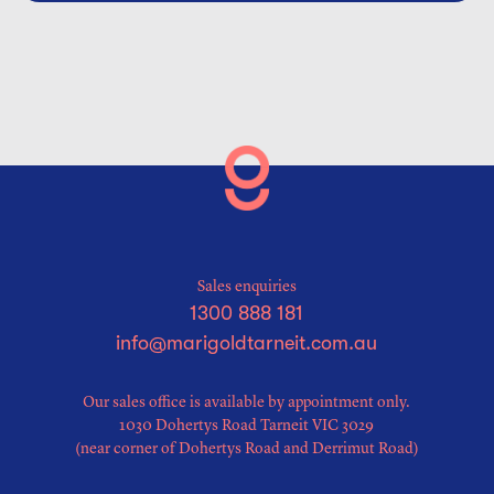
Sales enquiries
1300 888 181
info@marigoldtarneit.com.au
Our sales office is available by appointment only.
1030 Dohertys Road Tarneit VIC 3029
(near corner of Dohertys Road and Derrimut Road)