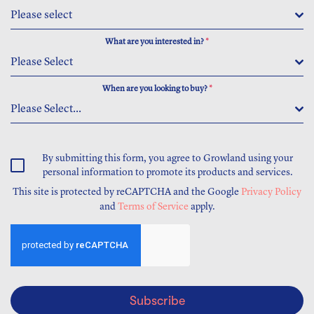
Please select
What are you interested in?
*
Please Select
When are you looking to buy?
*
Please Select...
By submitting this form, you agree to Growland using your
personal information to promote its products and services.
This site is protected by reCAPTCHA and the Google
Privacy Policy
and
Terms of Service
apply.
Subscribe