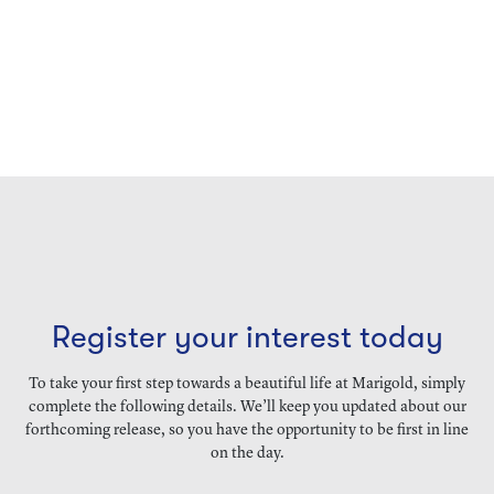
Register your interest today
To take your first step towards a beautiful life at Marigold, simply
complete the following details. We’ll keep you updated about our
forthcoming release, so you have the opportunity to be first in line
on the day.