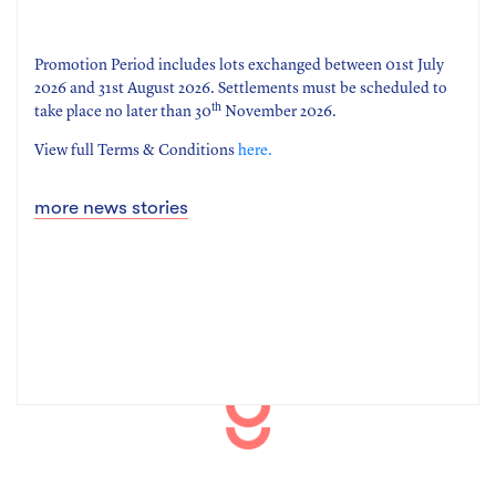
Promotion Period includes lots exchanged between 01st July
2026 and 31st August 2026. Settlements must be scheduled to
th
take place no later than 30
November 2026.
View full Terms & Conditions
here.
more news stories