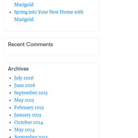
Marigold
Spring into Your New Home with
Marigold
Recent Comments
Archives
July 2026
June 2026
September 2025
May 2025
February 2025
January 2025
October 2024
May 2024
September 2023