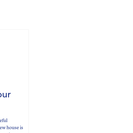
our
eful
new house is