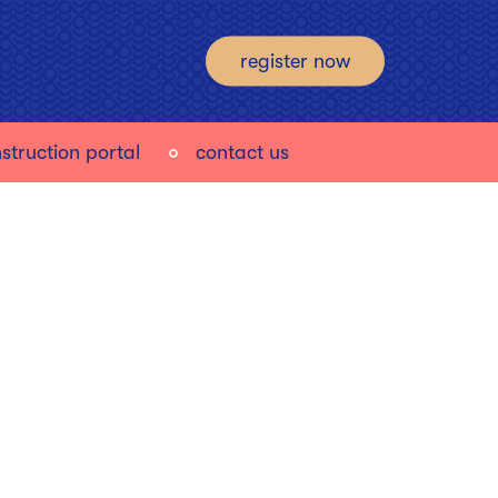
register now
struction portal
contact us