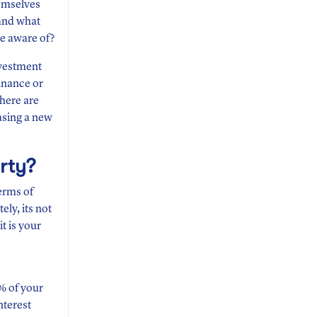
hemselves
 and what
de aware of?
nvestment
finance or
 here are
asing a new
rty?
terms of
ly, its not
t is your
0% of your
nterest