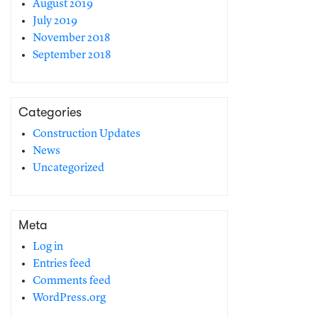
August 2019
July 2019
November 2018
September 2018
Categories
Construction Updates
News
Uncategorized
Meta
Log in
Entries feed
Comments feed
WordPress.org