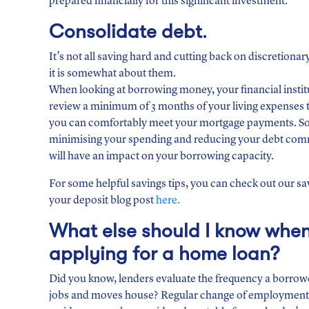
prepared financially for this significant investment.
Consolidate
debt
.
It’s not all saving hard and cutting back on discretionar
it is somewhat about them.
When looking at borrowing money, your financial institu
review a minimum of 3 months of your living expenses 
you can comfortably meet your mortgage payments. So
minimising your spending and reducing your debt co
will have an impact on your borrowing capacity.
For some helpful savings tips, you can check out our sa
your deposit blog post
here.
What else should I know whe
applying for a home loan?
Did you know, lenders evaluate the frequency a borro
jobs and moves house? Regular change of employment a