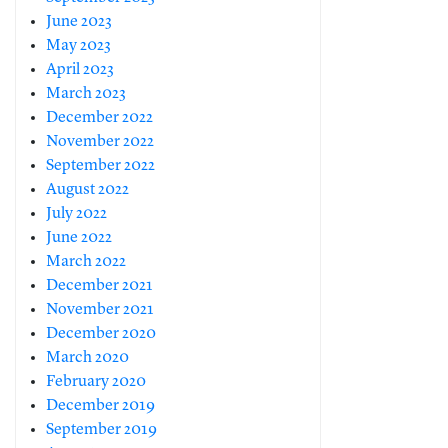
June 2023
May 2023
April 2023
March 2023
December 2022
November 2022
September 2022
August 2022
July 2022
June 2022
March 2022
December 2021
November 2021
December 2020
March 2020
February 2020
December 2019
September 2019