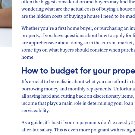
often the biggest consideration and buyers may find t
wondering what are the actual costs of buying a house
are the hidden costs of buying a house I need to be ma
Whether you’re a first home buyer, or purchasing an i
property, if you have questions about how to apply for 
are apprehensive about doing so in the current market,
some tips on what buyers should consider when purch
home.
How to budget for your prope
It’s crucial to be realistic about what you can afford in 
borrowing money and monthly repayments. Unfortunate
all saving hard and cutting back on discretionary items, i
income that plays a main role in determining your loan
serviceability.
As a guide, it’s best if your repayments don’t exceed 3
after-tax salary. This is even more poignant with rising i