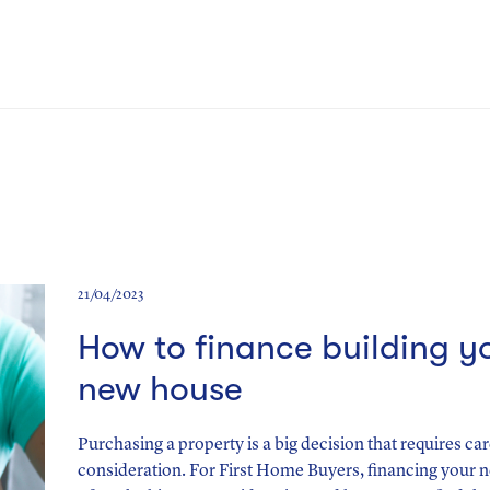
21/04/2023
How to finance building y
new house
Purchasing a property is a big decision that requires car
consideration. For First Home Buyers, financing your 