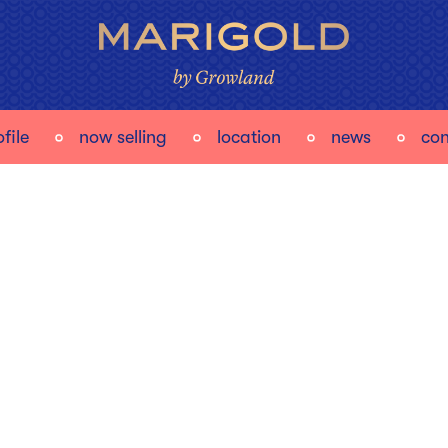
file
now selling
location
news
con