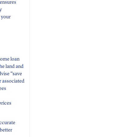
s ensures
y
 your
home loan
the land and
advise “save
r associated
ees
prices
accurate
better