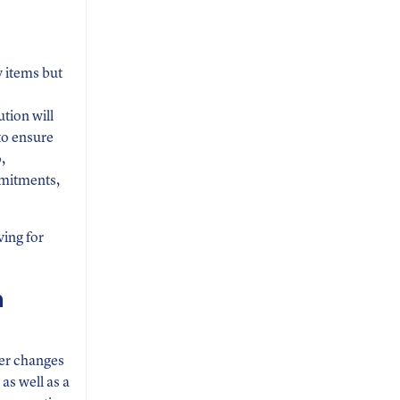
y items but
tion will
to ensure
,
mmitments,
ving for
n
wer changes
s well as a