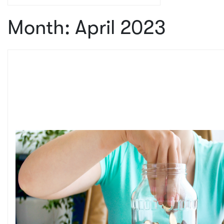
Month:
April 2023