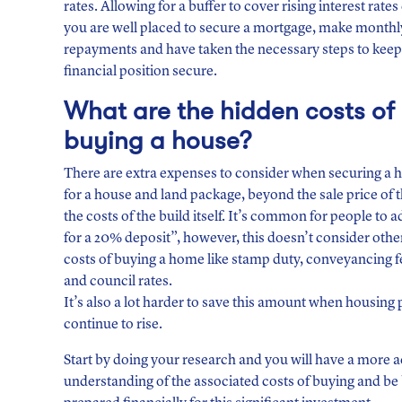
rates. Allowing for a buffer to cover rising interest rate
you are well placed to secure a mortgage, make monthl
repayments and have taken the necessary steps to keep
financial position secure.
What are the hidden costs
of
buying a house?
There are extra expenses to consider when securing a 
for a house and land package, beyond the sale price of 
the costs of the build itself. It’s common for people to 
for a 20% deposit”, however, this doesn’t consider othe
costs of buying a home like stamp duty, conveyancing f
and council rates.
It’s also a lot harder to save this amount when housing 
continue to rise.
Start by doing your research and you will have a more 
understanding of the associated costs of buying and be 