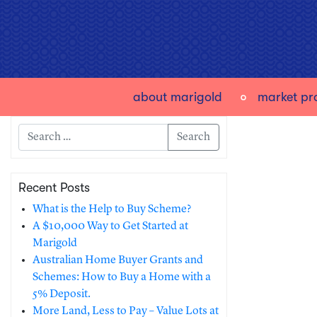
about marigold
market pro
Search
Recent Posts
What is the Help to Buy Scheme?
A $10,000 Way to Get Started at
Marigold
Australian Home Buyer Grants and
Schemes: How to Buy a Home with a
5% Deposit.
More Land, Less to Pay – Value Lots at