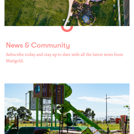
News & Community
Subscribe today and stay up to date with all the latest news from
Marigold.