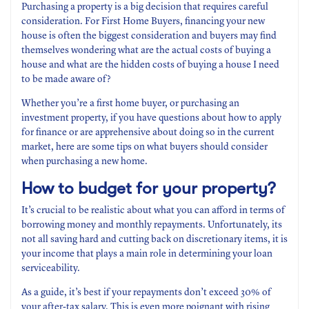
Purchasing a property is a big decision that requires careful
consideration. For First Home Buyers, financing your new
house is often the biggest consideration and buyers may find
themselves wondering what are the actual costs of buying a
house and what are the hidden costs of buying a house I need
to be made aware of?
Whether you’re a first home buyer, or purchasing an
investment property, if you have questions about how to apply
for finance or are apprehensive about doing so in the current
market, here are some tips on what buyers should consider
when purchasing a new home.
How to budget for your property?
It’s crucial to be realistic about what you can afford in terms of
borrowing money and monthly repayments. Unfortunately, its
not all saving hard and cutting back on discretionary items, it is
your income that plays a main role in determining your loan
serviceability.
As a guide, it’s best if your repayments don’t exceed 30% of
your after-tax salary. This is even more poignant with rising