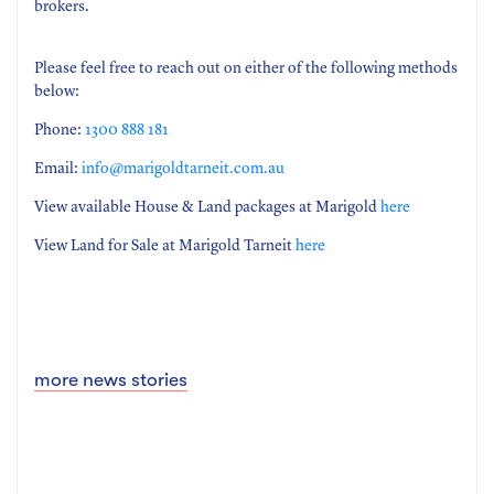
brokers.
Please feel free to reach out on either of the following methods
below:
Phone:
1300 888 181
Email:
info@marigoldtarneit.com.au
View available House & Land packages at Marigold
here
View Land for Sale at Marigold Tarneit
here
more news stories