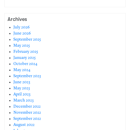
Archives
July 2026
June 2026
September 2025
May 2025
February 2025
January 2025
October 2024
May 2024
September 2023
June 2023
May 2023
April 2023
March 2023
December 2022
November 2022
September 2022
August 2022