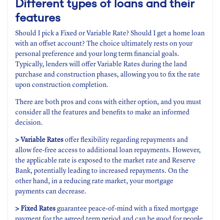
Different types of loans and their
features
Should I pick a Fixed or Variable Rate? Should I get a home loan
with an offset account? The choice ultimately rests on your
personal preference and your long term financial goals.
Typically, lenders will offer Variable Rates during the land
purchase and construction phases, allowing you to fix the rate
upon construction completion.
There are both pros and cons with either option, and you must
consider all the features and benefits to make an informed
decision.
> Variable Rates
offer flexibility regarding repayments and
allow fee-free access to additional loan repayments. However,
the applicable rate is exposed to the market rate and Reserve
Bank, potentially leading to increased repayments. On the
other hand, in a reducing rate market, your mortgage
payments can decrease.
> Fixed Rates
guarantee peace-of-mind with a fixed mortgage
payment for the agreed term period and can be good for people