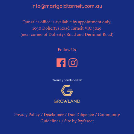
info@marigoldtarneit.com.au
Our sales office is available by appointment only.
1030 Dohertys Road Tarneit VIC 3029
(near corner of Dohertys Road and Derrimut Road)
Follow Us
Proudly developed by
Privacy Policy
/
Disclaimer
/
Due Diligence
/
Community
Guidelines
/
Site by IvyStreet