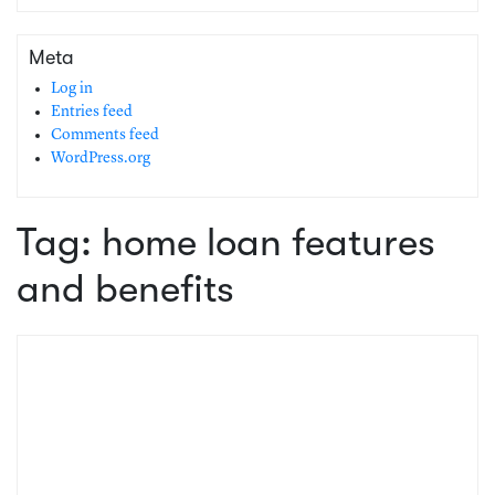
Meta
Log in
Entries feed
Comments feed
WordPress.org
Tag:
home loan features
and benefits