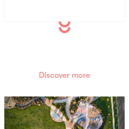
Discover more