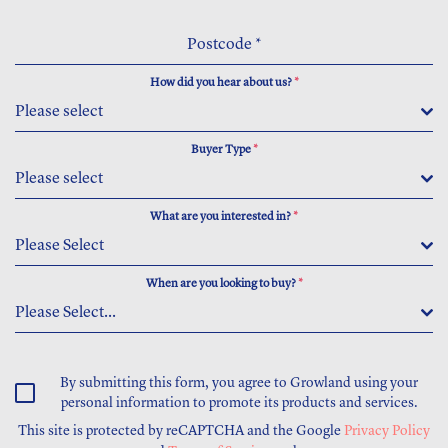
Postcode
*
How did you hear about us?
*
Please select
Buyer Type
*
Please select
What are you interested in?
*
Please Select
When are you looking to buy?
*
Please Select...
By submitting this form, you agree to Growland using your
personal information to promote its products and services.
This site is protected by reCAPTCHA and the Google
Privacy Policy