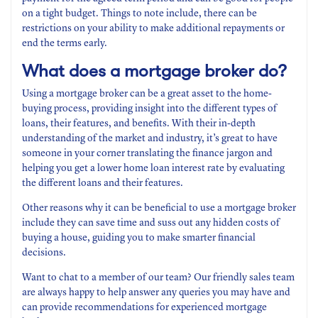
on a tight budget. Things to note include, there can be
restrictions on your ability to make additional repayments or
end the terms early.
What does a mortgage broker do?
Using a mortgage broker can be a great asset to the home-
buying process, providing insight into the different types of
loans, their features, and benefits. With their in-depth
understanding of the market and industry, it’s great to have
someone in your corner translating the finance jargon and
helping you get a lower home loan interest rate by evaluating
the different loans and their features.
Other reasons why it can be beneficial to use a mortgage broker
include they can save time and suss out any hidden costs of
buying a house, guiding you to make smarter financial
decisions.
Want to chat to a member of our team? Our friendly sales team
are always happy to help answer any queries you may have and
can provide recommendations for experienced mortgage