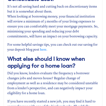
It’s not all saving hard and cutting back on discretionary items
but it is somewhat about them.
When looking at borrowing money, your financial institution
will review a minimum of 3 months of your living expenses to
ensure you can comfortably meet your mortgage payments. So,
minimising your spending and reducing your debt
commitments, will have an impact on your borrowing capacity.
For some helpful savings tips, you can check out our saving for
your deposit blog post
here.
What else should I know when
applying for a home loan?
Did you know, lenders evaluate the frequency a borrower
changes jobs and moves house? Regular change of
employment as well as a residence may be considered unstable
from a lender’s perspective, and can negatively impact your
eligibility for a home loan.
If you have recently started a new job, you may find it hard to