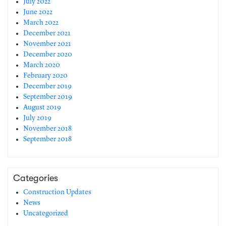
July 2022
June 2022
March 2022
December 2021
November 2021
December 2020
March 2020
February 2020
December 2019
September 2019
August 2019
July 2019
November 2018
September 2018
Categories
Construction Updates
News
Uncategorized