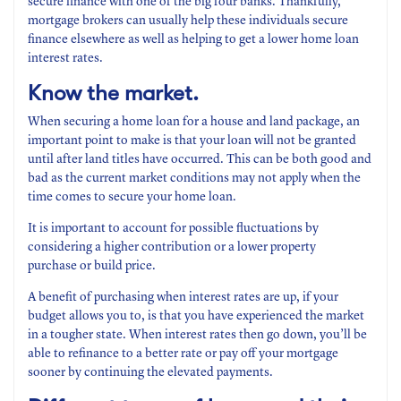
secure finance with one of the big four banks. Thankfully,
mortgage brokers can usually help these individuals secure
finance elsewhere as well as helping to get a lower home loan
interest rates.
Know the market.
When securing a home loan for a house and land package, an
important point to make is that your loan will not be granted
until after land titles have occurred. This can be both good and
bad as the current market conditions may not apply when the
time comes to secure your home loan.
It is important to account for possible fluctuations by
considering a higher contribution or a lower property
purchase or build price.
A benefit of purchasing when interest rates are up, if your
budget allows you to, is that you have experienced the market
in a tougher state. When interest rates then go down, you’ll be
able to refinance to a better rate or pay off your mortgage
sooner by continuing the elevated payments.