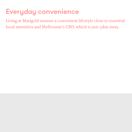
Everyday convenience
Living at Marigold ensures a convenient lifestyle close to essential
local amenities and Melbourne’s CBD, which is just 25km away.