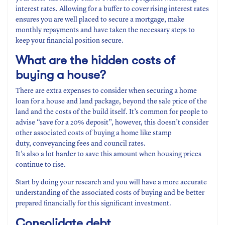
interest rates. Allowing for a buffer to cover rising interest rates
ensures you are well placed to secure a mortgage, make
monthly repayments and have taken the necessary steps to
keep your financial position secure.
What are the hidden costs
of
buying a house?
There are extra expenses to consider when securing a home
loan for a house and land package, beyond the sale price of the
land and the costs of the build itself. It’s common for people to
advise “save for a 20% deposit”, however, this doesn’t consider
other associated costs of buying a home like stamp
duty, conveyancing fees and council rates.
It’s also a lot harder to save this amount when housing prices
continue to rise.
Start by doing your research and you will have a more accurate
understanding of the associated costs of buying and be better
prepared financially for this significant investment.
Consolidate
debt
.