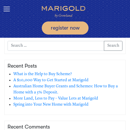
Toggle navigation
register now
Search
Recent Posts
What is the Help to Buy Scheme?
A $10,000 Way to Get Started at Marigold
Australian Home Buyer Grants and Schemes: How to Buy a
Home with a 5% Deposit.
More Land, Less to Pay – Value Lots at Marigold
Spring into Your New Home with Marigold
Recent Comments