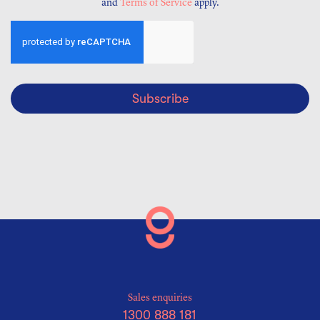
and
Terms of Service
apply.
Subscribe
Sales enquiries
1300 888 181