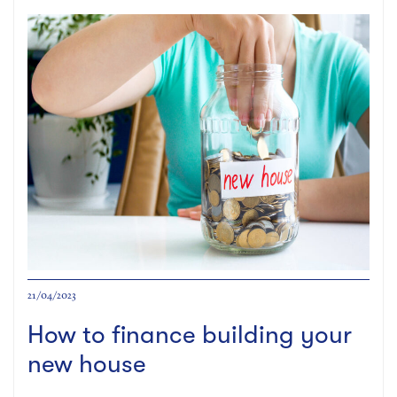
21/04/2023
How to finance building your
new house