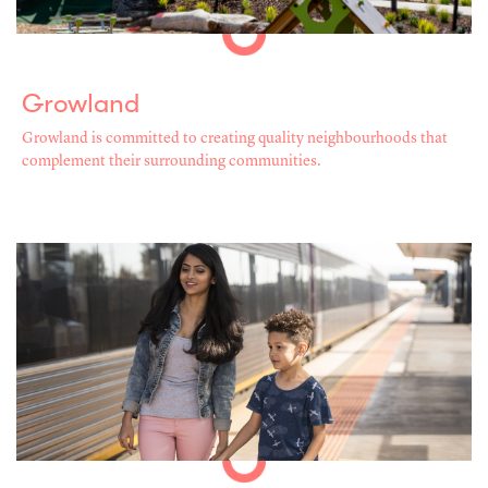
Growland
Growland is committed to creating quality neighbourhoods that
complement their surrounding communities.