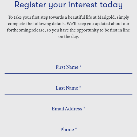
Register your interest today
To take your first step towards a beautiful life at Marigold, simply
complete the following details. We’ll keep you updated about our
forthcoming release, so you have the opportunity to be first in line
on the day.
First Name
*
Last Name
*
Email Address
*
Phone
*