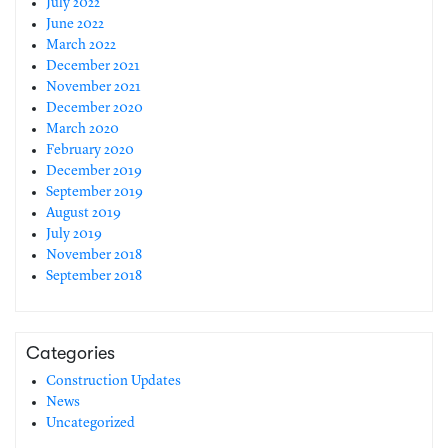
July 2022
June 2022
March 2022
December 2021
November 2021
December 2020
March 2020
February 2020
December 2019
September 2019
August 2019
July 2019
November 2018
September 2018
Categories
Construction Updates
News
Uncategorized