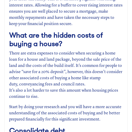
interest rates. Allowing for a buffer to cover rising interest rates
ensures you are well placed to secure a mortgage, make
monthly repayments and have taken the necessary steps to
keep your financial position secure.
What are the hidden costs
of
buying a house?
There are extra expenses to consider when securing a home
loan for a house and land package, beyond the sale price of the
land and the costs of the build itself. It’s common for people to
advise “save for a 20% deposit”, however, this doesn’t consider
other associated costs of buying a home like stamp
duty, conveyancing fees and council rates.
It’s also a lot harder to save this amount when housing prices
continue to rise.
Start by doing your research and you will have a more accurate
understanding of the associated costs of buying and be better
prepared financially for this significant investment.
Consolidate
debt
.