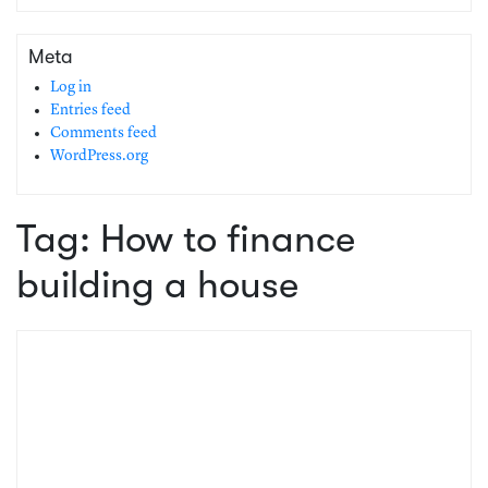
Meta
Log in
Entries feed
Comments feed
WordPress.org
Tag:
How to finance
building a house