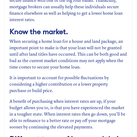
secure finance with one of the big four banks. Thankfully,
mortgage brokers can usually help these individuals secure
finance elsewhere as well as helping to get a lower home loan
interest rates.
Know the market.
When securing a home loan for a house and land package, an
important point to make is that your loan will not be granted
until after land titles have occurred. This can be both good and
bad as the current market conditions may not apply when the
time comes to secure your home loan.
It is important to account for possible fluctuations by
considering a higher contribution or a lower property
purchase or build price.
A benefit of purchasing when interest rates are up, if your
budget allows you to, is that you have experienced the market
in a tougher state. When interest rates then go down, you’ll be
able to refinance to a better rate or pay off your mortgage
sooner by continuing the elevated payments.