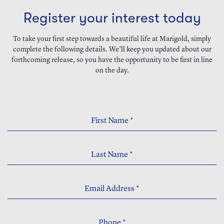
Register your interest today
To take your first step towards a beautiful life at Marigold, simply
complete the following details. We’ll keep you updated about our
forthcoming release, so you have the opportunity to be first in line
on the day.
First Name
*
Last Name
*
Email Address
*
Phone
*