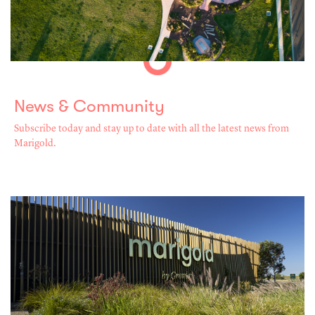
News & Community
Subscribe today and stay up to date with all the latest news from
Marigold.