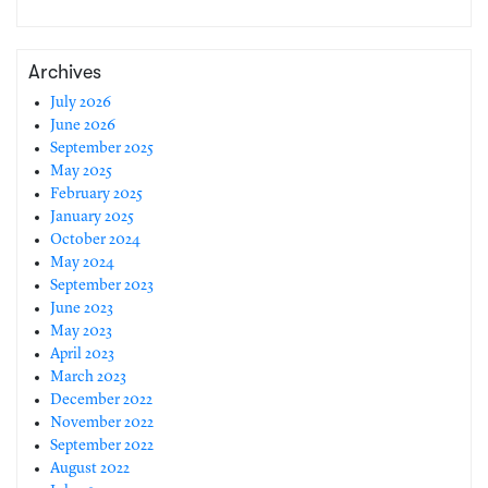
Archives
July 2026
June 2026
September 2025
May 2025
February 2025
January 2025
October 2024
May 2024
September 2023
June 2023
May 2023
April 2023
March 2023
December 2022
November 2022
September 2022
August 2022