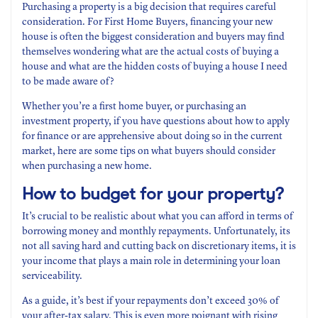
Purchasing a property is a big decision that requires careful
consideration. For First Home Buyers, financing your new
house is often the biggest consideration and buyers may find
themselves wondering what are the actual costs of buying a
house and what are the hidden costs of buying a house I need
to be made aware of?
Whether you’re a first home buyer, or purchasing an
investment property, if you have questions about how to apply
for finance or are apprehensive about doing so in the current
market, here are some tips on what buyers should consider
when purchasing a new home.
How to budget for your property?
It’s crucial to be realistic about what you can afford in terms of
borrowing money and monthly repayments. Unfortunately, its
not all saving hard and cutting back on discretionary items, it is
your income that plays a main role in determining your loan
serviceability.
As a guide, it’s best if your repayments don’t exceed 30% of
your after-tax salary. This is even more poignant with rising