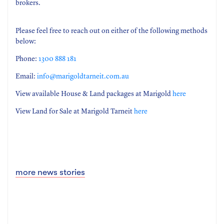
brokers.
Please feel free to reach out on either of the following methods
below:
Phone:
1300 888 181
Email:
info@marigoldtarneit.com.au
View available House & Land packages at Marigold
here
View Land for Sale at Marigold Tarneit
here
more news stories