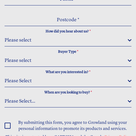
Postcode
*
How did you hear about us?
*
Please select
Buyer Type
*
Please select
What are you interested in?
*
Please Select
When are you looking to buy?
*
Please Select...
By submitting this form, you agree to Growland using your
personal information to promote its products and services.