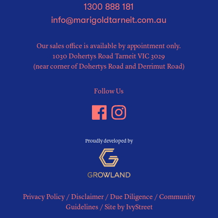
1300 888 181
info@marigoldtarneit.com.au
Our sales office is available by appointment only.
1030 Dohertys Road Tarneit VIC 3029
(near corner of Dohertys Road and Derrimut Road)
Follow Us
Proudly developed by
Privacy Policy
/
Disclaimer
/
Due Diligence
/
Community
Guidelines
/
Site by IvyStreet