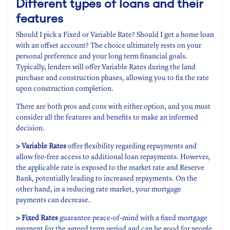
Different types of loans and their
features
Should I pick a Fixed or Variable Rate? Should I get a home loan
with an offset account? The choice ultimately rests on your
personal preference and your long term financial goals.
Typically, lenders will offer Variable Rates during the land
purchase and construction phases, allowing you to fix the rate
upon construction completion.
There are both pros and cons with either option, and you must
consider all the features and benefits to make an informed
decision.
> Variable Rates
offer flexibility regarding repayments and
allow fee-free access to additional loan repayments. However,
the applicable rate is exposed to the market rate and Reserve
Bank, potentially leading to increased repayments. On the
other hand, in a reducing rate market, your mortgage
payments can decrease.
> Fixed Rates
guarantee peace-of-mind with a fixed mortgage
payment for the agreed term period and can be good for people