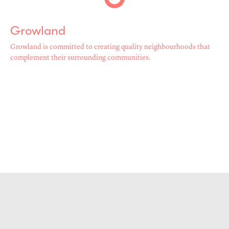
Growland
Growland is committed to creating quality neighbourhoods that
complement their surrounding communities.