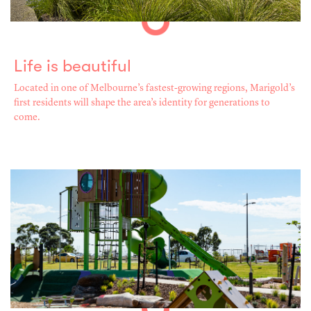
Life is beautiful
Located in one of Melbourne’s fastest-growing regions, Marigold’s
first residents will shape the area’s identity for generations to
come.