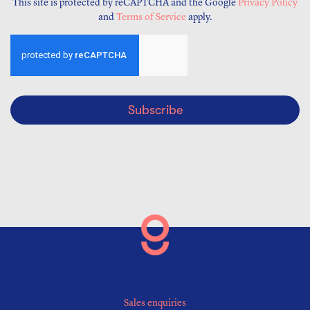
This site is protected by reCAPTCHA and the Google
Privacy Policy
and
Terms of Service
apply.
Subscribe
Sales enquiries