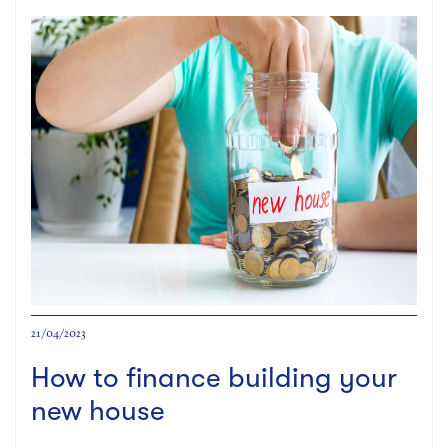
21/04/2023
How to finance building your
new house