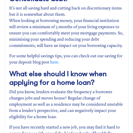
It’s not all saving hard and cutting back on discretionary items
but it is somewhat about them.
When looking at borrowing money, your financial institution
will review a minimum of 3 months of your living expenses to
ensure you can comfortably meet your mortgage payments. So,
minimising your spending and reducing your debt
commitments, will have an impact on your borrowing capacity.
For some helpful savings tips, you can check out our saving for
your deposit blog post
here.
What else should I know when
applying for a home loan?
Did you know, lenders evaluate the frequency a borrower
changes jobs and moves house? Regular change of
employment as well as a residence may be considered unstable
from a lender’s perspective, and can negatively impact your
eligibility for a home loan.
If you have recently started a new job, you may find it hard to