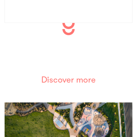
Discover more