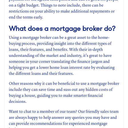
on a tight budget. Things to note include, there can be
restrictions on your ability to make additional repayments or
end the terms early.
What does a mortgage broker do?
Using a mortgage broker can be a great asset to the home-
buying process, providing insight into the different types of
loans, their features, and benefits. With their in-depth
understanding of the market and industry, it’s great to have
someone in your corner translating the finance jargon and
helping you get a lower home loan interest rate by evaluating
the different loans and their features.
Other reasons why it can be beneficial to use a mortgage broker
include they can save time and suss out any hidden costs of
buying a house, guiding you to make smarter financial
decisions.
Want to chat to a member of our team? Our friendly sales team
are always happy to help answer any queries you may have and
can provide recommendations for experienced mortgage