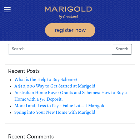
Toggle navigation
register now
Search
Recent Posts
What is the Help to Buy Scheme?
A $10,000 Way to Get Started at Marigold
Australian Home Buyer Grants and Schemes: How to Buy a
Home with a 5% Deposit.
More Land, Less to Pay – Value Lots at Marigold
Spring into Your New Home with Marigold
Recent Comments