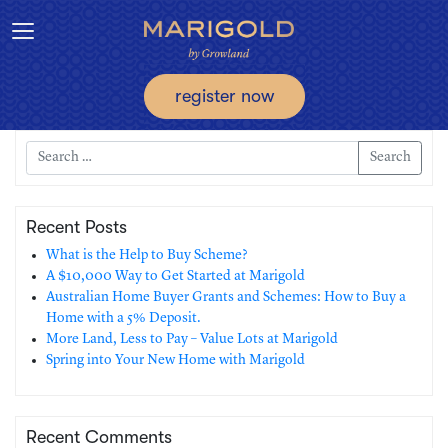
Toggle navigation
register now
Search
Recent Posts
What is the Help to Buy Scheme?
A $10,000 Way to Get Started at Marigold
Australian Home Buyer Grants and Schemes: How to Buy a
Home with a 5% Deposit.
More Land, Less to Pay – Value Lots at Marigold
Spring into Your New Home with Marigold
Recent Comments