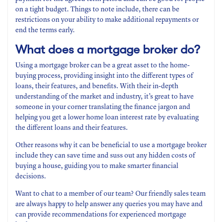
on a tight budget. Things to note include, there can be
restrictions on your ability to make additional repayments or
end the terms early.
What does a mortgage broker do?
Using a mortgage broker can be a great asset to the home-
buying process, providing insight into the different types of
loans, their features, and benefits. With their in-depth
understanding of the market and industry, it’s great to have
someone in your corner translating the finance jargon and
helping you get a lower home loan interest rate by evaluating
the different loans and their features.
Other reasons why it can be beneficial to use a mortgage broker
include they can save time and suss out any hidden costs of
buying a house, guiding you to make smarter financial
decisions.
Want to chat to a member of our team? Our friendly sales team
are always happy to help answer any queries you may have and
can provide recommendations for experienced mortgage