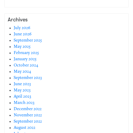
Archives
July 2026
June 2026
September 2025
May 2025
February 2025
January 2025
October 2024
May 2024
September 2023
June 2023
May 2023
April 2023
March 2023
December 2022
November 2022
September 2022
August 2022