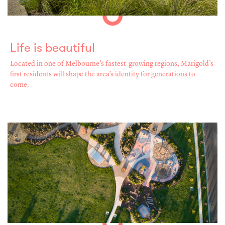
Life is beautiful
Located in one of Melbourne’s fastest-growing regions, Marigold’s
first residents will shape the area’s identity for generations to
come.