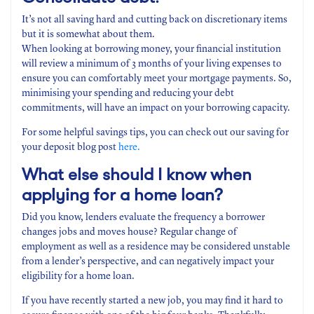
It’s not all saving hard and cutting back on discretionary items
but it is somewhat about them.
When looking at borrowing money, your financial institution
will review a minimum of 3 months of your living expenses to
ensure you can comfortably meet your mortgage payments. So,
minimising your spending and reducing your debt
commitments, will have an impact on your borrowing capacity.
For some helpful savings tips, you can check out our saving for
your deposit blog post
here.
What else should I know when
applying for a home loan?
Did you know, lenders evaluate the frequency a borrower
changes jobs and moves house? Regular change of
employment as well as a residence may be considered unstable
from a lender’s perspective, and can negatively impact your
eligibility for a home loan.
If you have recently started a new job, you may find it hard to