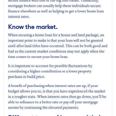
secure finance with one of the big four banks. Thankfully,
mortgage brokers can usually help these individuals secure
finance elsewhere as well as helping to get a lower home loan
interest rates.
Know the market.
When securing a home loan for a house and land package, an
important point to make is that your loan will not be granted
until after land titles have occurred. This can be both good and
bad as the current market conditions may not apply when the
time comes to secure your home loan.
It is important to account for possible fluctuations by
considering a higher contribution or a lower property
purchase or build price.
A benefit of purchasing when interest rates are up, if your
budget allows you to, is that you have experienced the market
in a tougher state. When interest rates then go down, you’ll be
able to refinance to a better rate or pay off your mortgage
sooner by continuing the elevated payments.