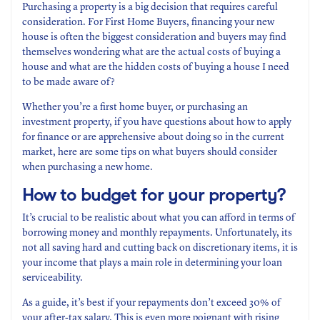
Purchasing a property is a big decision that requires careful
consideration. For First Home Buyers, financing your new
house is often the biggest consideration and buyers may find
themselves wondering what are the actual costs of buying a
house and what are the hidden costs of buying a house I need
to be made aware of?
Whether you’re a first home buyer, or purchasing an
investment property, if you have questions about how to apply
for finance or are apprehensive about doing so in the current
market, here are some tips on what buyers should consider
when purchasing a new home.
How to budget for your property?
It’s crucial to be realistic about what you can afford in terms of
borrowing money and monthly repayments. Unfortunately, its
not all saving hard and cutting back on discretionary items, it is
your income that plays a main role in determining your loan
serviceability.
As a guide, it’s best if your repayments don’t exceed 30% of
your after-tax salary. This is even more poignant with rising