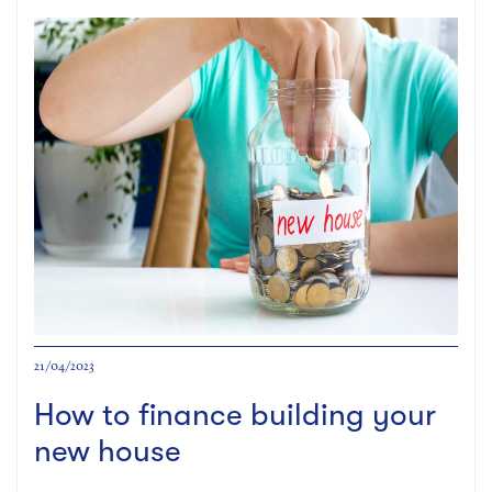
21/04/2023
How to finance building your
new house