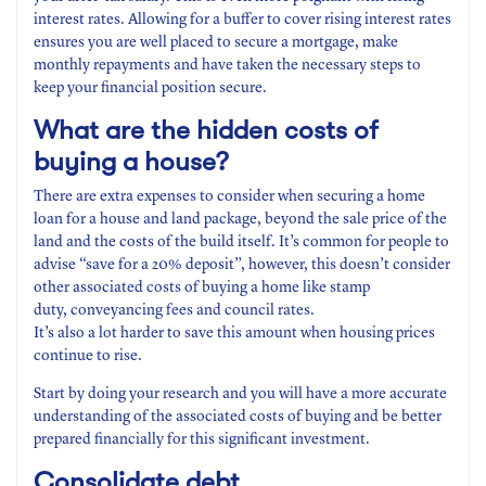
interest rates. Allowing for a buffer to cover rising interest rates
ensures you are well placed to secure a mortgage, make
monthly repayments and have taken the necessary steps to
keep your financial position secure.
What are the hidden costs
of
buying a house?
There are extra expenses to consider when securing a home
loan for a house and land package, beyond the sale price of the
land and the costs of the build itself. It’s common for people to
advise “save for a 20% deposit”, however, this doesn’t consider
other associated costs of buying a home like stamp
duty, conveyancing fees and council rates.
It’s also a lot harder to save this amount when housing prices
continue to rise.
Start by doing your research and you will have a more accurate
understanding of the associated costs of buying and be better
prepared financially for this significant investment.
Consolidate
debt
.