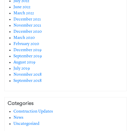
July 2022
June 2022
March 2022
December 2021
November 2021
December 2020
March 2020
February 2020
December 2019
September 2019
August 2019
July 2019
November 2018
September 2018
Categories
Construction Updates
News
Uncategorized