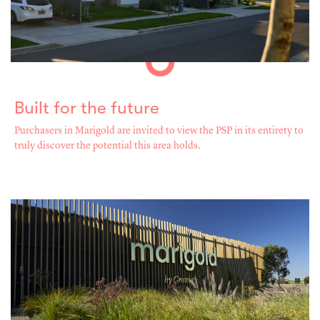
Built for the future
Purchasers in Marigold are invited to view the PSP in its entirety to
truly discover the potential this area holds.