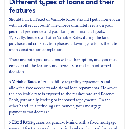
Different types of loans and their
features
Should I pick a Fixed or Variable Rate? Should I get a home loan
with an offset account? The choice ultimately rests on your
personal preference and your long term financial goals.
Typically, lenders will offer Variable Rates during the land
purchase and construction phases, allowing you to fix the rate
upon construction completion.
There are both pros and cons with either option, and you must
consider all the features and benefits to make an informed
decision.
> Variable Rates
offer flexibility regarding repayments and
allow fee-free access to additional loan repayments. However,
the applicable rate is exposed to the market rate and Reserve
Bank, potentially leading to increased repayments. On the
other hand, in a reducing rate market, your mortgage
payments can decrease.
> Fixed Rates
guarantee peace-of-mind with a fixed mortgage
payment for the agreed term period and can be good for people