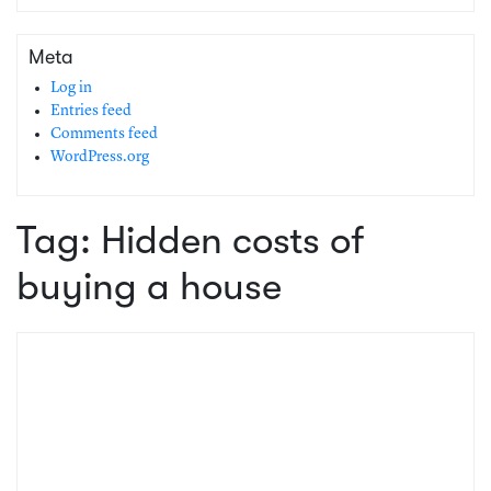
Meta
Log in
Entries feed
Comments feed
WordPress.org
Tag:
Hidden costs of
buying a house