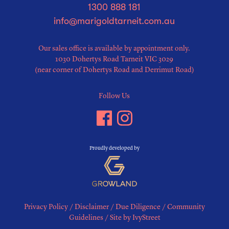
1300 888 181
info@marigoldtarneit.com.au
Our sales office is available by appointment only.
1030 Dohertys Road Tarneit VIC 3029
(near corner of Dohertys Road and Derrimut Road)
Follow Us
Proudly developed by
Privacy Policy
/
Disclaimer
/
Due Diligence
/
Community
Guidelines
/
Site by IvyStreet