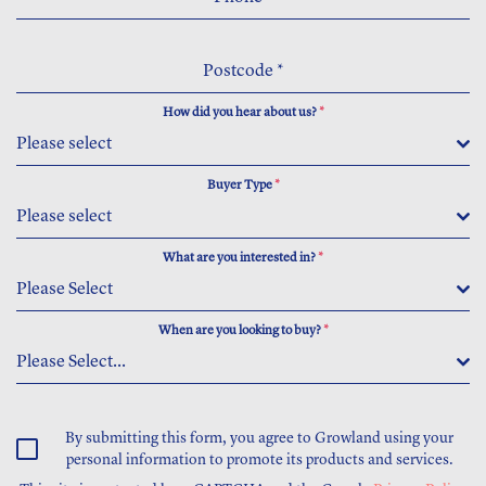
Postcode
*
How did you hear about us?
*
Please select
Buyer Type
*
Please select
What are you interested in?
*
Please Select
When are you looking to buy?
*
Please Select...
By submitting this form, you agree to Growland using your
personal information to promote its products and services.