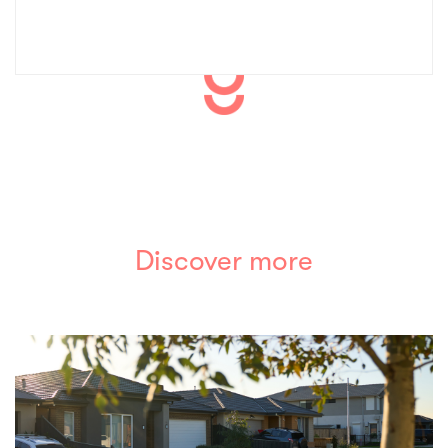
Discover more