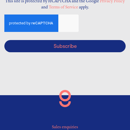
This site is protected by reCAPTCHA and the Google
Privacy Policy
and
Terms of Service
apply.
Subscribe
Sales enquiries