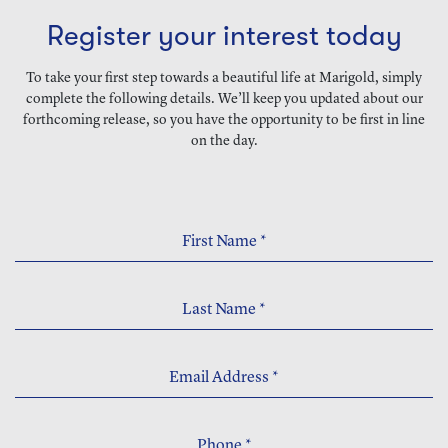
Register your interest today
To take your first step towards a beautiful life at Marigold, simply
complete the following details. We’ll keep you updated about our
forthcoming release, so you have the opportunity to be first in line
on the day.
First Name
*
Last Name
*
Email Address
*
Phone
*