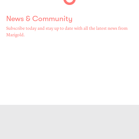
News & Community
Subscribe today and stay up to date with all the latest news from
Marigold.