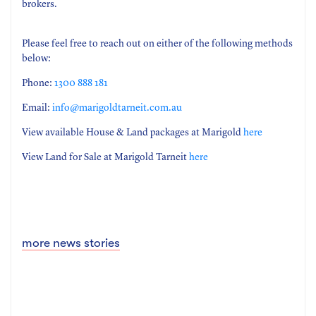
brokers.
Please feel free to reach out on either of the following methods
below:
Phone:
1300 888 181
Email:
info@marigoldtarneit.com.au
View available House & Land packages at Marigold
here
View Land for Sale at Marigold Tarneit
here
more news stories