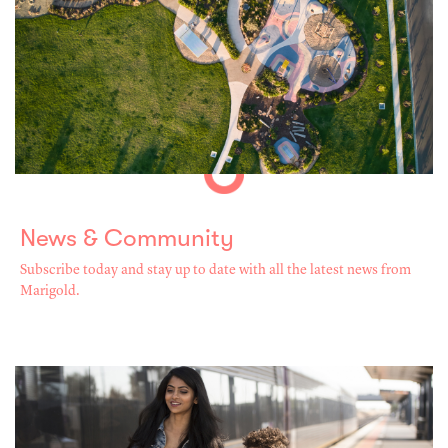
News & Community
Subscribe today and stay up to date with all the latest news from
Marigold.