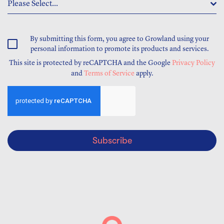
Please Select...
By submitting this form, you agree to Growland using your
personal information to promote its products and services.
This site is protected by reCAPTCHA and the Google
Privacy Policy
and
Terms of Service
apply.
Subscribe