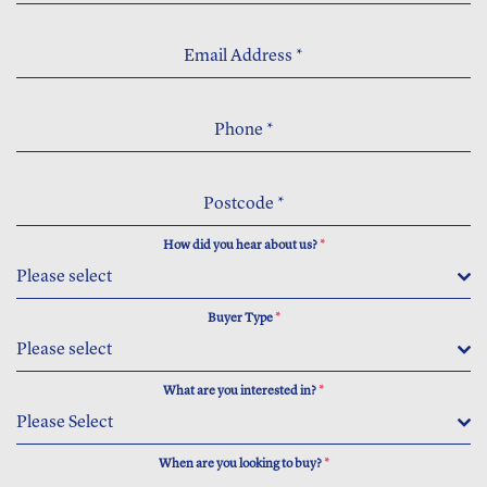
Email Address
*
Phone
*
Postcode
*
How did you hear about us?
*
Please select
Buyer Type
*
Please select
What are you interested in?
*
Please Select
When are you looking to buy?
*