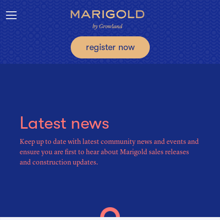
Toggle navigation
register now
Latest news
Keep up to date with latest community news and events and
ensure you are first to hear about Marigold sales releases
and construction updates.