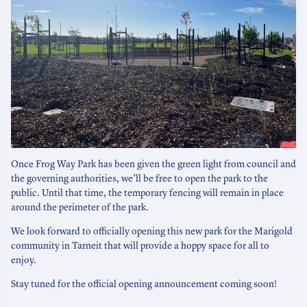
Once Frog Way Park has been given the green light from council and
the governing authorities, we’ll be free to open the park to the
public. Until that time, the temporary fencing will remain in place
around the perimeter of the park.
We look forward to officially opening this new park for the Marigold
community in Tarneit that will provide a hoppy space for all to
enjoy.
Stay tuned for the official opening announcement coming soon!