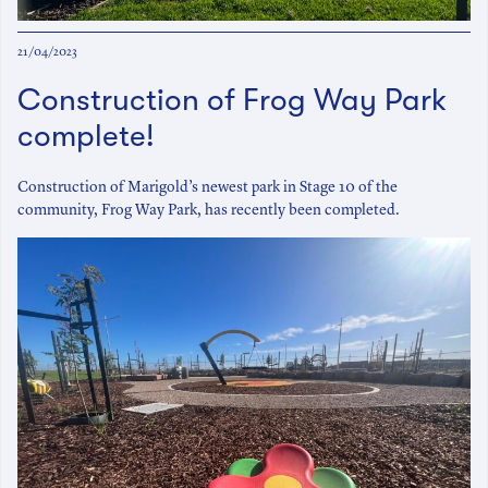
21/04/2023
Construction of Frog Way Park
complete!
Construction of Marigold’s newest park in Stage 10 of the
community, Frog Way Park, has recently been completed.