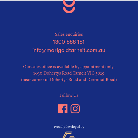
Sales enquiries
1300 888 181
info@marigoldtarneit.com.au
Our sales office is available by appointment only.
1030 Dohertys Road Tarneit VIC 3029
(near corner of Dohertys Road and Derrimut Road)
Follow Us
Proudly developed by