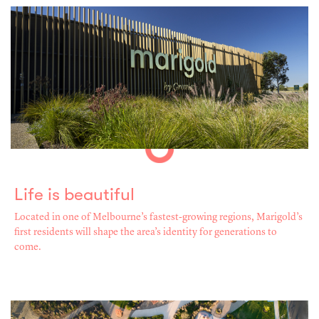
Life is beautiful
Located in one of Melbourne’s fastest-growing regions, Marigold’s
first residents will shape the area’s identity for generations to
come.