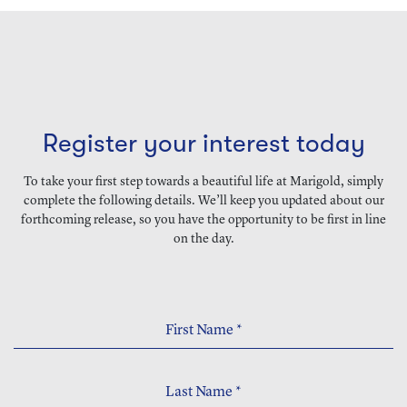
Register your interest today
To take your first step towards a beautiful life at Marigold, simply
complete the following details. We’ll keep you updated about our
forthcoming release, so you have the opportunity to be first in line
on the day.
First Name
*
Last Name
*