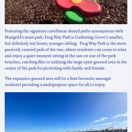
Featuring the signature curvilinear shared paths synonymous with
Marigold’s main park, Frog Way Park is Gathering Grove’s smaller,
but definitely not lesser, younger sibling. Frog Way Park is the more
passively centred park of the two, where residents can come to relax
and enjoy a quiet moment sitting in the sun on one of the park
benches, catching flies or utilising the large open-grassed area in the
centre of the park for picnicking with family and friends.
The expansive grassed area will be a firm favourite amongst
residents providing a multipurpose space for all to enjoy.