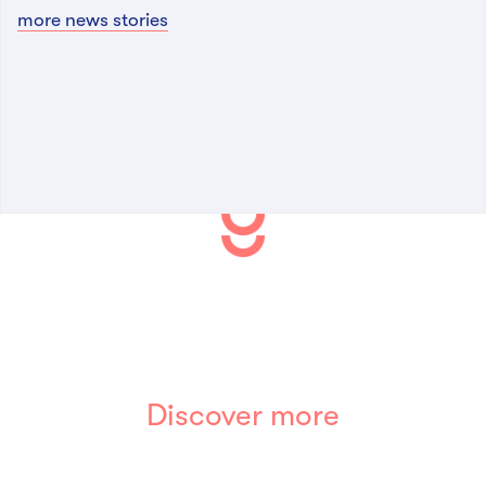
more news stories
Discover more