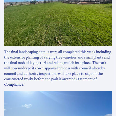
The final landscaping details were all completed this week including
the extensive planting of varying tree varieties and small plants and
the final rush of laying turf and raking mulch into place. The park
will now undergo its own approval process with council whereby
council and authority inspections will take place to sign off the
constructed works before the park is awarded Statement of
Compliance.