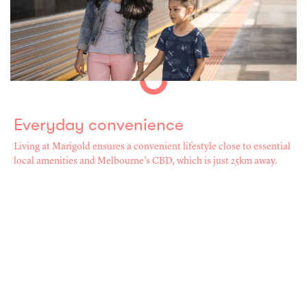
Everyday convenience
Living at Marigold ensures a convenient lifestyle close to essential
local amenities and Melbourne’s CBD, which is just 25km away.