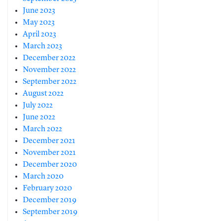
June 2023
May 2023
April 2023
March 2023
December 2022
November 2022
September 2022
August 2022
July 2022
June 2022
March 2022
December 2021
November 2021
December 2020
March 2020
February 2020
December 2019
September 2019