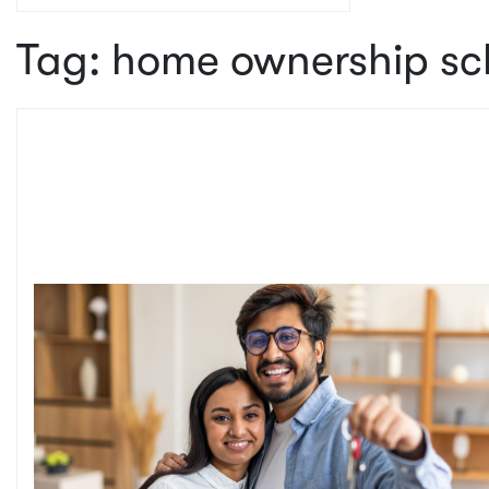
Tag:
home ownership sc