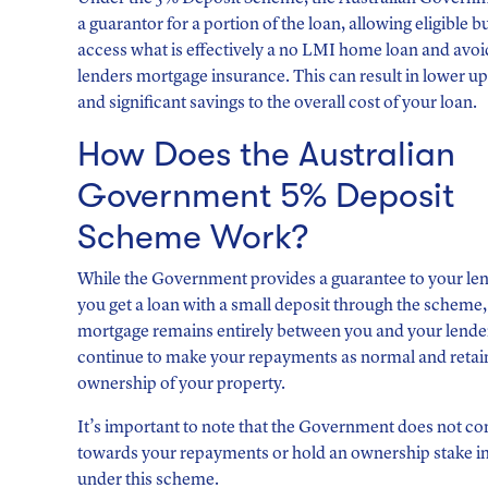
a guarantor for a portion of the loan, allowing eligible b
access what is effectively a no LMI home loan and avoi
lenders mortgage insurance. This can result in lower up
and significant savings to the overall cost of your loan.
How Does the Australian
Government 5% Deposit
Scheme Work?
While the Government provides a guarantee to your len
you get a loan with a small deposit through the scheme,
mortgage remains entirely between you and your lende
continue to make your repayments as normal and retain
ownership of your property.
It’s important to note that the Government does not co
towards your repayments or hold an ownership stake 
under this scheme.