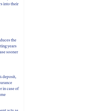
s into their
educes the
ting years
hase sooner
% deposit,
surance
r in case of
home
ent acts as