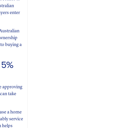
stralian
yers enter
Australian
wnership
 to buying a
 5%
re approving
 can take
hase a home
tably service
n helps