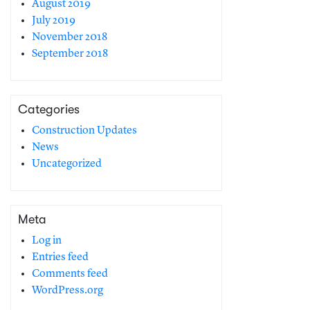
August 2019
July 2019
November 2018
September 2018
Categories
Construction Updates
News
Uncategorized
Meta
Log in
Entries feed
Comments feed
WordPress.org