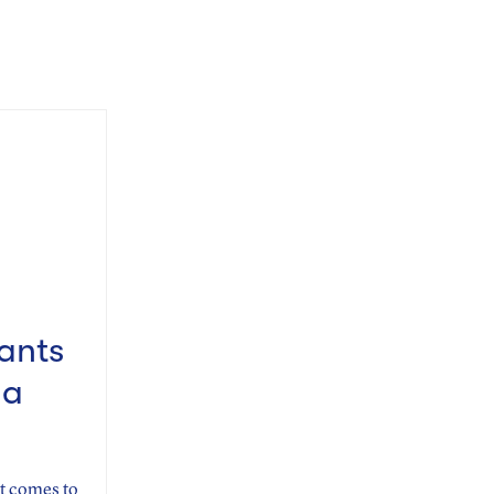
ants
 a
it comes to