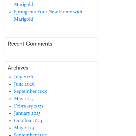
Marigold
Spring into Your New Home with
Marigold
Recent Comments
Archives
July 2026
June 2026
September 2025
May 2025
February 2025
January 2025
October 2024
May 2024
September 2023