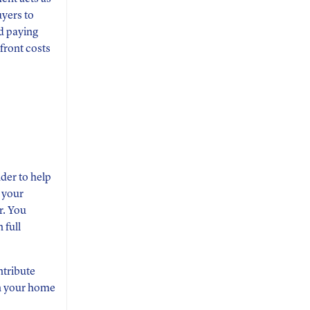
uyers to
d paying
front costs
der to help
 your
r. You
 full
ntribute
in your home