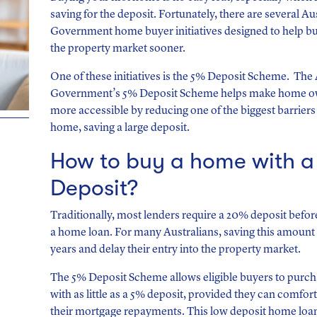
saving for the deposit. Fortunately, there are several Au
Government home buyer initiatives designed to help bu
the property market sooner.
One of these initiatives is the 5% Deposit Scheme. The 
Government’s 5% Deposit Scheme helps make home o
more accessible by reducing one of the biggest barriers
home, saving a large deposit.
How to buy a home with a
Deposit?
Traditionally, most lenders require a 20% deposit befo
a home loan. For many Australians, saving this amount
years and delay their entry into the property market.
The 5% Deposit Scheme allows eligible buyers to purc
with as little as a 5% deposit, provided they can comfor
their mortgage repayments. This low deposit home loa