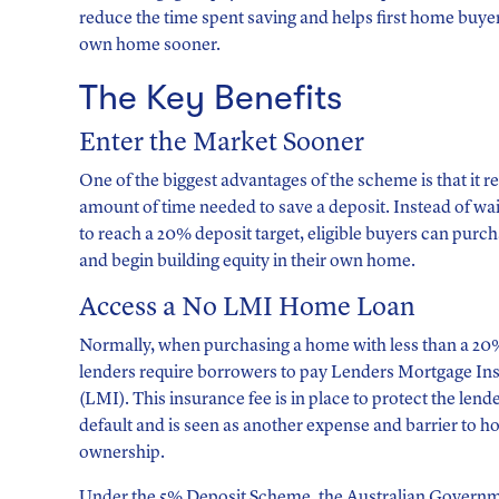
reduce the time spent saving and helps first home buyer
own home sooner.
The Key Benefits
Enter the Market Sooner
One of the biggest advantages of the scheme is that it r
amount of time needed to save a deposit. Instead of wai
to reach a 20% deposit target, eligible buyers can purc
and begin building equity in their own home.
Access a No LMI Home Loan
Normally, when purchasing a home with less than a 20
lenders require borrowers to pay Lenders Mortgage In
(LMI). This insurance fee is in place to protect the lende
default and is seen as another expense and barrier to 
ownership.
Under the 5% Deposit Scheme, the Australian Governm