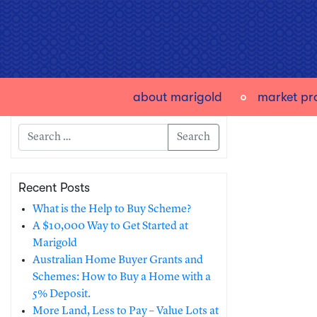
about marigold
market pro
Search
Recent Posts
What is the Help to Buy Scheme?
A $10,000 Way to Get Started at
Marigold
Australian Home Buyer Grants and
Schemes: How to Buy a Home with a
5% Deposit.
More Land, Less to Pay – Value Lots at