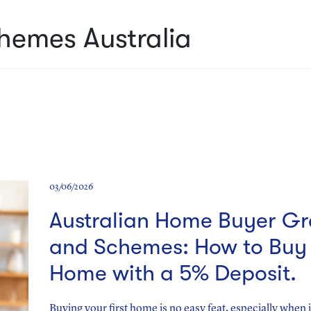
hemes Australia
03/06/2026
Australian Home Buyer Gr
and Schemes: How to Buy
Home with a 5% Deposit.
Buying your first home is no easy feat, especially when 