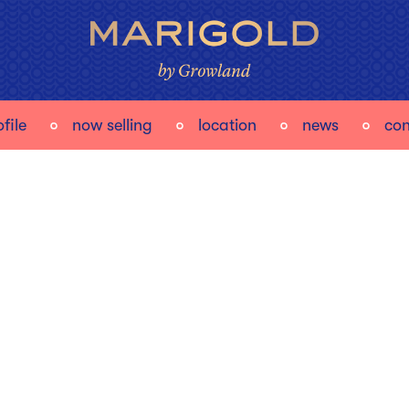
file
now selling
location
news
con