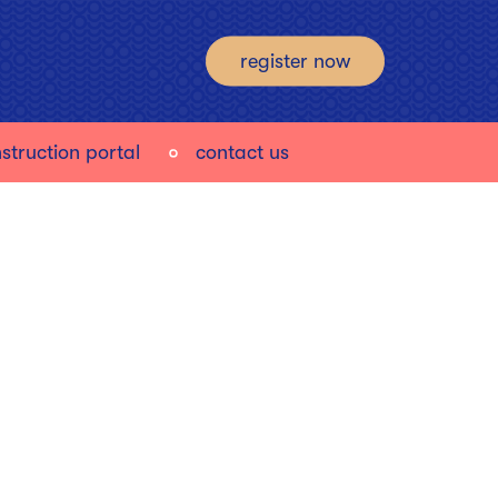
register now
struction portal
contact us