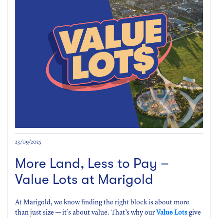
23/09/2025
More Land, Less to Pay –
Value Lots at Marigold
At Marigold, we know finding the right block is about more
than just size — it’s about value. That’s why our
Value Lots
give