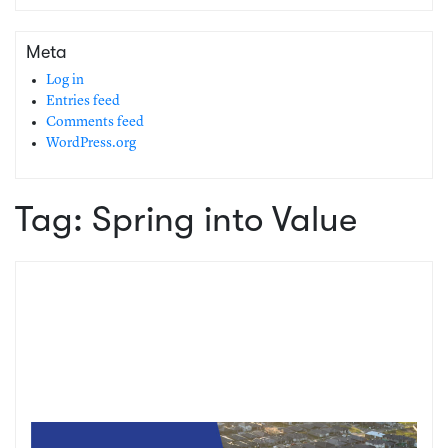
Meta
Log in
Entries feed
Comments feed
WordPress.org
Tag:
Spring into Value