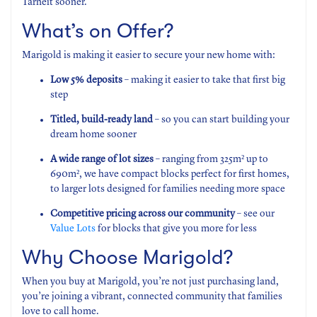
Tarneit sooner.
What’s on Offer?
Marigold is making it easier to secure your new home with:
Low 5% deposits
– making it easier to take that first big
step
Titled, build-ready land
– so you can start building your
dream home sooner
A wide range of lot sizes
– ranging from 325m² up to
690m², we have compact blocks perfect for first homes,
to larger lots designed for families needing more space
Competitive pricing across our community
– see our
Value Lots
for blocks that give you more for less
Why Choose Marigold?
When you buy at Marigold, you’re not just purchasing land,
you’re joining a vibrant, connected community that families
love to call home.