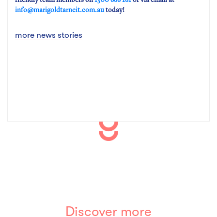
info@marigoldtarneit.com.au
today!
more news stories
Discover more