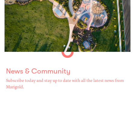
News & Community
Subscribe today and stay up to date with all the latest news from
Marigold.