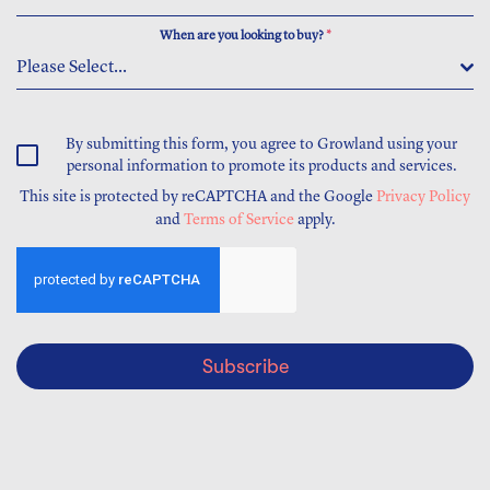
When are you looking to buy?
*
Please Select...
By submitting this form, you agree to Growland using your
personal information to promote its products and services.
This site is protected by reCAPTCHA and the Google
Privacy Policy
and
Terms of Service
apply.
Subscribe