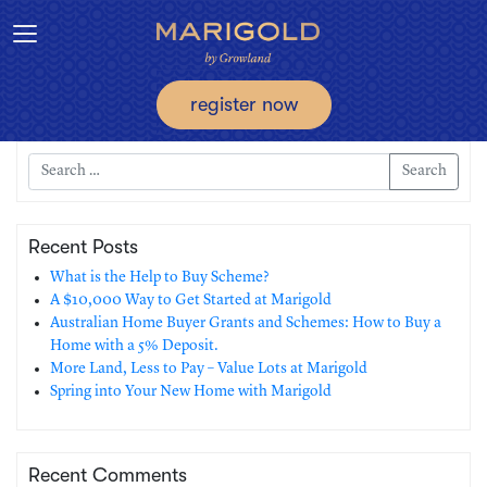
Toggle navigation
register now
Search
Recent Posts
What is the Help to Buy Scheme?
A $10,000 Way to Get Started at Marigold
Australian Home Buyer Grants and Schemes: How to Buy a
Home with a 5% Deposit.
More Land, Less to Pay – Value Lots at Marigold
Spring into Your New Home with Marigold
Recent Comments