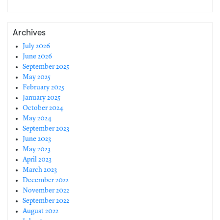
Archives
July 2026
June 2026
September 2025
May 2025
February 2025
January 2025
October 2024
May 2024
September 2023
June 2023
May 2023
April 2023
March 2023
December 2022
November 2022
September 2022
August 2022