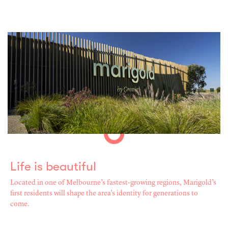
Life is beautiful
Located in one of Melbourne’s fastest-growing regions, Marigold’s
first residents will shape the area’s identity for generations to
come.