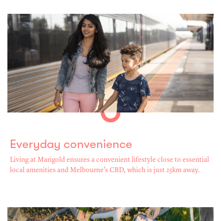
Everyday convenience
Living at Marigold ensures a convenient lifestyle close to essential
local amenities and Melbourne’s CBD, which is just 25km away.