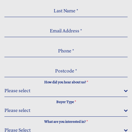
Last Name
*
Email Address
*
Phone
*
Postcode
*
How did you hear about us?
*
Please select
Buyer Type
*
Please select
What are you interested in?
*
Please Select