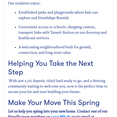
Our residents enjoy:
Established parks and playgrounds where kids can
explore and friendships flourish
Convenient access to schools, shopping centres,
transport links with Tarneit Station on our doorstep and
healthcare services
A welcoming neighbourhood built for growth,
connection, and long-term value
Helping You Take the Next
Step
With just a 5% deposit, titled land ready to go, and a thriving
community waiting to welcome you, now is the perfect time to
secure your lot and start building your future.
Make Your Move This Spring
Let us help you spring into your new home. Contact one of our
friendly team members on
1300 888 181
or via email at