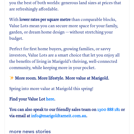
you the best of both worlds: generous land sizes at prices that
are refreshingly affordable.
With
lower rates per square metre
than comparable blocks,
Value Lots mean you can secure more space for your family,
garden, or dream home design — without stretching your
budget.
Perfect for first home buyers, growing families, or savvy
investors, Value Lots are a smart choice that let you enjoy all
the benefits of living in Marigold’s thriving, well-connected
community, while keeping more in your pocket.
More room. More lifestyle. More value at Marigold.
Spring into more value at Marigold this spring!
Find your Value Lot
here
.
You can also speak to our friendly sales team on
1300 888 181
or
via email at
info@marigoldtarneit.com.au
.
more news stories