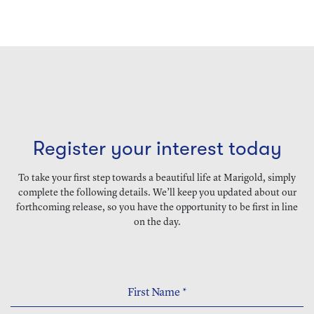
Register your interest today
To take your first step towards a beautiful life at Marigold, simply
complete the following details. We’ll keep you updated about our
forthcoming release, so you have the opportunity to be first in line
on the day.
First Name
*