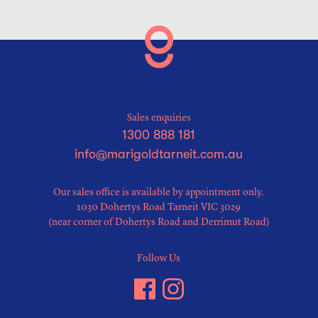
Sales enquiries
1300 888 181
info@marigoldtarneit.com.au
Our sales office is available by appointment only.
1030 Dohertys Road Tarneit VIC 3029
(near corner of Dohertys Road and Derrimut Road)
Follow Us