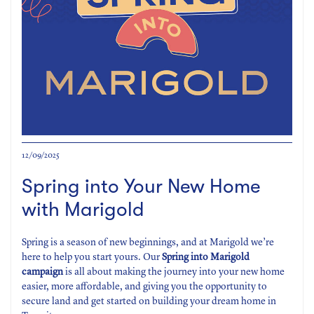
12/09/2025
Spring into Your New Home
with Marigold
Spring is a season of new beginnings, and at Marigold we’re
here to help you start yours. Our
Spring into Marigold
campaign
is all about making the journey into your new home
easier, more affordable, and giving you the opportunity to
secure land and get started on building your dream home in