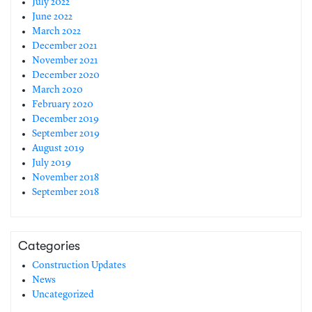
July 2022
June 2022
March 2022
December 2021
November 2021
December 2020
March 2020
February 2020
December 2019
September 2019
August 2019
July 2019
November 2018
September 2018
Categories
Construction Updates
News
Uncategorized