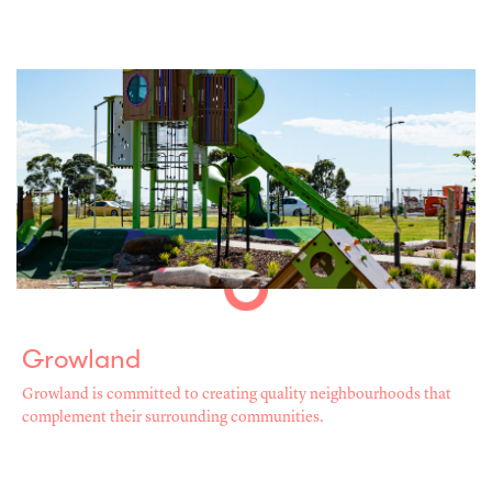
Growland
Growland is committed to creating quality neighbourhoods that
complement their surrounding communities.