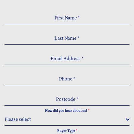
First Name
*
Last Name
*
Email Address
*
Phone
*
Postcode
*
How did you hear about us?
*
Please select
Buyer Type
*