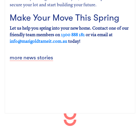
secure your lot and start building your future.
Make Your Move This Spring
Let us help you spring into your new home. Contact one of our
friendly team members on
1300 888 181
or via email at
info@marigoldtarneit.com.au
today!
more news stories