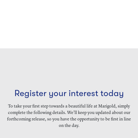
Register your interest today
To take your first step towards a beautiful life at Marigold, simply
complete the following details. We’ll keep you updated about our
forthcoming release, so you have the opportunity to be first in line
on the day.