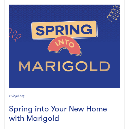
12/09/2025
Spring into Your New Home
with Marigold