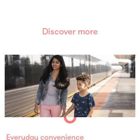
Discover more
Everyday convenience