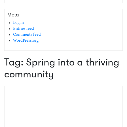
Meta
Log in
Entries feed
Comments feed
WordPress.org
Tag:
Spring into a thriving
community