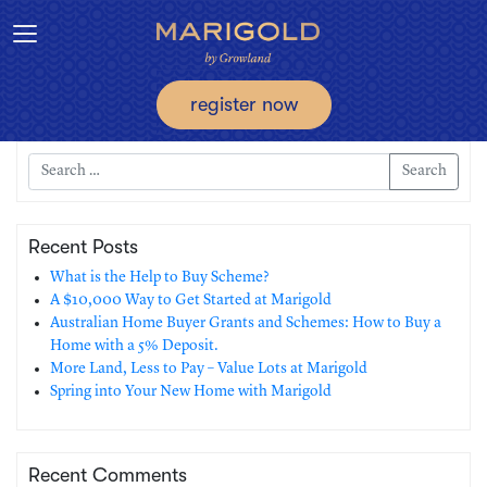
Toggle navigation
register now
Search
Recent Posts
What is the Help to Buy Scheme?
A $10,000 Way to Get Started at Marigold
Australian Home Buyer Grants and Schemes: How to Buy a
Home with a 5% Deposit.
More Land, Less to Pay – Value Lots at Marigold
Spring into Your New Home with Marigold
Recent Comments