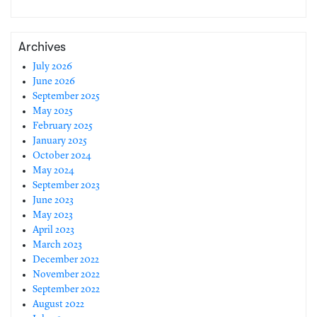
Archives
July 2026
June 2026
September 2025
May 2025
February 2025
January 2025
October 2024
May 2024
September 2023
June 2023
May 2023
April 2023
March 2023
December 2022
November 2022
September 2022
August 2022