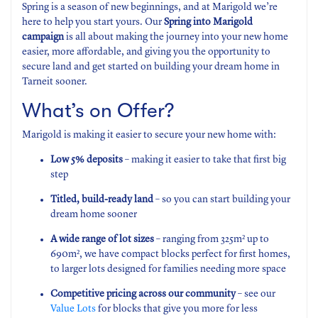
Spring is a season of new beginnings, and at Marigold we’re
here to help you start yours. Our
Spring into Marigold
campaign
is all about making the journey into your new home
easier, more affordable, and giving you the opportunity to
secure land and get started on building your dream home in
Tarneit sooner.
What’s on Offer?
Marigold is making it easier to secure your new home with:
Low 5% deposits
– making it easier to take that first big
step
Titled, build-ready land
– so you can start building your
dream home sooner
A wide range of lot sizes
– ranging from 325m² up to
690m², we have compact blocks perfect for first homes,
to larger lots designed for families needing more space
Competitive pricing across our community
– see our
Value Lots
for blocks that give you more for less