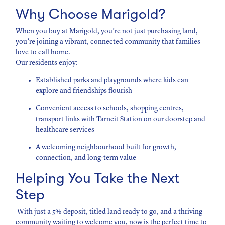
Why Choose Marigold?
When you buy at Marigold, you’re not just purchasing land,
you’re joining a vibrant, connected community that families
love to call home.
Our residents enjoy:
Established parks and playgrounds where kids can
explore and friendships flourish
Convenient access to schools, shopping centres,
transport links with Tarneit Station on our doorstep and
healthcare services
A welcoming neighbourhood built for growth,
connection, and long-term value
Helping You Take the Next
Step
With just a 5% deposit, titled land ready to go, and a thriving
community waiting to welcome you, now is the perfect time to