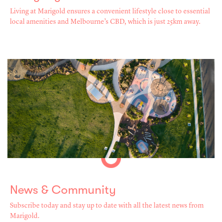
Living at Marigold ensures a convenient lifestyle close to essential
local amenities and Melbourne’s CBD, which is just 25km away.
News & Community
Subscribe today and stay up to date with all the latest news from
Marigold.