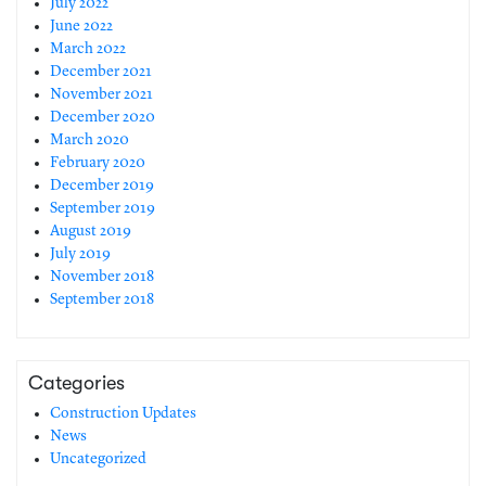
July 2022
June 2022
March 2022
December 2021
November 2021
December 2020
March 2020
February 2020
December 2019
September 2019
August 2019
July 2019
November 2018
September 2018
Categories
Construction Updates
News
Uncategorized