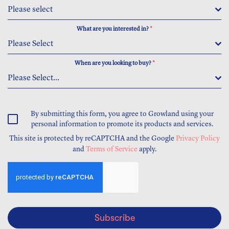
Please select
What are you interested in?
*
Please Select
When are you looking to buy?
*
Please Select...
By submitting this form, you agree to Growland using your
personal information to promote its products and services.
This site is protected by reCAPTCHA and the Google
Privacy Policy
and
Terms of Service
apply.
Subscribe