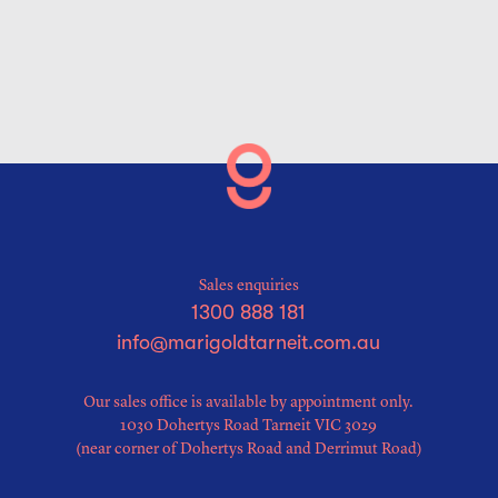
Sales enquiries
1300 888 181
info@marigoldtarneit.com.au
Our sales office is available by appointment only.
1030 Dohertys Road Tarneit VIC 3029
(near corner of Dohertys Road and Derrimut Road)