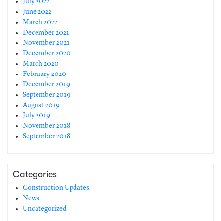
July 2022
June 2022
March 2022
December 2021
November 2021
December 2020
March 2020
February 2020
December 2019
September 2019
August 2019
July 2019
November 2018
September 2018
Categories
Construction Updates
News
Uncategorized