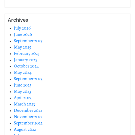
Archives
July 2026
June 2026
September 2025
May 2025
February 2025
January 2025
October 2024
May 2024
September 2023
June 2023
May 2023
April 2023
March 2023
December 2022
November 2022
September 2022
August 2022