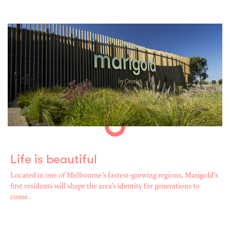
Life is beautiful
Located in one of Melbourne’s fastest-growing regions, Marigold’s
first residents will shape the area’s identity for generations to
come.