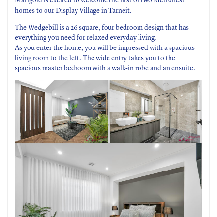
Marigold is excited to welcome the first of two Metronest
homes to our Display Village in Tarneit.
The Wedgebill is a 26 square, four bedroom design that has
everything you need for relaxed everyday living.
As you enter the home, you will be impressed with a spacious
living room to the left. The wide entry takes you to the
spacious master bedroom with a walk-in robe and an ensuite.