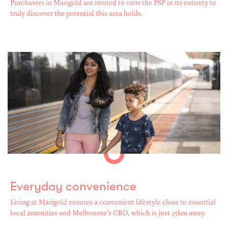
Purchasers in Marigold are invited to view the PSP in its entirety to
truly discover the potential this area holds.
Everyday convenience
Living at Marigold ensures a convenient lifestyle close to essential
local amenities and Melbourne’s CBD, which is just 25km away.