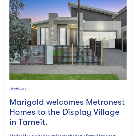
16/06/2023
Marigold welcomes Metronest
Homes to the Display Village
in Tarneit.