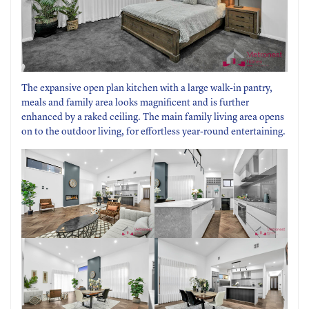
The expansive open plan kitchen with a large walk-in pantry,
meals and family area looks magnificent and is further
enhanced by a raked ceiling. The main family living area opens
on to the outdoor living, for effortless year-round entertaining.