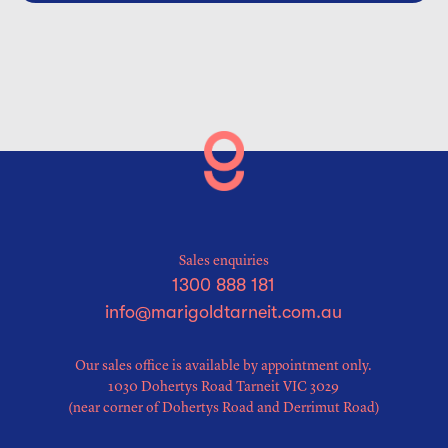
Sales enquiries
1300 888 181
info@marigoldtarneit.com.au
Our sales office is available by appointment only.
1030 Dohertys Road Tarneit VIC 3029
(near corner of Dohertys Road and Derrimut Road)