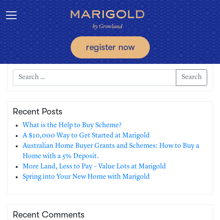
Toggle navigation
register now
Search
Recent Posts
What is the Help to Buy Scheme?
A $10,000 Way to Get Started at Marigold
Australian Home Buyer Grants and Schemes: How to Buy a
Home with a 5% Deposit.
More Land, Less to Pay – Value Lots at Marigold
Spring into Your New Home with Marigold
Recent Comments