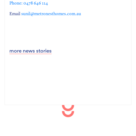
Phone: 0478 646 114
Email
sunil@metronesthomes.com.au
more news stories