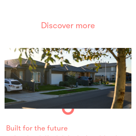
Discover more
Built for the future