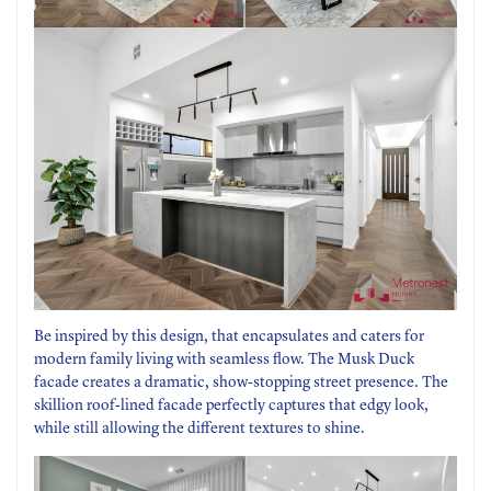
Be inspired by this design, that encapsulates and caters for
modern family living with seamless flow. The Musk Duck
facade creates a dramatic, show-stopping street presence. The
skillion roof-lined facade perfectly captures that edgy look,
while still allowing the different textures to shine.