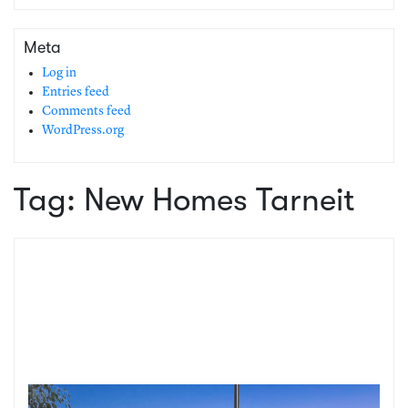
Meta
Log in
Entries feed
Comments feed
WordPress.org
Tag:
New Homes Tarneit