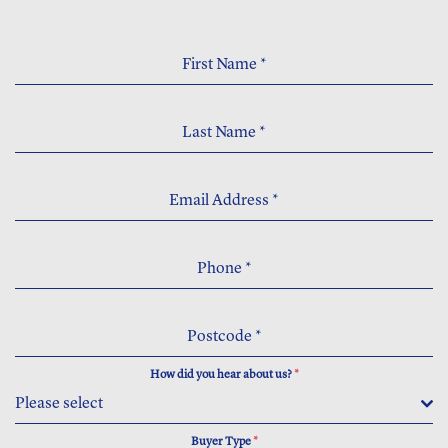
First Name
*
Last Name
*
Email Address
*
Phone
*
Postcode
*
How did you hear about us?
*
Please select
Buyer Type
*