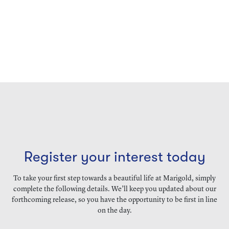
Register your interest today
To take your first step towards a beautiful life at Marigold, simply
complete the following details. We’ll keep you updated about our
forthcoming release, so you have the opportunity to be first in line
on the day.