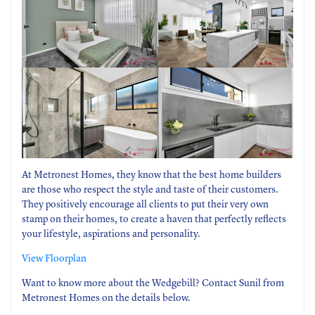
At Metronest Homes, they know that the best home builders
are those who respect the style and taste of their customers.
They positively encourage all clients to put their very own
stamp on their homes, to create a haven that perfectly reflects
your lifestyle, aspirations and personality.
View Floorplan
Want to know more about the Wedgebill? Contact Sunil from
Metronest Homes on the details below.