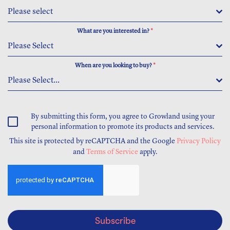
Please select
What are you interested in?
*
Please Select
When are you looking to buy?
*
Please Select...
By submitting this form, you agree to Growland using your
personal information to promote its products and services.
This site is protected by reCAPTCHA and the Google
Privacy Policy
and
Terms of Service
apply.
Subscribe