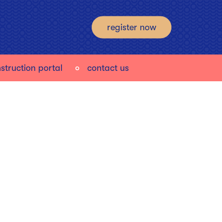
register now
struction portal
contact us