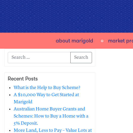
about marigold
market pro
Search
Recent Posts
What is the Help to Buy Scheme?
A $10,000 Way to Get Started at
Marigold
Australian Home Buyer Grants and
Schemes: How to Buy a Home with a
5% Deposit.
More Land, Less to Pay – Value Lots at