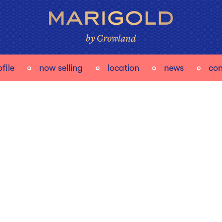
file
now selling
location
news
con