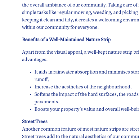
the overall ambiance of our community. Taking care of i
simple tasks like regular mowing, weeding, and picking u
keeping it clean and tidy, it creates a welcoming envir
within our community for everyone.
Benefits of a Well-Maintained Nature Strip
Apart from the visual appeal, a well-kept nature strip br
advantages:
It aids in rainwater absorption and minimises st
runoff,
Increase the aesthetics of the neighbourhood,
Softens the impact of the hard surfaces, the roads
pavements.
Boosts your property’s value and overall well-bei
Street Trees
Another common feature of most nature strips are stree
Street trees add to the natural aesthetics of our commun