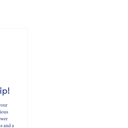
ip!
your
rious
ower
ss and a