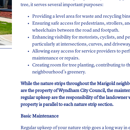
tree, it serves several important purposes:
Providing a level area for waste and recycling bins
Ensuring safe access for pedestrians, strollers, a
wheelchairs between the road and footpath.
Enhancing visibility for motorists, cyclists, and p
particularly at intersections, curves, and driveway
Allowing easy access for service providers to pe
maintenance or repairs.
Creating room for tree planting, contributing to t
neighbourhood’s greenery.
While the nature strips throughout the Marigold neig
are the property of Wyndham City Council, the mainte
regular upkeep are the responsibility of the landowner
property is parallel to each nature strip section.
Basic Maintenance
Regular upkeep of your nature strip goes a long way in