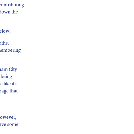
contributing
 down the
below;
nths.
emembering
dham City
 being
 like it is
mage that
 however,
have some