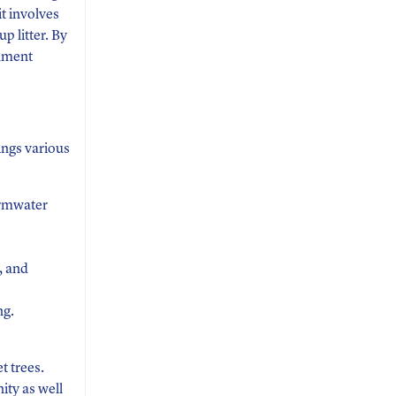
t involves
p litter. By
onment
ings various
ormwater
, and
ng.
t trees.
ity as well