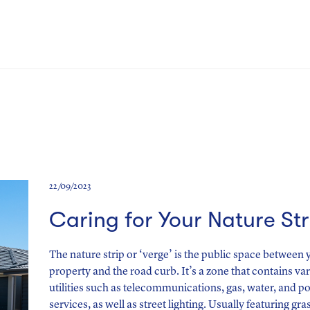
22/09/2023
Caring for Your Nature Str
The nature strip or ‘verge’ is the public space between 
property and the road curb. It’s a zone that contains va
utilities such as telecommunications, gas, water, and p
services, as well as street lighting. Usually featuring gra