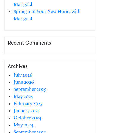
Marigold
Spring into Your New Home with
Marigold
Recent Comments
Archives
July 2026
June 2026
September 2025
May 2025
February 2025
January 2025
October 2024
May 2024
September 2023