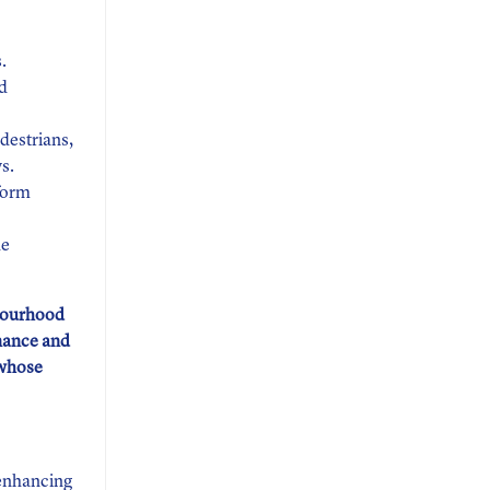
.
nd
edestrians,
s.
rform
he
hbourhood
nance and
 whose
 enhancing