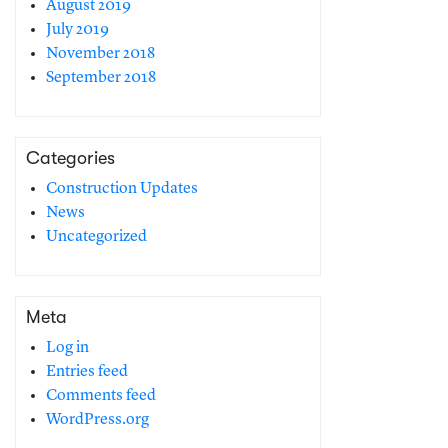
August 2019
July 2019
November 2018
September 2018
Categories
Construction Updates
News
Uncategorized
Meta
Log in
Entries feed
Comments feed
WordPress.org