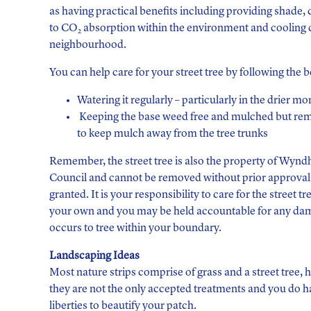
as having practical benefits including providing shade, 
to CO
absorption within the environment and cooling
2
neighbourhood.
You can help care for your street tree by following the 
Watering it regularly – particularly in the drier mo
Keeping the base weed free and mulched but r
to keep mulch away from the tree trunks
Remember, the street tree is also the property of Wyn
Council and cannot be removed without prior approval
granted. It is your responsibility to care for the street tree
your own and you may be held accountable for any da
occurs to tree within your boundary.
Landscaping Ideas
Most nature strips comprise of grass and a street tree,
they are not the only accepted treatments and you do 
liberties to beautify your patch.