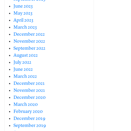
June 2023
May 2023
April 2023
March 2023
December 2022
November 2022
September 2022
August 2022
July 2022
June 2022
March 2022
December 2021
November 2021
December 2020
March 2020
February 2020
December 2019
September 2019