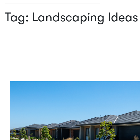
Tag:
Landscaping Ideas