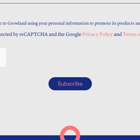
e to Growland using your personal information to promote its products an
rotected by reCAPTCHA and the Google
Privacy Policy
and
Terms o
Subscribe