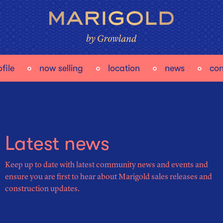
file
now selling
location
news
con
Latest news
Keep up to date with latest community news and events and
ensure you are first to hear about Marigold sales releases and
construction updates.