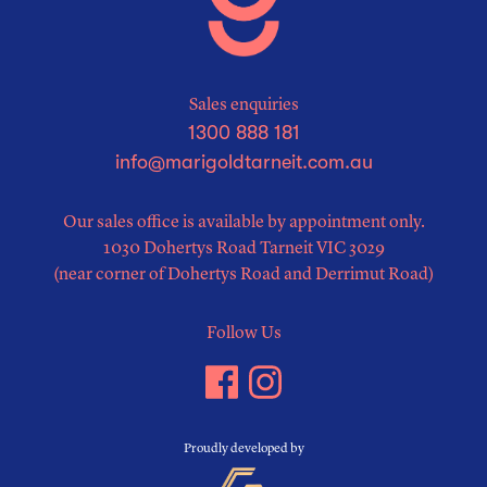
Sales enquiries
1300 888 181
info@marigoldtarneit.com.au
Our sales office is available by appointment only.
1030 Dohertys Road Tarneit VIC 3029
(near corner of Dohertys Road and Derrimut Road)
Follow Us
Proudly developed by