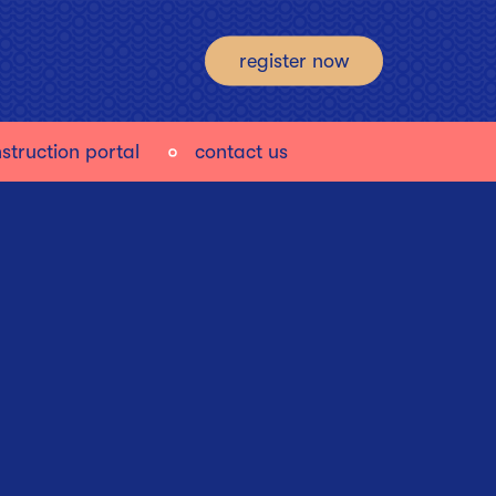
register now
struction portal
contact us