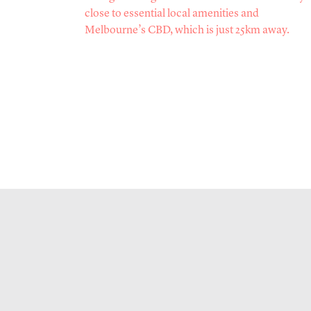
close to essential local amenities and
Melbourne’s CBD, which is just 25km away.