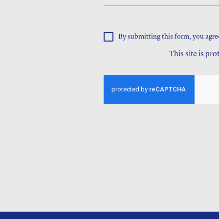
By submitting this form, you agre
This site is p