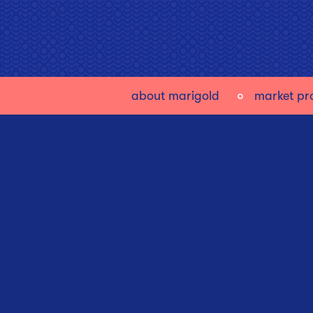
about marigold
market pro