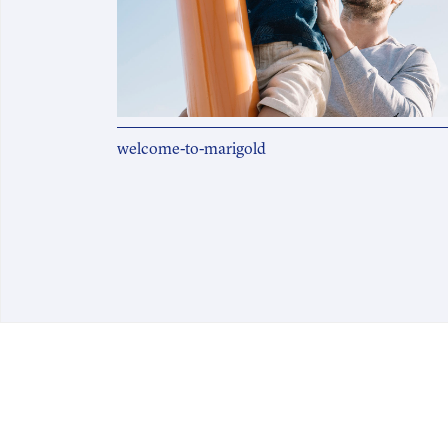
welcome-to-marigold