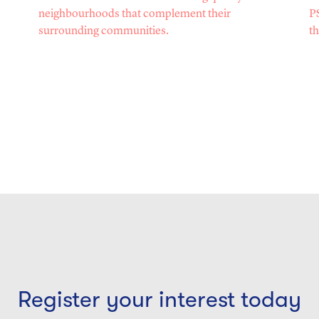
neighbourhoods that complement their
PS
surrounding communities.
th
Register your interest today