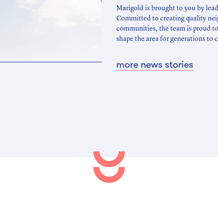
Marigold is brought to you by lea
Committed to creating quality ne
communities, the team is proud to
shape the area for generations to
more news stories