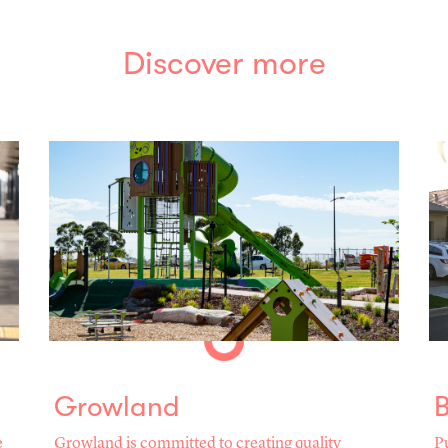
Discover more
Growland
B
e
Growland is committed to creating quality
Pu