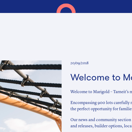
20/09/2018
Welcome to M
Welcome to Marigold – Tarneit’s m
Encompassing 900 lots carefully 
the perfect opportunity for famili
Our news and community section is
and releases, builder options, loc