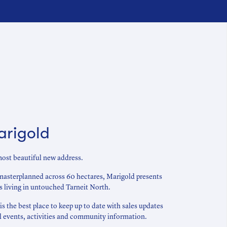
arigold
ost beautiful new address.
masterplanned across 60 hectares, Marigold presents
es living in untouched Tarneit North.
 the best place to keep up to date with sales updates
al events, activities and community information.