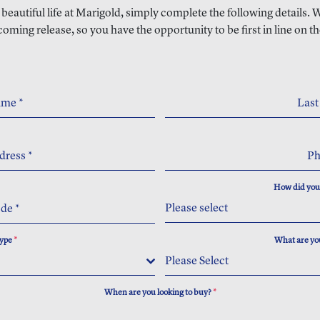
a beautiful life at Marigold, simply complete the following details.
coming release, so you have the opportunity to be first in line on th
Name
*
Las
dress
*
P
How did you
Please select
ode
*
Type
*
What are you
Please Select
When are you looking to buy?
*