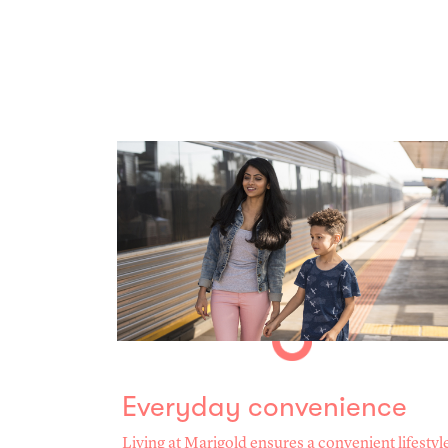
Everyday convenience
Living at Marigold ensures a convenient lifestyl