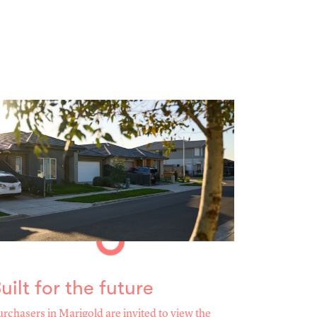
uilt for the future
rchasers in Marigold are invited to view the