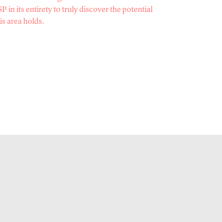
P in its entirety to truly discover the potential
is area holds.