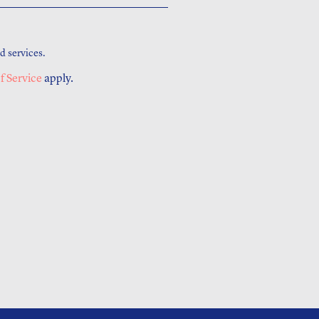
d services.
f Service
apply.