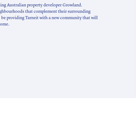
ding Australian property developer Growland.
ighbourhoods that complement their surrounding
 be providing Tarneit with a new community that will
 come.