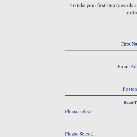
To take your first step towards 
forth
First 
Email Ad
Postc
Buyer 
Please select
Please Select...