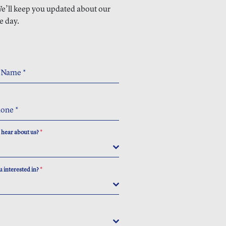
 We’ll keep you updated about our
e day.
t Name
*
hone
*
 hear about us?
*
 interested in?
*