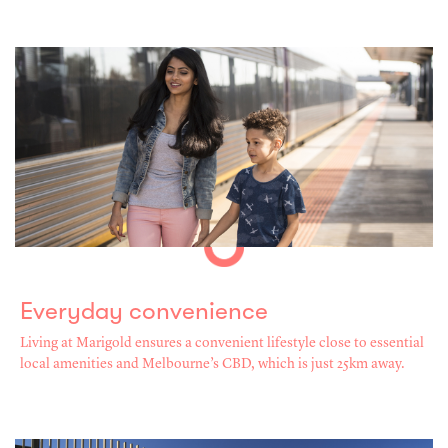
Everyday convenience
Living at Marigold ensures a convenient lifestyle close to essential
local amenities and Melbourne’s CBD, which is just 25km away.