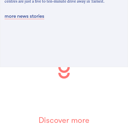
centres are just a five to ten-minute drive away in Tarneit.
more news stories
Discover more