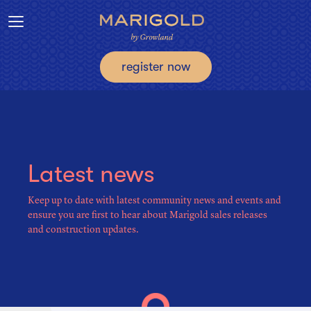
Toggle navigation
register now
Latest news
Keep up to date with latest community news and events and
ensure you are first to hear about Marigold sales releases
and construction updates.