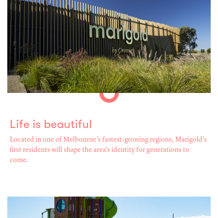
Life is beautiful
Located in one of Melbourne’s fastest-growing regions, Marigold’s
first residents will shape the area’s identity for generations to
come.