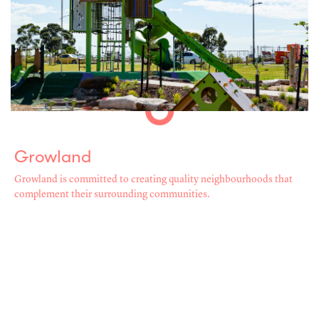
Growland
Growland is committed to creating quality neighbourhoods that
complement their surrounding communities.