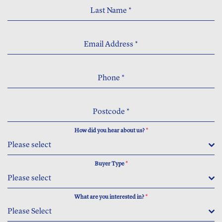
Last Name
*
Email Address
*
Phone
*
Postcode
*
How did you hear about us?
*
Please select
Buyer Type
*
Please select
What are you interested in?
*
Please Select