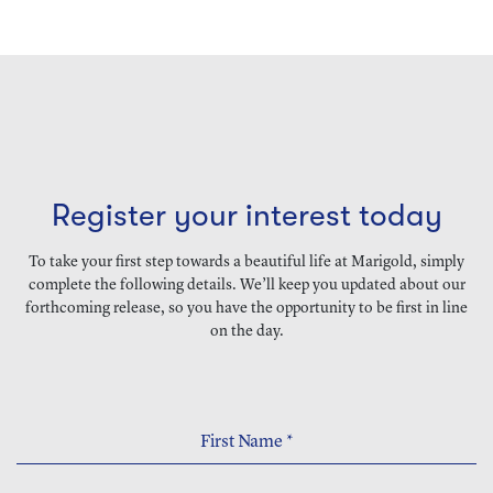
Register your interest today
To take your first step towards a beautiful life at Marigold, simply
complete the following details. We’ll keep you updated about our
forthcoming release, so you have the opportunity to be first in line
on the day.
First Name
*