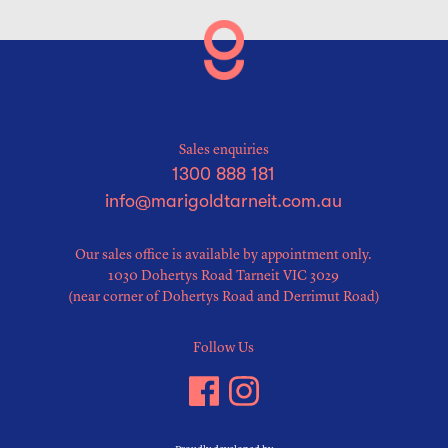
Sales enquiries
1300 888 181
info@marigoldtarneit.com.au
Our sales office is available by appointment only.
1030 Dohertys Road Tarneit VIC 3029
(near corner of Dohertys Road and Derrimut Road)
Follow Us