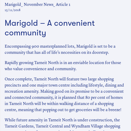
Marigold_ November News_ Article 1
15/11/2018
Marigold – A convenient
community
Encompassing 900 masterplanned lots, Marigold is set to be a
community that has all of life’s necessities on its doorstep.
Rapidly growing Tarneit North is in an enviable location for those
who value convenience and community.
Once complete, Tarneit North will feature two large shopping
precincts and one major town centre including lifestyle, dining and
recreation amenity. Making good on its promise to be a convenient
and connected community, it is planned that 80 per cent of homes
in Tarneit North will be within walking distance of a shopping
centre, meaning that popping out to get groceries will be a breeze!
While future amenity in Tarneit North is under construction, the
Tarneit Gardens, Tarneit Central and Wyndham Village shopping