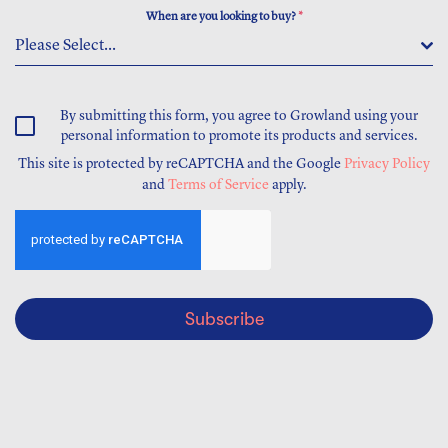
When are you looking to buy?
*
Please Select...
By submitting this form, you agree to Growland using your
personal information to promote its products and services.
This site is protected by reCAPTCHA and the Google
Privacy Policy
and
Terms of Service
apply.
Subscribe