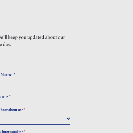
 We’ll keep you updated about our
e day.
t Name
*
hone
*
 hear about us?
*
 interested in?
*