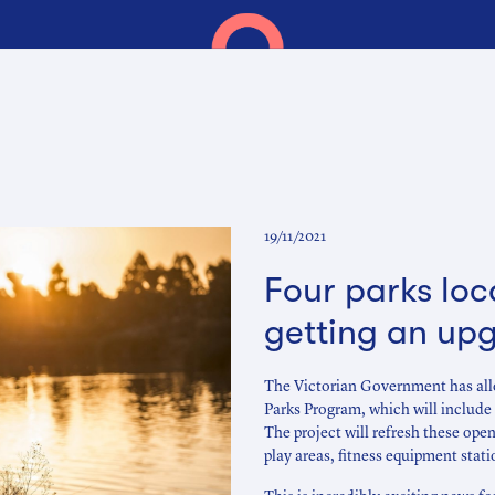
19/11/2021
Four parks loc
getting an up
The Victorian Government has allo
Parks Program, which will include 
The project will refresh these op
play areas, fitness equipment stati