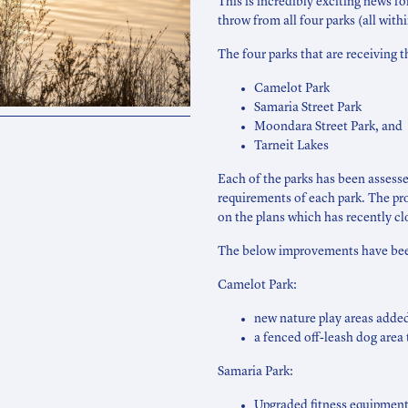
This is incredibly exciting news f
throw from all four parks (all with
The four parks that are receiving t
Camelot Park
Samaria Street Park
Moondara Street Park, and
Tarneit Lakes
Each of the parks has been asses
requirements of each park. The p
on the plans which has recently cl
The below improvements have been
Camelot Park:
new nature play areas added
a fenced off-leash dog area 
Samaria Park:
Upgraded fitness equipment