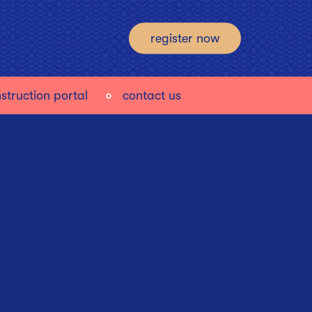
register now
struction portal
contact us