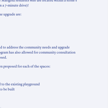
or Marigold residents who are located within a stone’s
in a 7-minute drive)!
he upgrade are:
sed to address the community needs and upgrade
rogram has also allowed for community consultation
osed.
 proposed for each of the spaces:
 to the existing playground
to be built
,