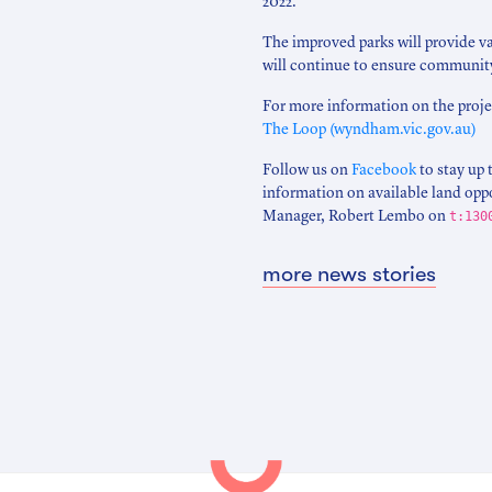
2022.
The improved parks will provide v
will continue to ensure community
For more information on the projec
The Loop (wyndham.vic.gov.au)
Follow us on
Facebook
to stay up 
information on available land opp
Manager, Robert Lembo on
t:130
more news stories