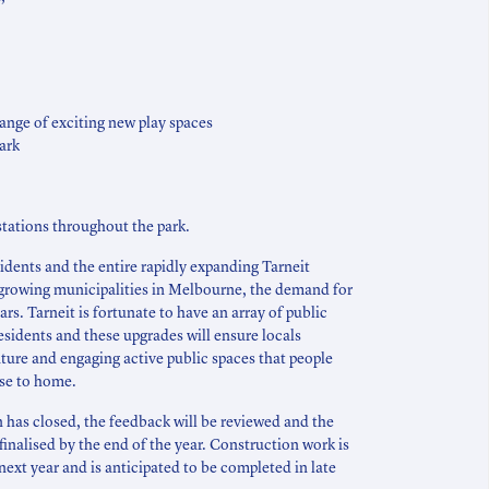
range of exciting new play spaces
ark
tations throughout the park.
sidents and the entire rapidly expanding Tarneit
growing municipalities in Melbourne, the demand for
rs. Tarneit is fortunate to have an array of public
residents and these upgrades will ensure locals
ture and engaging active public spaces that people
ose to home.
has closed, the feedback will be reviewed and the
finalised by the end of the year. Construction work is
next year and is anticipated to be completed in late