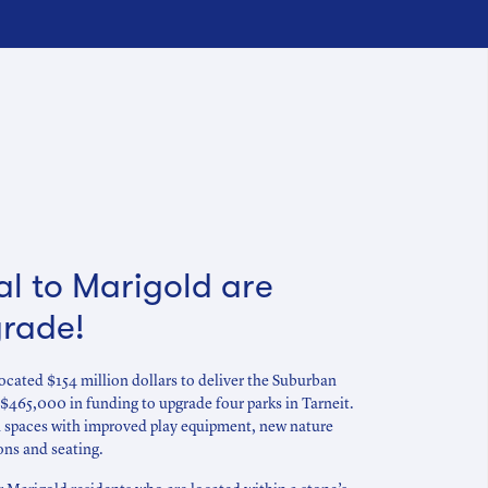
al to Marigold are
grade!
cated $154 million dollars to deliver the Suburban
$465,000 in funding to upgrade four parks in Tarneit.
en spaces with improved play equipment, new nature
ons and seating.