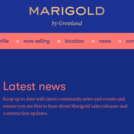
file
now selling
location
news
con
Latest news
Keep up to date with latest community news and events and
ensure you are first to hear about Marigold sales releases and
construction updates.