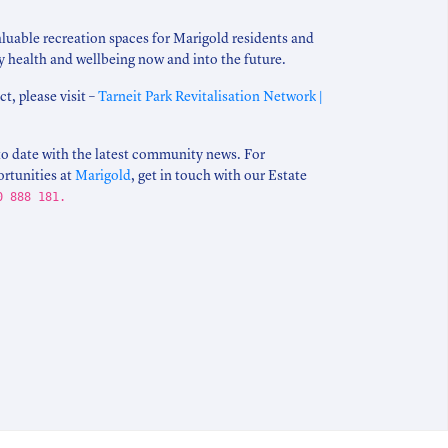
aluable recreation spaces for Marigold residents and
 health and wellbeing now and into the future.
t, please visit –
Tarneit Park Revitalisation Network |
to date with the latest community news. For
ortunities at
Marigold
, get in touch with our Estate
0 888 181.