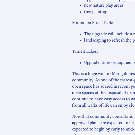
new nature play areas
tree planting
Moondara Street Park:
The upgrade will include a 
landscaping to refresh the p
Tarneit Lakes:
Upgrade fitness equipment s
This is a huge win for Marigold re
community. As one of the fastest-
open space has soared in recent yea
open spaces at the disposal of its 
continue to have easy access to na
from all walks of life can enjoy cl
Now that community consultation 
approved plans are expected to be 
expected to begin by early to mid-