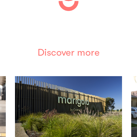
Discover more