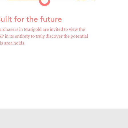
uilt for the future
rchasers in Marigold are invited to view the
P in its entirety to truly discover the potential
is area holds.