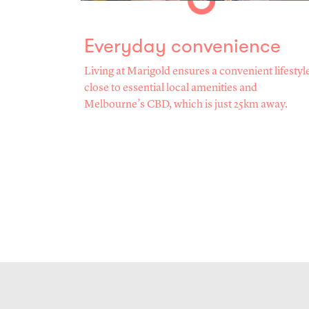
Everyday convenience
Living at Marigold ensures a convenient lifestyl
close to essential local amenities and
Melbourne’s CBD, which is just 25km away.