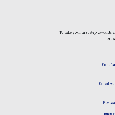
To take your first step towards 
forth
First 
Email Ad
Postc
Buyer 