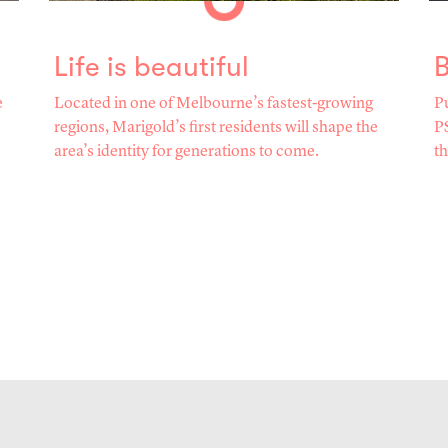
Life is beautiful
B
e
Located in one of Melbourne’s fastest-growing
Pu
regions, Marigold’s first residents will shape the
PS
area’s identity for generations to come.
th