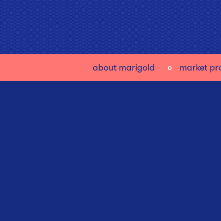
about marigold
market pro