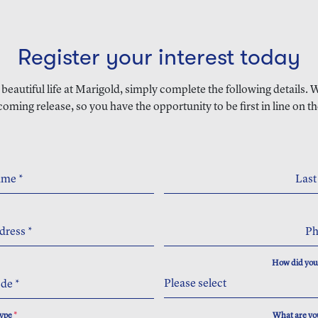
Register your interest today
a beautiful life at Marigold, simply complete the following details.
coming release, so you have the opportunity to be first in line on th
Name
*
Las
dress
*
P
How did you
Please select
ode
*
Type
*
What are you