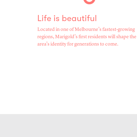
Life is beautiful
Located in one of Melbourne’s fastest-growing
regions, Marigold’s first residents will shape the
area’s identity for generations to come.