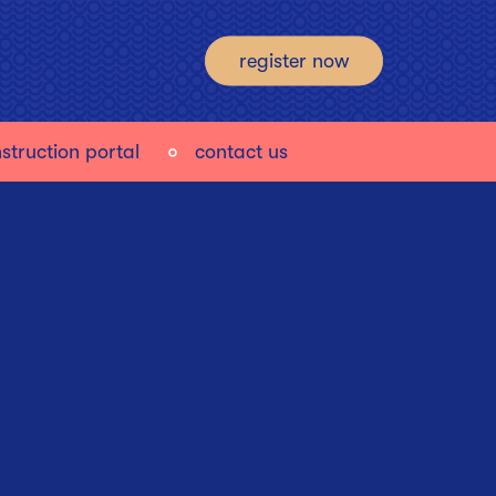
register now
struction portal
contact us