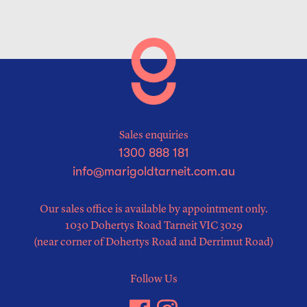
Sales enquiries
1300 888 181
info@marigoldtarneit.com.au
Our sales office is available by appointment only.
1030 Dohertys Road Tarneit VIC 3029
(near corner of Dohertys Road and Derrimut Road)
Follow Us