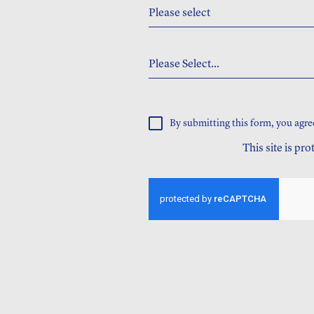
Please select
Please Select...
By submitting this form, you agre
This site is p