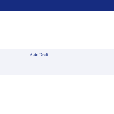
Auto Draft