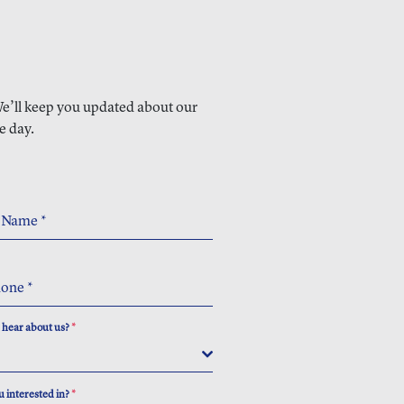
 We’ll keep you updated about our
e day.
t Name
*
hone
*
 hear about us?
*
 interested in?
*