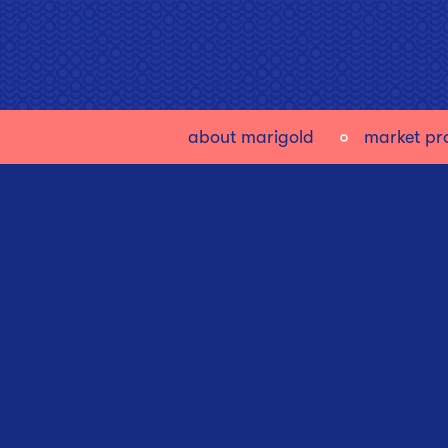
about marigold
market pro