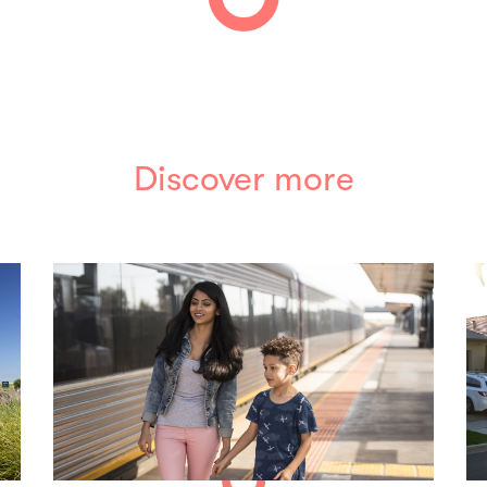
Discover more