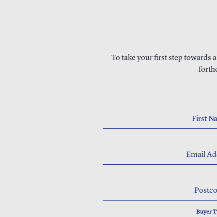
To take your first step towards 
forth
First 
Email Ad
Postc
Buyer 