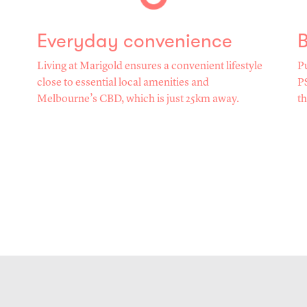
Everyday convenience
B
Living at Marigold ensures a convenient lifestyle
Pu
close to essential local amenities and
PS
Melbourne’s CBD, which is just 25km away.
th