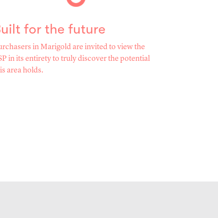
uilt for the future
rchasers in Marigold are invited to view the
P in its entirety to truly discover the potential
is area holds.