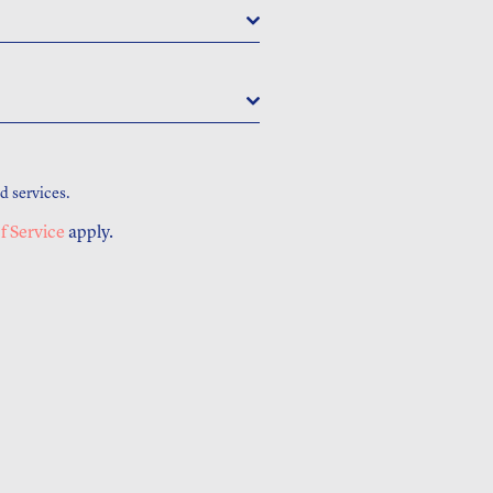
d services.
f Service
apply.