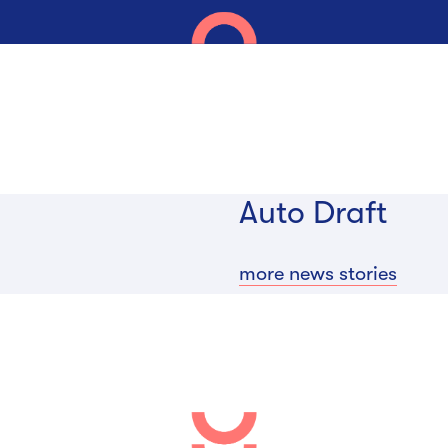
Auto Draft
more news stories