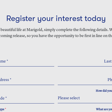
Register your interest today
a beautiful life at Marigold, simply complete the following details.
coming release, so you have the opportunity to be first in line on th
Name
*
Las
dress
*
P
How did you
Please select
ode
*
Type
*
What are you