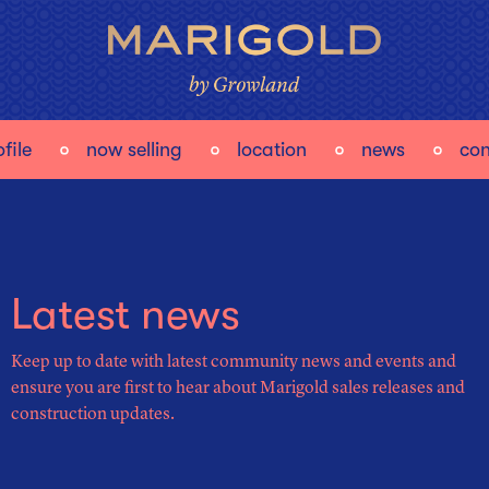
file
now selling
location
news
con
Latest news
Keep up to date with latest community news and events and
ensure you are first to hear about Marigold sales releases and
construction updates.