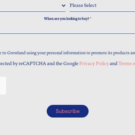
Please Select
When are you looking to buy?
*
e to Growland using your personal information to promote its products an
rotected by reCAPTCHA and the Google
Privacy Policy
and
Terms o
Subscribe