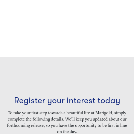
Register your interest today
To take your first step towards a beautiful life at Marigold, simply
complete the following details. We’ll keep you updated about our
forthcoming release, so you have the opportunity to be first in line
on the day.