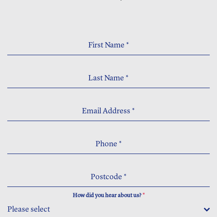
First Name
*
Last Name
*
Email Address
*
Phone
*
Postcode
*
How did you hear about us?
*
Please select