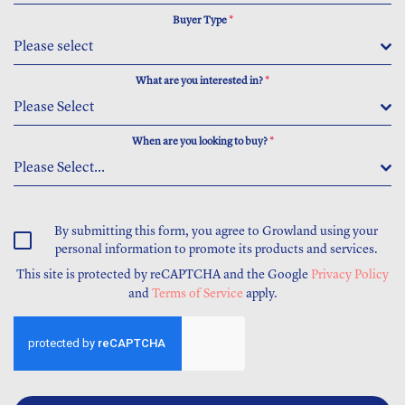
Buyer Type
*
Please select
What are you interested in?
*
Please Select
When are you looking to buy?
*
Please Select...
By submitting this form, you agree to Growland using your
personal information to promote its products and services.
This site is protected by reCAPTCHA and the Google
Privacy Policy
and
Terms of Service
apply.