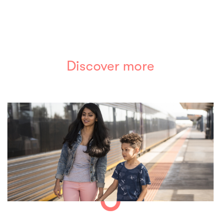
Discover more