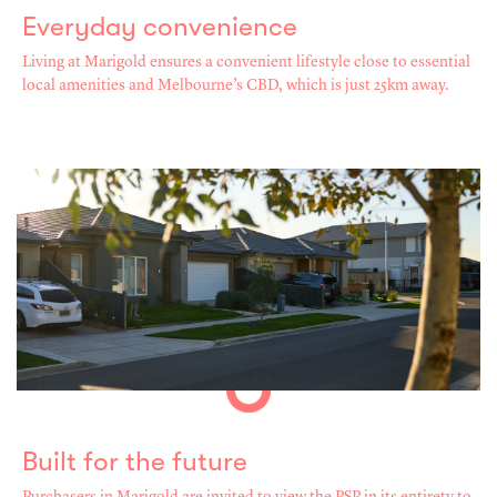
Everyday convenience
Living at Marigold ensures a convenient lifestyle close to essential
local amenities and Melbourne’s CBD, which is just 25km away.
Built for the future