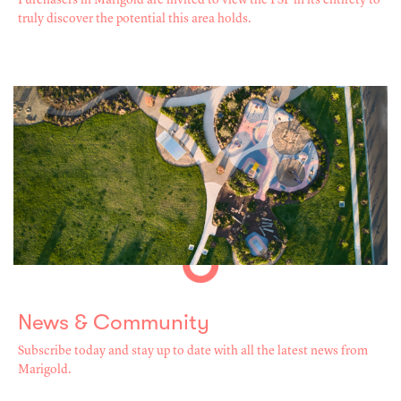
Purchasers in Marigold are invited to view the PSP in its entirety to
truly discover the potential this area holds.
News & Community
Subscribe today and stay up to date with all the latest news from
Marigold.