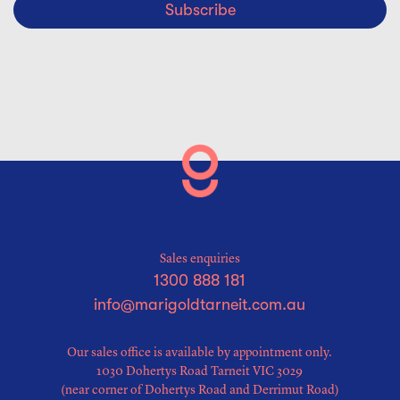
Subscribe
Sales enquiries
1300 888 181
info@marigoldtarneit.com.au
Our sales office is available by appointment only.
1030 Dohertys Road Tarneit VIC 3029
(near corner of Dohertys Road and Derrimut Road)