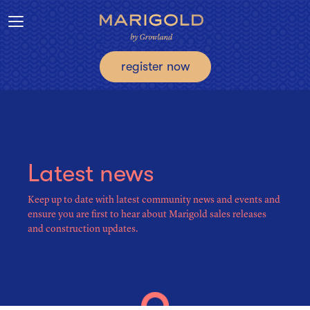
Toggle navigation
register now
Latest news
Keep up to date with latest community news and events and
ensure you are first to hear about Marigold sales releases
and construction updates.