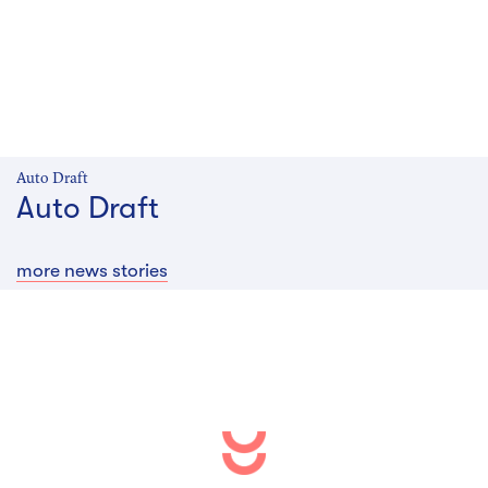
Auto Draft
Auto Draft
more news stories