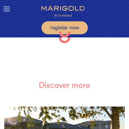
Toggle navigation
register now
Discover more