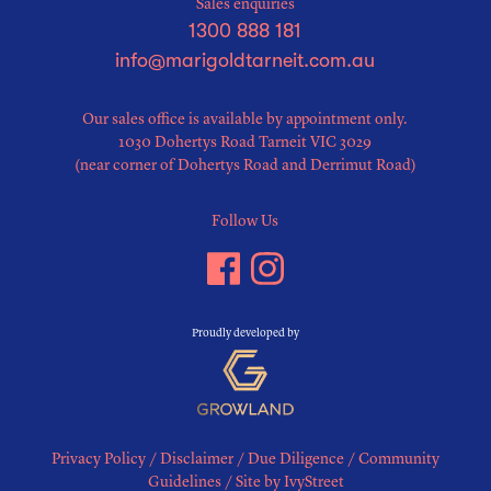
Sales enquiries
1300 888 181
info@marigoldtarneit.com.au
Our sales office is available by appointment only.
1030 Dohertys Road Tarneit VIC 3029
(near corner of Dohertys Road and Derrimut Road)
Follow Us
Proudly developed by
Privacy Policy
/
Disclaimer
/
Due Diligence
/
Community
Guidelines
/
Site by IvyStreet