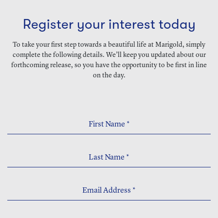
Register your interest today
To take your first step towards a beautiful life at Marigold, simply
complete the following details. We’ll keep you updated about our
forthcoming release, so you have the opportunity to be first in line
on the day.
First Name
*
Last Name
*
Email Address
*