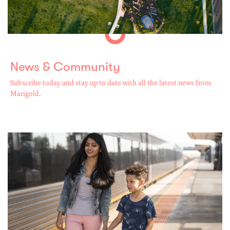
News & Community
Subscribe today and stay up to date with all the latest news from
Marigold.