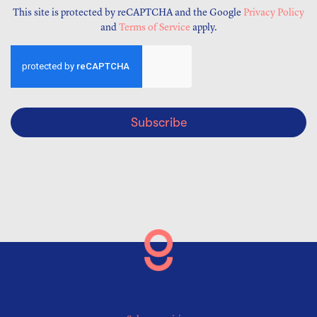
This site is protected by reCAPTCHA and the Google
Privacy Policy
and
Terms of Service
apply.
Subscribe