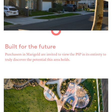
Built for the future
Purchasers in Marigold are invited to view the PSP in its entirety to
truly discover the potential this area holds.