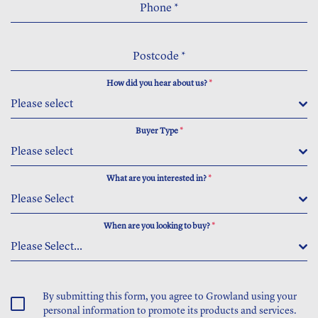
Phone
*
Postcode
*
How did you hear about us?
*
Please select
Buyer Type
*
Please select
What are you interested in?
*
Please Select
When are you looking to buy?
*
Please Select...
By submitting this form, you agree to Growland using your
personal information to promote its products and services.