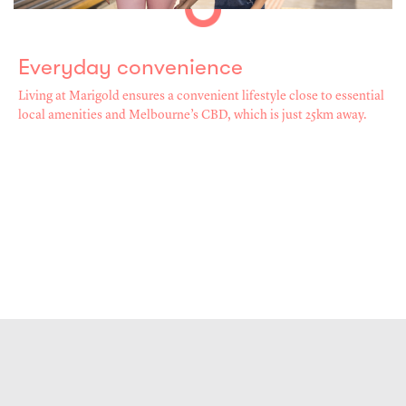
Everyday convenience
Living at Marigold ensures a convenient lifestyle close to essential
local amenities and Melbourne’s CBD, which is just 25km away.