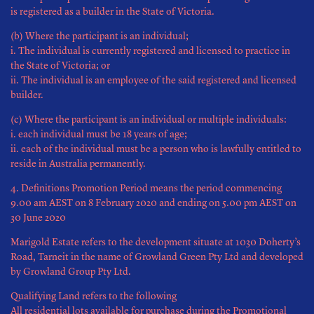
is registered as a builder in the State of Victoria.
(b) Where the participant is an individual;
i. The individual is currently registered and licensed to practice in
the State of Victoria; or
ii. The individual is an employee of the said registered and licensed
builder.
(c) Where the participant is an individual or multiple individuals:
i. each individual must be 18 years of age;
ii. each of the individual must be a person who is lawfully entitled to
reside in Australia permanently.
4. Definitions Promotion Period means the period commencing
9.00 am AEST on 8 February 2020 and ending on 5.00 pm AEST on
30 June 2020
Marigold Estate refers to the development situate at 1030 Doherty’s
Road, Tarneit in the name of Growland Green Pty Ltd and developed
by Growland Group Pty Ltd.
Qualifying Land refers to the following
All residential lots available for purchase during the Promotional