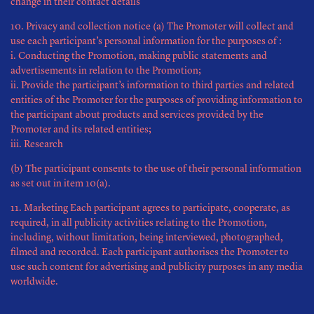
change in their contact details
10. Privacy and collection notice (a) The Promoter will collect and
use each participant’s personal information for the purposes of :
i. Conducting the Promotion, making public statements and
advertisements in relation to the Promotion;
ii. Provide the participant’s information to third parties and related
entities of the Promoter for the purposes of providing information to
the participant about products and services provided by the
Promoter and its related entities;
iii. Research
(b) The participant consents to the use of their personal information
as set out in item 10(a).
11. Marketing Each participant agrees to participate, cooperate, as
required, in all publicity activities relating to the Promotion,
including, without limitation, being interviewed, photographed,
filmed and recorded. Each participant authorises the Promoter to
use such content for advertising and publicity purposes in any media
worldwide.