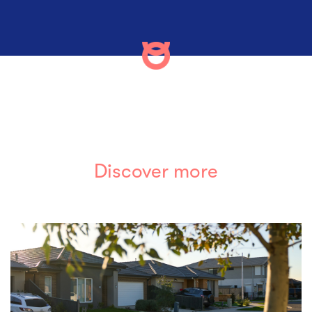
Discover more