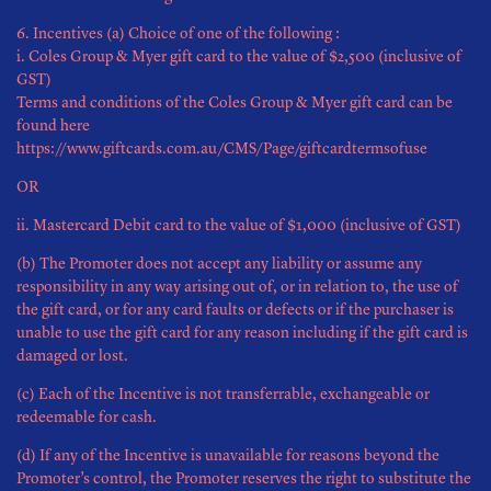
6. Incentives (a) Choice of one of the following :
i. Coles Group & Myer gift card to the value of $2,500 (inclusive of
GST)
Terms and conditions of the Coles Group & Myer gift card can be
found here
https://www.giftcards.com.au/CMS/Page/giftcardtermsofuse
OR
ii. Mastercard Debit card to the value of $1,000 (inclusive of GST)
(b) The Promoter does not accept any liability or assume any
responsibility in any way arising out of, or in relation to, the use of
the gift card, or for any card faults or defects or if the purchaser is
unable to use the gift card for any reason including if the gift card is
damaged or lost.
(c) Each of the Incentive is not transferrable, exchangeable or
redeemable for cash.
(d) If any of the Incentive is unavailable for reasons beyond the
Promoter’s control, the Promoter reserves the right to substitute the