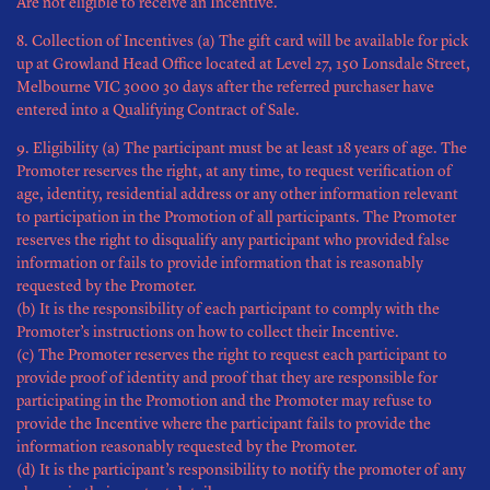
Are not eligible to receive an Incentive.
8. Collection of Incentives (a) The gift card will be available for pick
up at Growland Head Office located at Level 27, 150 Lonsdale Street,
Melbourne VIC 3000 30 days after the referred purchaser have
entered into a Qualifying Contract of Sale.
9. Eligibility (a) The participant must be at least 18 years of age. The
Promoter reserves the right, at any time, to request verification of
age, identity, residential address or any other information relevant
to participation in the Promotion of all participants. The Promoter
reserves the right to disqualify any participant who provided false
information or fails to provide information that is reasonably
requested by the Promoter.
(b) It is the responsibility of each participant to comply with the
Promoter’s instructions on how to collect their Incentive.
(c) The Promoter reserves the right to request each participant to
provide proof of identity and proof that they are responsible for
participating in the Promotion and the Promoter may refuse to
provide the Incentive where the participant fails to provide the
information reasonably requested by the Promoter.
(d) It is the participant’s responsibility to notify the promoter of any