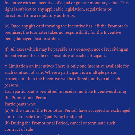
Incentive with an incentive of equal or greater monetary value. This
right is subject to any applicable legislation, regulations or
directions from a regulatory authority.
(e) Once any gift card forming the Incentive has left the Promoter’s
premises, the Promoter takes no responsibility for the Incentive
being damaged, lost or stolen.
(f) All taxes which may be payable as a consequence of receiving an
Incentive are the sole responsibility of each participant.
7. Limitation on Incentives There is only one Incentive available for
each contract of sale. Where a participant is a multiple person
participant, then the Incentive will be offered jointly to all such
persons.
Each participant is permitted to receive multiple Incentives during
the Promotional Period.
Participants who:
(a) At the start of the Promotion Period, have accepted or exchanged
contract of sale for a Qualifying Land; and
(b) During the Promotional Period, cancel or terminate such
contract of sale