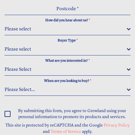
Postcode
*
How did you hear about us?
*
Please select
Buyer Type
*
Please select
What are you interested in?
*
Please Select
When are you looking to buy?
*
Please Select...
By submitting this form, you agree to Growland using your
personal information to promote its products and services.
This site is protected by reCAPTCHA and the Google
Privacy Policy
and
Terms of Service
apply.