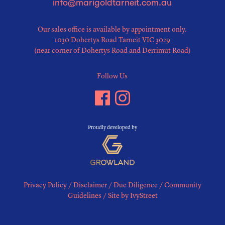
info@marigoldtarneit.com.au
Our sales office is available by appointment only.
1030 Dohertys Road Tarneit VIC 3029
(near corner of Dohertys Road and Derrimut Road)
Follow Us
Proudly developed by
Privacy Policy
/
Disclaimer
/
Due Diligence
/
Community
Guidelines
/
Site by IvyStreet