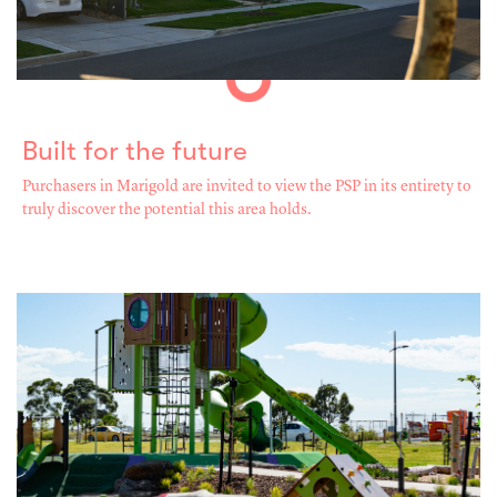
Built for the future
Purchasers in Marigold are invited to view the PSP in its entirety to
truly discover the potential this area holds.