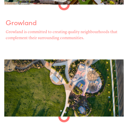
Growland
Growland is committed to creating quality neighbourhoods that
complement their surrounding communities.