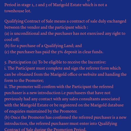
Period in stage 1, 2 and 3 of Marigold Estate which is not a
townhouse lot.
Qualifying Contract of Sale means a contract of sale duly exchanged
between the vendor and the participant which :
(a) is unconditional and the purchaser has not exercised any right to
cool off;
(b) for a purchase of a Qualifying Land; and
(c) the purchaser has paid the 5% deposit in clear funds.
5. Participation (a) To be eligible to receive the Incentive:
i. The Participant must complete and sign the referrer form which
can be obtained from the Marigold office or website and handing the
form to the Promoter;
ii. The promoter will confirm with the Participant the referred
purchaser is a new introduction i.e purchasers that have not
previously had any contact with any sales consultants associated
with the Marigold Estate or be registered on the Marigold database
of enquiries maintained by the Promoter.
(b) Once the Promoter has confirmed the referred purchaser is a new
introduction, the referred purchaser must enter into Qualifying
Contract of Sale during the Promotion Period.