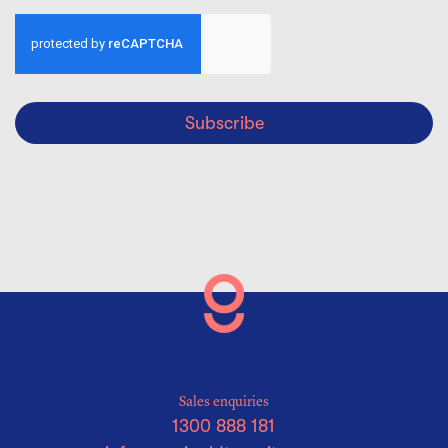
Subscribe
Sales enquiries
1300 888 181