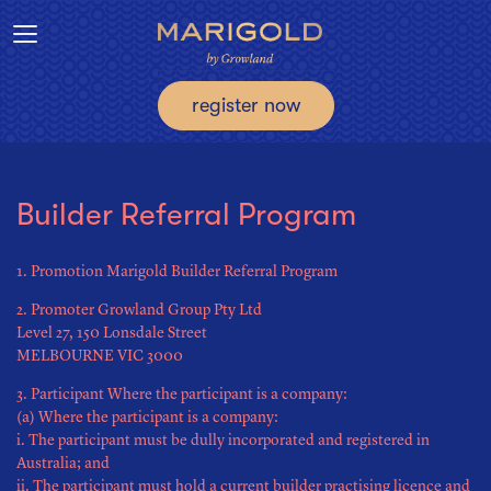
Toggle navigation
register now
Builder Referral Program
1. Promotion Marigold Builder Referral Program
2. Promoter Growland Group Pty Ltd
Level 27, 150 Lonsdale Street
MELBOURNE VIC 3000
3. Participant Where the participant is a company:
(a) Where the participant is a company:
i. The participant must be dully incorporated and registered in
Australia; and
ii. The participant must hold a current builder practising licence and