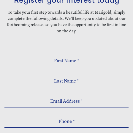
Register your interest today
To take your first step towards a beautiful life at Marigold, simply
complete the following details. We’ll keep you updated about our
forthcoming release, so you have the opportunity to be first in line
on the day.
First Name
*
Last Name
*
Email Address
*
Phone
*