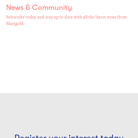
News & Community
Subscribe today and stay up to date with all the latest news from
Marigold.